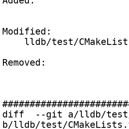
Added: 

Modified: 

    lldb/test/CMakeLists.txt

Removed: 

#######################
diff  --git a/lldb/test
b/lldb/test/CMakeLists.t