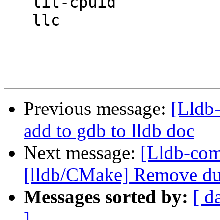
   lit-cpuid

   llc

Previous message:
[Lldb-
add to gdb to lldb doc
Next message:
[Lldb-com
[lldb/CMake] Remove dup
Messages sorted by:
[ d
]