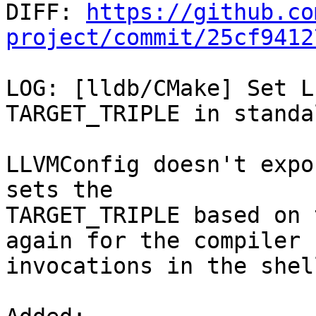

DIFF: 
https://github.co
project/commit/25cf9412
LOG: [lldb/CMake] Set L
TARGET_TRIPLE in standa
LLVMConfig doesn't expo
sets the

TARGET_TRIPLE based on 
again for the compiler

invocations in the shel