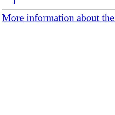
More information about the 