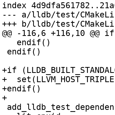
index 4d9dfa561782..21a
--- a/lldb/test/CMakeLi
+++ b/lldb/test/CMakeLi
@@ -116,6 +116,10 @@ if
   endif()

 endif()

+if (LLDB_BUILT_STANDALO
+  set(LLVM_HOST_TRIPLE
+endif()

+

 add_lldb_test_dependency(
