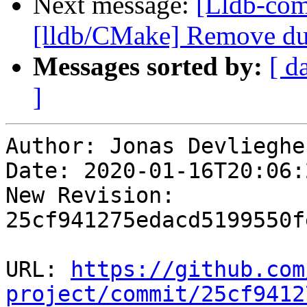
Next message:
[Lldb-com
[lldb/CMake] Remove dup
Messages sorted by:
[ d
]
Author: Jonas Devliegher
Date: 2020-01-16T20:06:
New Revision: 
25cf941275edacd5199550f
URL: 
https://github.com
project/commit/25cf9412