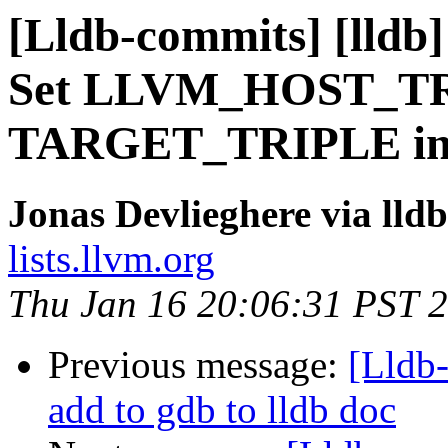
[Lldb-commits] [lldb]
Set LLVM_HOST_TR
TARGET_TRIPLE in s
Jonas Devlieghere via lld
lists.llvm.org
Thu Jan 16 20:06:31 PST 
Previous message:
[Lldb-
add to gdb to lldb doc