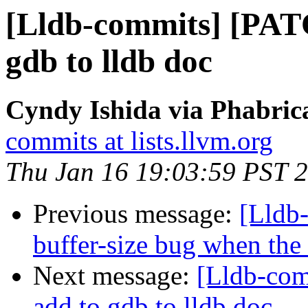
[Lldb-commits] [PATC
gdb to lldb doc
Cyndy Ishida via Phabrica
commits at lists.llvm.org
Thu Jan 16 19:03:59 PST 
Previous message:
[Lldb-
buffer-size bug when the
Next message:
[Lldb-com
add to gdb to lldb doc