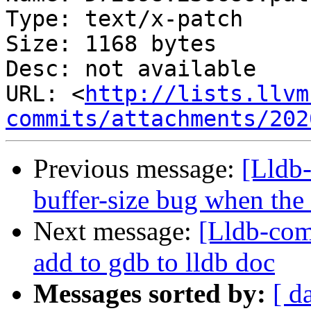
Type: text/x-patch

Size: 1168 bytes

Desc: not available

URL: <
http://lists.llvm
commits/attachments/202
Previous message:
[Lldb-
buffer-size bug when the
Next message:
[Lldb-com
add to gdb to lldb doc
Messages sorted by:
[ d