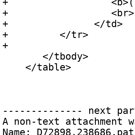
+                  <b>(
+                  <br>

+               </td>

+         </tr>

+

       </tbody>

    </table>

-------------- next par
A non-text attachment w
Name: D72898.238686.patc