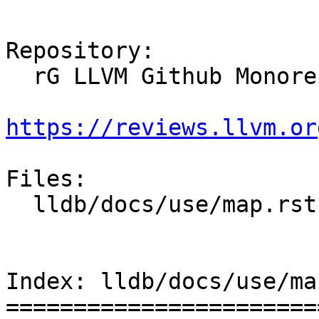
Repository:

  rG LLVM Github Monorepo

https://reviews.llvm.or
Files:

  lldb/docs/use/map.rst

Index: lldb/docs/use/ma
=======================