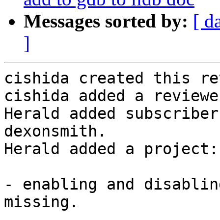
Messages sorted by:
[ d
]
cishida created this re
cishida added a reviewe
Herald added subscriber
dexonsmith.

Herald added a project:
- enabling and disablin
missing.
