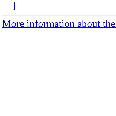
]
More information about the 