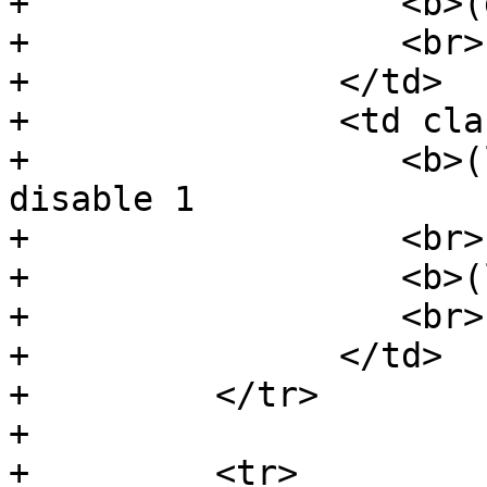
+                  <b>(
+                  <br>

+               </td>

+               <td cla
+                  <b>(
disable 1

+                  <br>

+                  <b>(
+                  <br>

+               </td>

+         </tr>

+

+         <tr>
