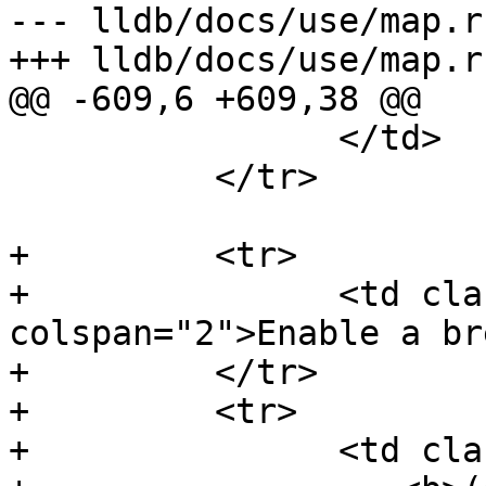
--- lldb/docs/use/map.rs
+++ lldb/docs/use/map.rs
@@ -609,6 +609,38 @@

                </td>

          </tr>

+         <tr>

+               <td cla
colspan="2">Enable a br
+         </tr>

+         <tr>

+               <td cla