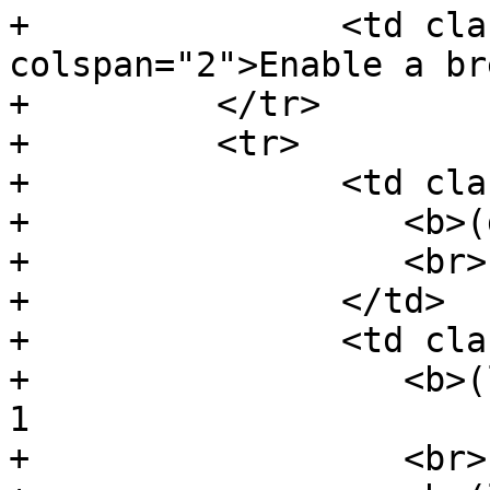
+               <td cla
colspan="2">Enable a br
+         </tr>

+         <tr>

+               <td cla
+                  <b>(
+                  <br>

+               </td>

+               <td cla
+                  <b>(
1

+                  <br>
