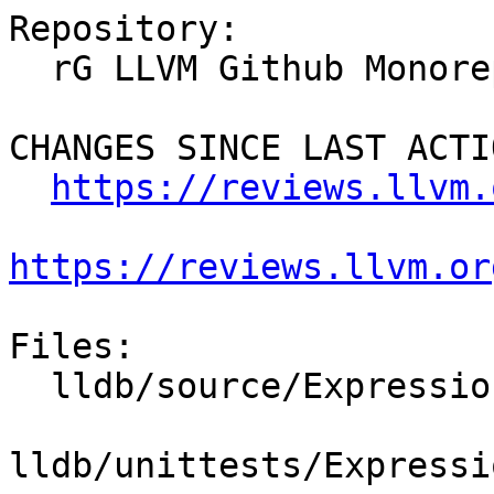
Repository:

  rG LLVM Github Monorepo

CHANGES SINCE LAST ACTIO
https://reviews.llvm.
https://reviews.llvm.or
Files:

  lldb/source/Expression/DWARFExpression.cpp

lldb/unittests/Expressi