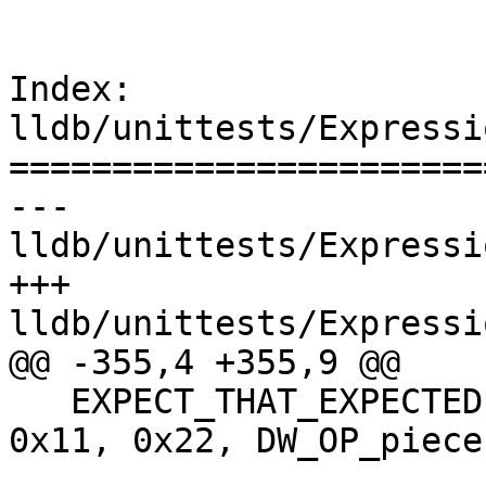
Index: 
lldb/unittests/Expressi
=======================
--- 
lldb/unittests/Expressi
+++ 
lldb/unittests/Expressi
@@ -355,4 +355,9 @@

   EXPECT_THAT_EXPECTED(Evaluate({DW_OP_const2u, 
0x11, 0x22, DW_OP_piece,
                                 