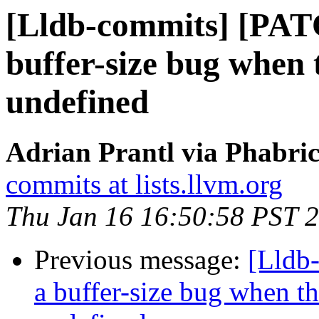
[Lldb-commits] [PAT
buffer-size bug when
undefined
Adrian Prantl via Phabric
commits at lists.llvm.org
Thu Jan 16 16:50:58 PST 
Previous message:
[Lldb
a buffer-size bug when t