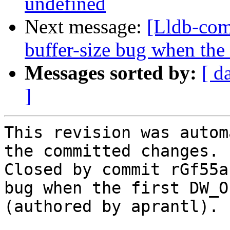
undefined
Next message:
[Lldb-com
buffer-size bug when the
Messages sorted by:
[ d
]
This revision was autom
the committed changes.

Closed by commit rGf55a
bug when the first DW_O
(authored by aprantl).
