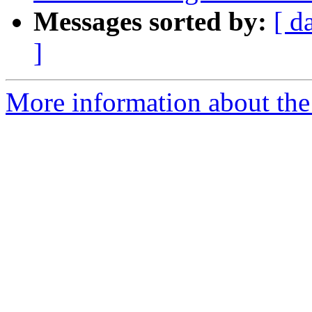
Messages sorted by:
[ d
]
More information about the 