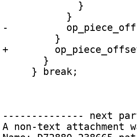
             }

           }

-          op_piece_off
         }

+        op_piece_offse
       }

     } break;

-------------- next par
A non-text attachment w