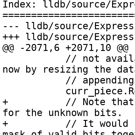
Index: lldb/source/Expr
=======================
--- lldb/source/Express
+++ lldb/source/Express
@@ -2071,6 +2071,10 @@

           // not available. Fill with zeros for 
now by resizing the dat
           // appending it

           curr_piece.ResizeData(piece_byte_size);

+          // Note that
for the unknown bits.

+          // It would 
mask of valid bits toget