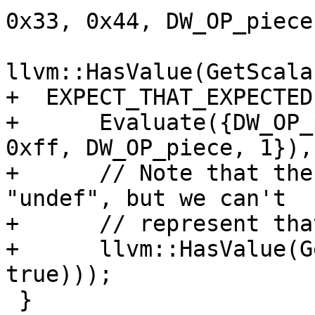
0x33, 0x44, DW_OP_piece
llvm::HasValue(GetScala
+  EXPECT_THAT_EXPECTED(
+      Evaluate({DW_OP_
0xff, DW_OP_piece, 1}),

+      // Note that the
"undef", but we can't

+      // represent tha
+      llvm::HasValue(G
true)));

 }
