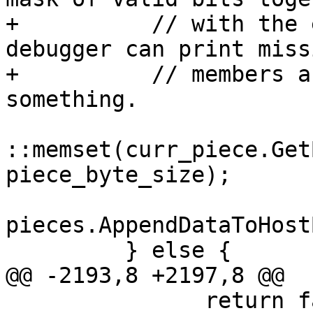
+          // with the 
debugger can print missi
+          // members a
something.

::memset(curr_piece.Get
piece_byte_size);

pieces.AppendDataToHost
         } else {

@@ -2193,8 +2197,8 @@

               return false;
