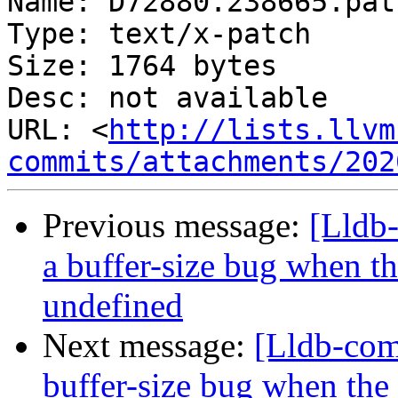
Name: D72880.238665.patc
Type: text/x-patch

Size: 1764 bytes

Desc: not available

URL: <
http://lists.llvm
commits/attachments/202
Previous message:
[Lldb
a buffer-size bug when t
undefined
Next message:
[Lldb-com
buffer-size bug when the