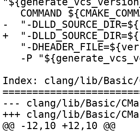
"${generate_vcs_version
   COMMAND ${CMAKE_COMMAND} "-DNAMES=LLD"

-  "-DLLD_SOURCE_DIR=${
+  "-DLLD_SOURCE_DIR=${
   "-DHEADER_FILE=${version_inc}"

   -P "${generate_vcs_version_script}")

Index: clang/lib/Basic/
=======================
--- clang/lib/Basic/CMa
+++ clang/lib/Basic/CMa
@@ -12,10 +12,10 @@
