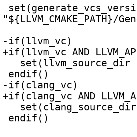
 set(generate_vcs_version_script 
"${LLVM_CMAKE_PATH}/Gen
-if(llvm_vc)

+if(llvm_vc AND LLVM_AP
   set(llvm_source_dir ${LLVM_MAIN_SRC_DIR})

 endif()

-if(clang_vc)

+if(clang_vc AND LLVM_A
   set(clang_source_dir ${CLANG_SOURCE_DIR})

 endif()
