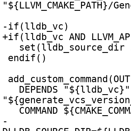
"${LLVM_CMAKE_PATH}/Gen
-if(lldb_vc)

+if(lldb_vc AND LLVM_AP
   set(lldb_source_dir ${LLDB_SOURCE_DIR})

 endif()

 add_custom_command(OUTPUT "${version_inc}"

   DEPENDS "${lldb_vc}" 
"${generate_vcs_version
   COMMAND ${CMAKE_COMMAND} "-DNAMES=LLDB"

-                      