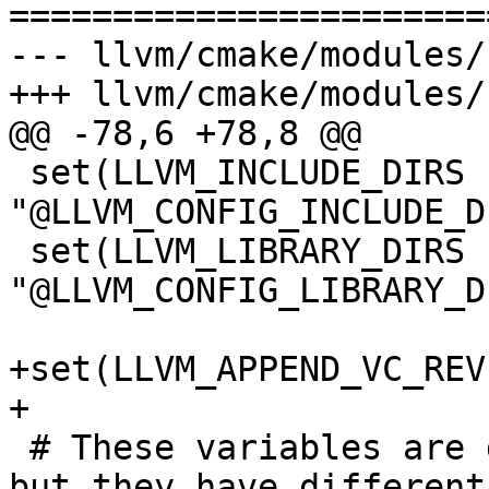
=======================
--- llvm/cmake/modules/
+++ llvm/cmake/modules/
@@ -78,6 +78,8 @@

 set(LLVM_INCLUDE_DIRS 
"@LLVM_CONFIG_INCLUDE_D
 set(LLVM_LIBRARY_DIRS 
"@LLVM_CONFIG_LIBRARY_D
+set(LLVM_APPEND_VC_REV
+

 # These variables are duplicated for install tree 
but they have different
