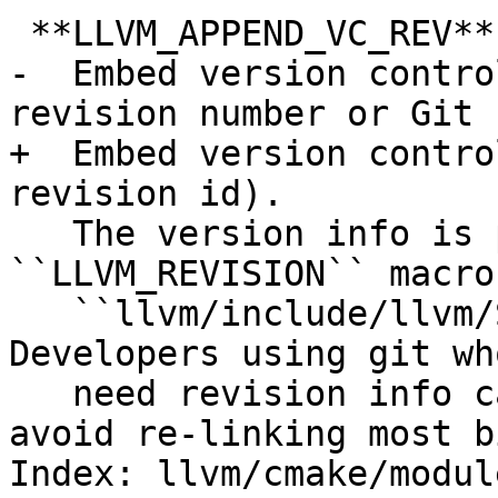
 **LLVM_APPEND_VC_REV**:BOOL

-  Embed version contro
revision number or Git 
+  Embed version contro
revision id).

   The version info is provided by the 
``LLVM_REVISION`` macro 
   ``llvm/include/llvm/Support/VCSRevision.h``. 
Developers using git wh
   need revision info can disable this option to 
avoid re-linking most b
Index: llvm/cmake/modul