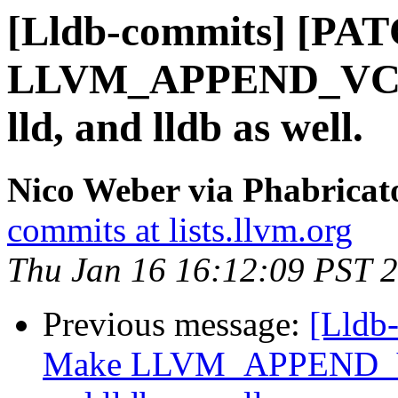
[Lldb-commits] [PA
LLVM_APPEND_VC_R
lld, and lldb as well.
Nico Weber via Phabricat
commits at lists.llvm.org
Thu Jan 16 16:12:09 PST 
Previous message:
[Lldb
Make LLVM_APPEND_VC_