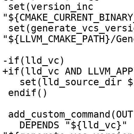
 set(version_inc 
"${CMAKE_CURRENT_BINARY
 set(generate_vcs_version_script 
"${LLVM_CMAKE_PATH}/Gen
-if(lld_vc)

+if(lld_vc AND LLVM_APP
   set(lld_source_dir ${LLD_SOURCE_DIR})

 endif()

 add_custom_command(OUTPUT "${version_inc}"

   DEPENDS "${lld_vc}" 