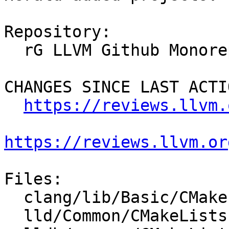
Repository:

  rG LLVM Github Monorepo

CHANGES SINCE LAST ACTIO
https://reviews.llvm.
https://reviews.llvm.or
Files:

  clang/lib/Basic/CMakeLists.txt

  lld/Common/CMakeLists.txt
