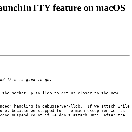
LaunchInTTY feature on macOS
 the socket up in lldb to get us closer to the new 
nded" handling in debugserver/lldb.  If we attach while 
one, because we stopped for the mach exception we just 
cond suspend count if we don't attach until after the 