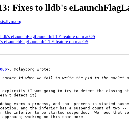
3: Fixes to lldb's eLaunchFlag
ists.llvm.org
 lldb's eLaunchFlagLaunchInTTY feature on macOS
db's eLaunchFlagLaunchInTTY feature on macOS
006
>, @clayborg wrote:

 explicitly (I was going to try to detect the closing of
esn't detect it)

debug execs a process, and that process is started suspe
ception, and the inferior has a suspend count of two -- 
r the inferior to be started suspended.  We need that se
 approach; working on this some more.
