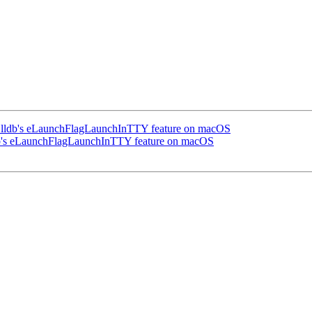
 lldb's eLaunchFlagLaunchInTTY feature on macOS
db's eLaunchFlagLaunchInTTY feature on macOS