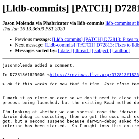
[Lldb-commits] [PATCH] D7281
Jason Molenda via Phabricator via lldb-commits
lldb-commits at l
Thu Jan 16 13:36:09 PST 2020
Previous message:
[Lldb-commits] [PATCH] D72813: Fixes to
Next message:
[Lldb-commits] [PATCH] D72813: Fixes to ll
Messages sorted by:
[ date ]
[ thread ]
[ subject ]
[ author ]
jasonmolenda added a comment.

In D72813#1825006 <
https://reviews.llvm.org/D72813#1825
>
I mark it as close-on-exec so we don't need to close it
process being launched, but the existing Read method do
I'm looking at whether we can special case the "darwin-
darwin-debug is executing, then we get the exec mach ex
got, but a second suspend because darwin-debug asked fo
inferior has been started.  So I might toss this entire