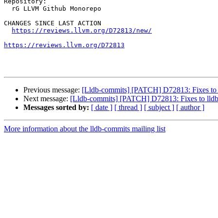
Repository:

  rG LLVM Github Monorepo

CHANGES SINCE LAST ACTION

https://reviews.llvm.org/D72813/new/
https://reviews.llvm.org/D72813
Previous message:
[Lldb-commits] [PATCH] D72813: Fixes to
Next message:
[Lldb-commits] [PATCH] D72813: Fixes to ll
Messages sorted by:
[ date ]
[ thread ]
[ subject ]
[ author ]
More information about the lldb-commits mailing list