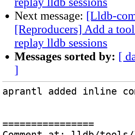
replay lldb sessions
Next message:
[Lldb-co
[Reproducers] Add a tool 
replay lldb sessions
Messages sorted by:
[ d
]
aprantl added inline co
================

Comment at: lldb/tools/