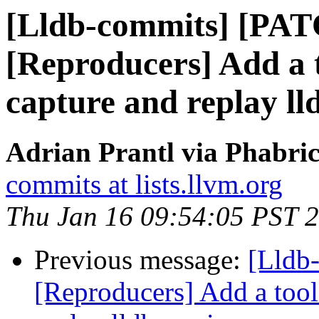
[Lldb-commits] [PA
[Reproducers] Add a t
capture and replay lld
Adrian Prantl via Phabric
commits at lists.llvm.org
Thu Jan 16 09:54:05 PST 
Previous message:
[Lldb
[Reproducers] Add a tool 