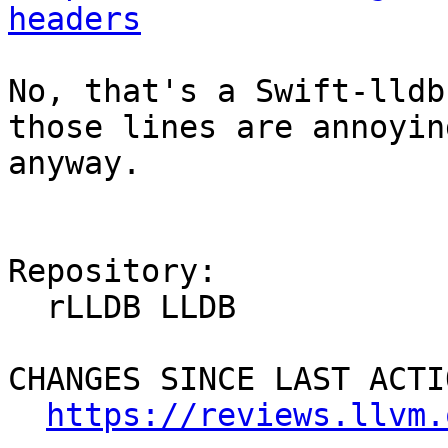
headers
No, that's a Swift-lldb
those lines are annoyin
anyway.

Repository:

  rLLDB LLDB

CHANGES SINCE LAST ACTIO
https://reviews.llvm.