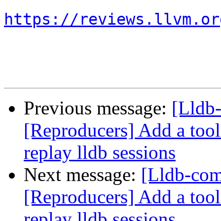
https://reviews.llvm.or
Previous message:
[Lldb
[Reproducers] Add a tool 
replay lldb sessions
Next message:
[Lldb-co
[Reproducers] Add a tool 
replay lldb sessions