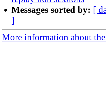
Messages sorted by:
[ d
]
More information about the 