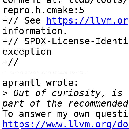
repro.h.cmake:5

+// See 
https://llvm.or
information.

+// SPDX-License-Identi
exception

+//

----------------

aprantl wrote:

>
 Out of curiosity, is 
https://www.llvm.org/do