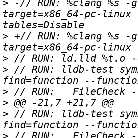
>
 -// RUN: %clang %s -g
target=x86_64-pc-linux 
>
 +// RUN: %clang %s -g
>
>
 // RUN: lldb-test sym
>
>
>
 // RUN: lldb-test sym
>