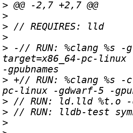
>
>
>
>
>
 -// RUN: %clang %s -g
target=x86_64-pc-linux 
>
 +// RUN: %clang %s -c
>
>
>