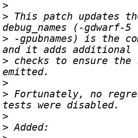
>
>
 This patch updates th
>
 -gpubnames) is the co
>
 checks to ensure the 
>
>
 Fortunately, no regre
>
>