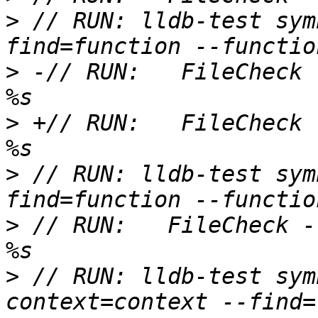
>
 // RUN: lldb-test sym
>
 -// RUN:   FileCheck 
>
 +// RUN:   FileCheck 
>
 // RUN: lldb-test sym
>
 // RUN:   FileCheck -
>
 // RUN: lldb-test sym
context=context --find=