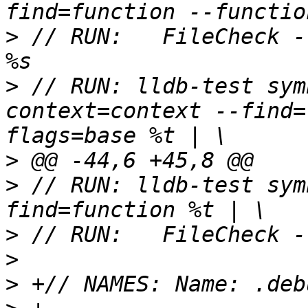
>
 // RUN:   FileCheck -
>
 // RUN: lldb-test sym
context=context --find=
>
>
 // RUN: lldb-test sym
>
>
>