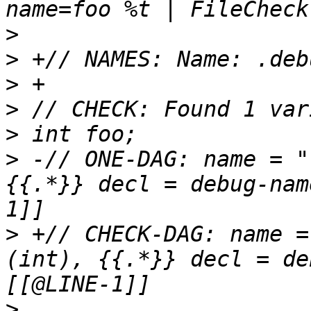
>
>
>
>
>
>
 -// ONE-DAG: name = "
{{.*}} decl = debug-nam
>
 +// CHECK-DAG: name =
(int), {{.*}} decl = de
>