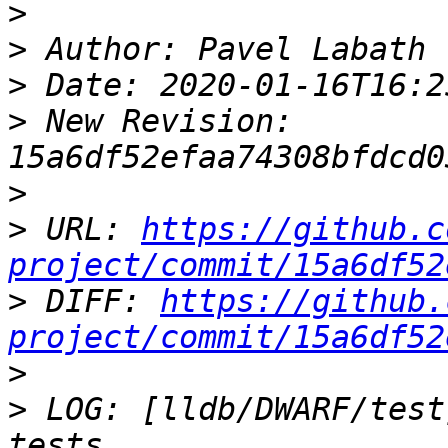
>
>
>
>
 New Revision: 
>
>
 URL: 
https://github.c
project/commit/15a6df52
>
 DIFF: 
https://github.
project/commit/15a6df52
>
>
 LOG: [lldb/DWARF/test