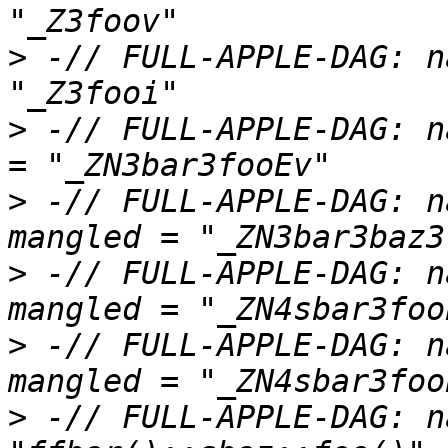
>
 -// FULL-APPLE-DAG: n
>
 -// FULL-APPLE-DAG: n
>
 -// FULL-APPLE-DAG: n
>
 -// FULL-APPLE-DAG: n
>
 -// FULL-APPLE-DAG: n
>
 -// FULL-APPLE-DAG: n