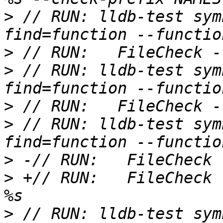
>
 // RUN: lldb-test sym
>
>
 // RUN: lldb-test sym
>
>
 // RUN: lldb-test sym
>
>
 +// RUN:   FileCheck 
>
 // RUN: lldb-test sym