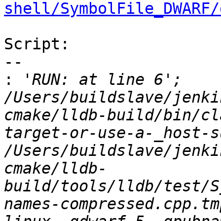
shell/SymbolFile_DWARF/
Script:

--

:
 'RUN: at line 6';   
/Users/buildslave/jenki
cmake/lldb-build/bin/cl
target-or-use-a-_host-s
/Users/buildslave/jenki
cmake/lldb-
build/tools/lldb/test/S
names-compressed.cpp.tm