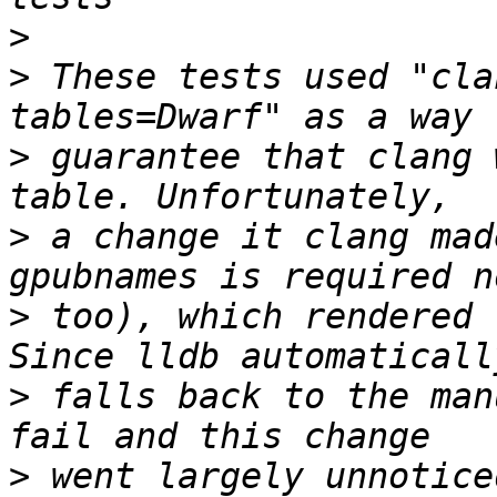
>
>
 These tests used "cla
>
 guarantee that clang 
>
 a change it clang mad
>
 too), which rendered 
>
 falls back to the man
>