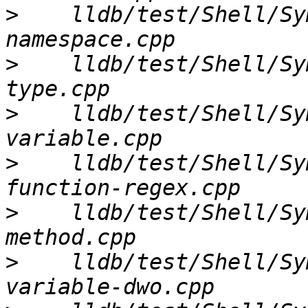
>
    lldb/test/Shell/Sy
>
    lldb/test/Shell/Sy
>
    lldb/test/Shell/Sy
>
    lldb/test/Shell/Sy
>
    lldb/test/Shell/Sy
>
    lldb/test/Shell/Sy