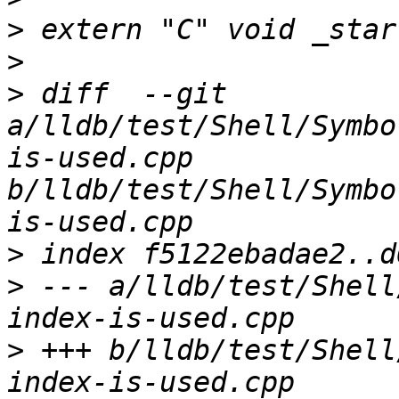
>
>
>
 diff  --git 
a/lldb/test/Shell/Symbo
is-used.cpp 
b/lldb/test/Shell/Symbo
>
>
 --- a/lldb/test/Shell
>
 +++ b/lldb/test/Shell