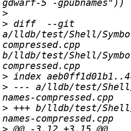
>
>
 diff  --git 
a/lldb/test/Shell/Symbo
compressed.cpp 
b/lldb/test/Shell/Symbo
>
>
 --- a/lldb/test/Shell
>
 +++ b/lldb/test/Shell
>