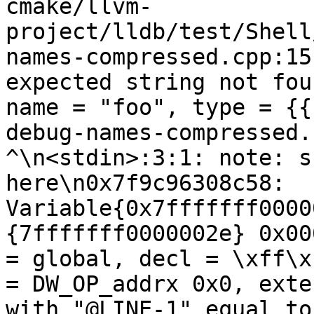
cmake/llvm-
project/lldb/test/Shell
names-compressed.cpp:15
expected string not fou
name = "foo", type = {{
debug-names-compressed.cpp:[[@L
^\n<stdin>:3:1: note: s
here\n0x7f9c96308c58: 
Variable{0x7fffffff0000
{7fffffff0000002e} 0x00
= global, decl = \xff\x
= DW_OP_addrx 0x0, exte
with "@LINE-1" equal to