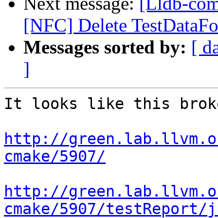
Next message:
[Lldb-comm
[NFC] Delete TestDataF
Messages sorted by:
[ d
]
It looks like this brok
http://green.lab.llvm.o
cmake/5907/
http://green.lab.llvm.o
cmake/5907/testReport/j