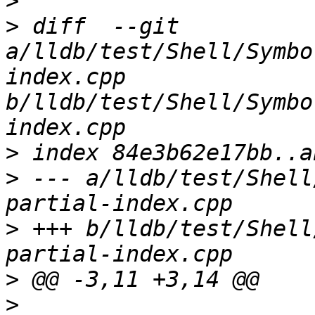
>
>
 diff  --git 
a/lldb/test/Shell/Symbo
index.cpp 
b/lldb/test/Shell/Symbo
>
>
 --- a/lldb/test/Shell
>
 +++ b/lldb/test/Shell
>
>