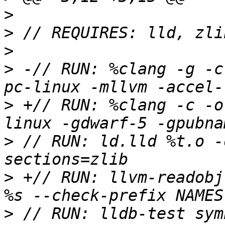
>
>
>
>
 -// RUN: %clang -g -c
>
 +// RUN: %clang -c -o
>
 // RUN: ld.lld %t.o -
>
 +// RUN: llvm-readobj
>
 // RUN: lldb-test sym