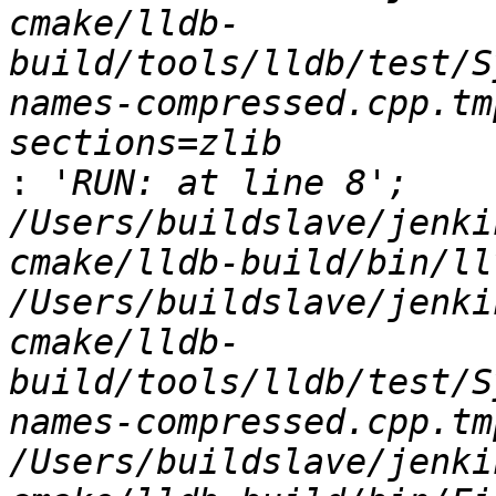
cmake/lldb-
build/tools/lldb/test/S
names-compressed.cpp.tm
:
 'RUN: at line 8';   
/Users/buildslave/jenki
cmake/lldb-build/bin/ll
/Users/buildslave/jenki
cmake/lldb-
build/tools/lldb/test/S
names-compressed.cpp.tmp
/Users/buildslave/jenki