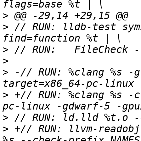
>
>
 // RUN: lldb-test sym
>
>
>
 -// RUN: %clang %s -g
>
 +// RUN: %clang %s -c
>
>
 +// RUN: llvm-readobj