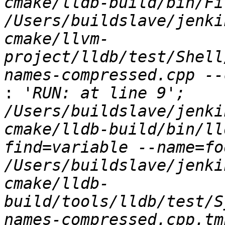
cmake/lldb-build/bin/Fi
/Users/buildslave/jenki
cmake/llvm-
project/lldb/test/Shell
:
 'RUN: at line 9';   
/Users/buildslave/jenki
cmake/lldb-build/bin/ll
find=variable --name=foo
/Users/buildslave/jenki
cmake/lldb-
build/tools/lldb/test/S
names-compressed.cpp.tmp