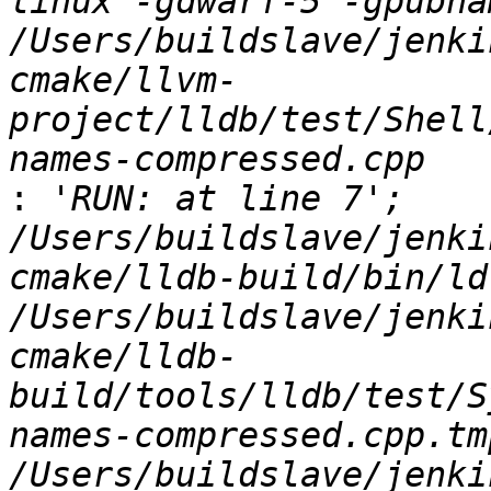
linux -gdwarf-5 -gpubnam
/Users/buildslave/jenki
cmake/llvm-
project/lldb/test/Shell
:
 'RUN: at line 7';   
/Users/buildslave/jenki
cmake/lldb-build/bin/ld.
/Users/buildslave/jenki
cmake/lldb-
build/tools/lldb/test/S
names-compressed.cpp.tm
/Users/buildslave/jenki