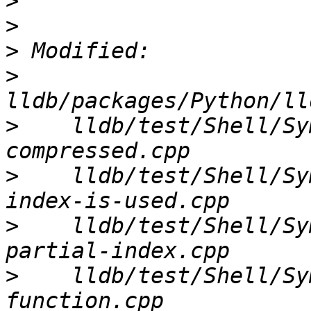
>
>
>
>
>
    lldb/test/Shell/Sy
>
    lldb/test/Shell/Sy
>
    lldb/test/Shell/Sy
>
    lldb/test/Shell/Sy