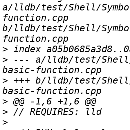
a/lldb/test/Shell/Symbo
function.cpp 
b/lldb/test/Shell/Symbo
>
>
 --- a/lldb/test/Shell
>
 +++ b/lldb/test/Shell
>
>
>