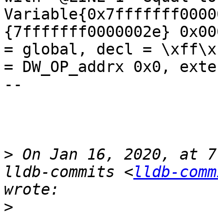
Variable{0x7fffffff0000
{7fffffff0000002e} 0x00
= global, decl = \xff\x
= DW_OP_addrx 0x0, exte
--

>
 On Jan 16, 2020, at 7
lldb-commits <
lldb-comm
>