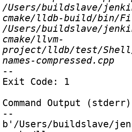
/Users/buildslave/jenki
cmake/lldb-build/bin/Fi
/Users/buildslave/jenki
cmake/llvm-
project/lldb/test/Shell
--

Exit Code: 1

Command Output (stderr):
--

b'/Users/buildslave/jen