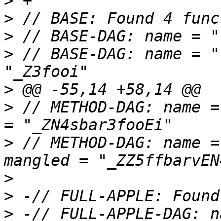
>
>
>
>
 // BASE-DAG: name = "
>
>
 // METHOD-DAG: name =
>
 // METHOD-DAG: name =
>
>
>
 -// FULL-APPLE-DAG: n