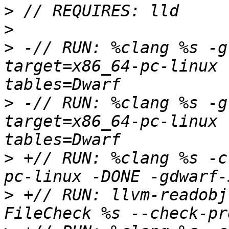
>
>
>
 -// RUN: %clang %s -g
target=x86_64-pc-linux 
>
 -// RUN: %clang %s -g
target=x86_64-pc-linux 
>
 +// RUN: %clang %s -c
>
 +// RUN: llvm-readobj