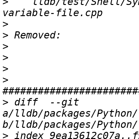
>
    lldb/test/Shell/Sy
>
>
>
>
>
>
>
 diff  --git 
a/lldb/packages/Python/
>