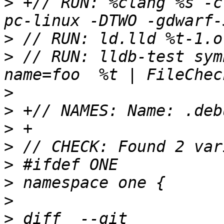
>
 +// RUN: %clang %s -c
>
>
 // RUN: lldb-test sym
>
>
>
>
>
>
>
>
 diff  --git 