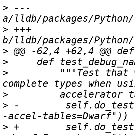
>
 --- 
>
 +++ 
>
>
>
         """Test that 
>
>
 -        self.do_test
>
 +        self.do_test