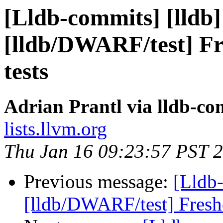
[Lldb-commits] [lldb]
[lldb/DWARF/test] F
tests
Adrian Prantl via lldb-co
lists.llvm.org
Thu Jan 16 09:23:57 PST 
Previous message:
[Lldb-
[lldb/DWARF/test] Fresh