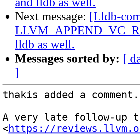
and lldb as well.
Next message:
[Lldb-co
LLVM_APPEND_VC_REV=O
lldb as well.
Messages sorted by:
[ d
]
thakis added a comment.

A very late follow-up t
<
https://reviews.llvm.o