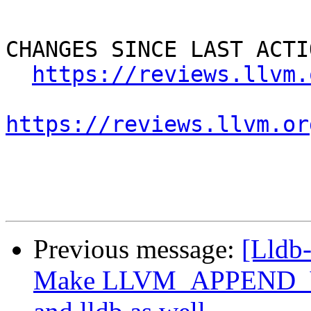
CHANGES SINCE LAST ACTIO
https://reviews.llvm.
https://reviews.llvm.or
Previous message:
[Lldb
Make LLVM_APPEND_VC_