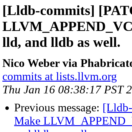
[Lldb-commits] [PA
LLVM_APPEND_VC_R
lld, and lldb as well.
Nico Weber via Phabricat
commits at lists.llvm.org
Thu Jan 16 08:38:17 PST 
Previous message:
[Lldb
Make LLVM_APPEND_VC_