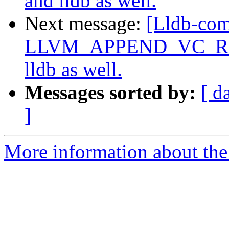
and lldb as well.
Next message:
[Lldb-co
LLVM_APPEND_VC_REV=O
lldb as well.
Messages sorted by:
[ d
]
More information about the 