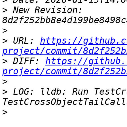
>
 New Revision: 
>
>
 URL: 
https://github.c
project/commit/8d2f252b
>
 DIFF: 
https://github.
project/commit/8d2f252b
>
>
 LOG: lldb: Run TestCr
>