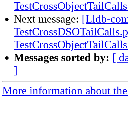
TestCrossObjectTailCall
Next message:
[Lldb-com
TestCrossDSOTailCalls.
TestCrossObjectTailCall
Messages sorted by:
[ d
]
More information about the 