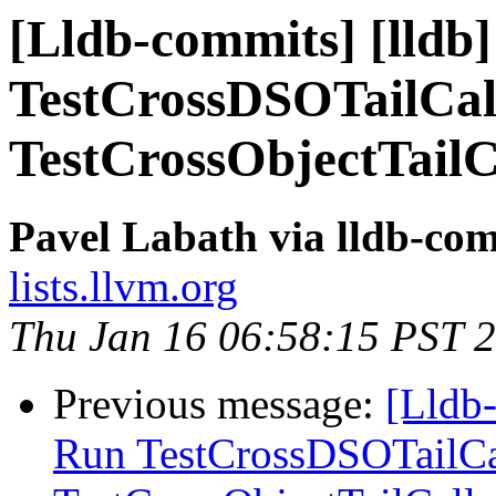
[Lldb-commits] [lldb]
TestCrossDSOTailCal
TestCrossObjectTailC
Pavel Labath via lldb-co
lists.llvm.org
Thu Jan 16 06:58:15 PST 
Previous message:
[Lldb-
Run TestCrossDSOTailCa