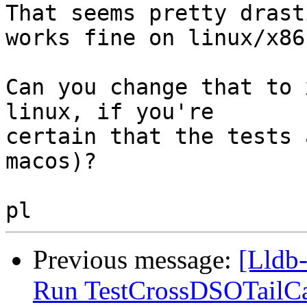
That seems pretty drast
works fine on linux/x86.
Can you change that to 
linux, if you're

certain that the tests 
macos)?

Previous message:
[Lldb-
Run TestCrossDSOTailCa