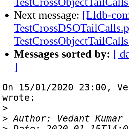
TestCrossObjectTailCall
Next message:
[Lldb-com
TestCrossDSOTailCalls.
TestCrossObjectTailCall
Messages sorted by:
[ d
]
On 15/01/2020 23:00, Ve
wrote:

>
>
>