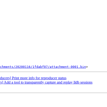
chments/20200116/1fdabf07/attachment-0001.bin
ucers] Print more info for reproducer status
dd a tool to transparently capture and replay lldb sessions