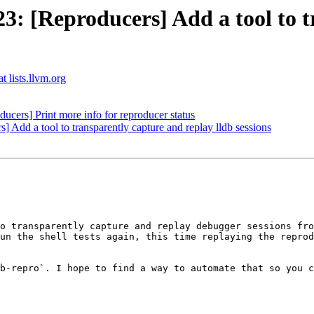
 [Reproducers] Add a tool to tr
t lists.llvm.org
ucers] Print more info for reproducer status
dd a tool to transparently capture and replay lldb sessions
o transparently capture and replay debugger sessions fro
un the shell tests again, this time replaying the reprod
b-repro`. I hope to find a way to automate that so you c