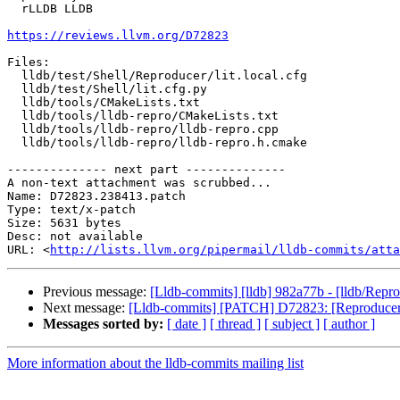
  rLLDB LLDB

https://reviews.llvm.org/D72823
Files:

  lldb/test/Shell/Reproducer/lit.local.cfg

  lldb/test/Shell/lit.cfg.py

  lldb/tools/CMakeLists.txt

  lldb/tools/lldb-repro/CMakeLists.txt

  lldb/tools/lldb-repro/lldb-repro.cpp

  lldb/tools/lldb-repro/lldb-repro.h.cmake

-------------- next part --------------

A non-text attachment was scrubbed...

Name: D72823.238413.patch

Type: text/x-patch

Size: 5631 bytes

Desc: not available

URL: <
http://lists.llvm.org/pipermail/lldb-commits/atta
Previous message:
[Lldb-commits] [lldb] 982a77b - [lldb/Reprod
Next message:
[Lldb-commits] [PATCH] D72823: [Reproducers] A
Messages sorted by:
[ date ]
[ thread ]
[ subject ]
[ author ]
More information about the lldb-commits mailing list