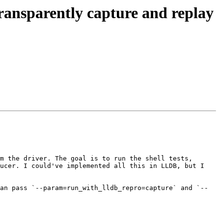
ansparently capture and replay
m the driver. The goal is to run the shell tests, 
ucer. I could've implemented all this in LLDB, but I 
an pass `--param=run_with_lldb_repro=capture` and `--