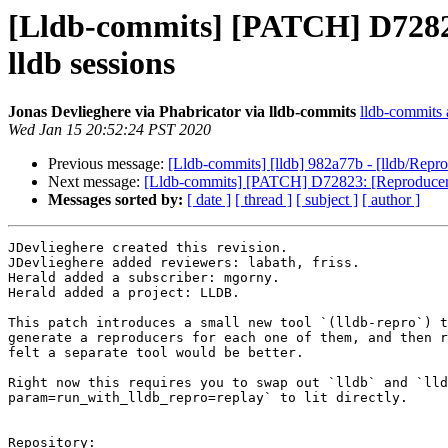
[Lldb-commits] [PATCH] D72823:
lldb sessions
Jonas Devlieghere via Phabricator via lldb-commits
lldb-commits a
Wed Jan 15 20:52:24 PST 2020
Previous message:
[Lldb-commits] [lldb] 982a77b - [lldb/Reprod
Next message:
[Lldb-commits] [PATCH] D72823: [Reproducers] A
Messages sorted by:
[ date ]
[ thread ]
[ subject ]
[ author ]
JDevlieghere created this revision.

JDevlieghere added reviewers: labath, friss.

Herald added a subscriber: mgorny.

Herald added a project: LLDB.

This patch introduces a small new tool `(lldb-repro`) t
generate a reproducers for each one of them, and then r
felt a separate tool would be better.

Right now this requires you to swap out `lldb` and `lld
param=run_with_lldb_repro=replay` to lit directly.

Repository:
