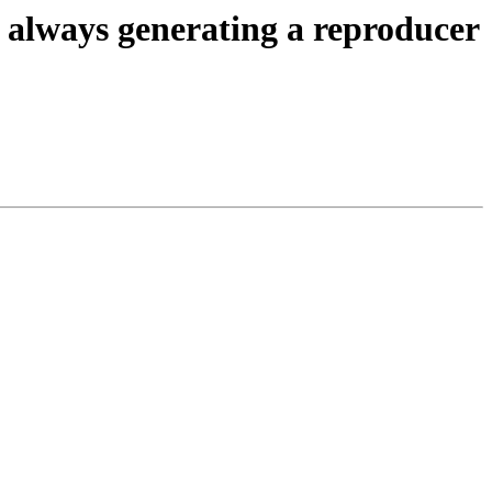
o always generating a reproducer