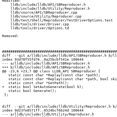
Modified: 

    lldb/include/lldb/API/SBReproducer.h

    lldb/include/lldb/Utility/Reproducer.h

    lldb/source/API/SBReproducer.cpp

    lldb/source/Utility/Reproducer.cpp

    lldb/test/Shell/Reproducer/TestDriverOptions.test

    lldb/tools/driver/Driver.cpp

    lldb/tools/driver/Options.td

Removed: 

#######################################################
diff  --git a/lldb/include/lldb/API/SBReproducer.h b/ll
index 93d78f55fd76..0a25bcbf541e 100644

--- a/lldb/include/lldb/API/SBReproducer.h

+++ b/lldb/include/lldb/API/SBReproducer.h

@@ -23,6 +23,7 @@ class LLDB_API SBReproducer {

   static const char *Replay(const char *path);

   static const char *Replay(const char *path, bool skip_version_check);

   static const char *GetPath();

+  static bool SetAutoGenerate(bool b);

   static bool Generate();

 };

diff  --git a/lldb/include/lldb/Utility/Reproducer.h b/
index 0d23fe8571ff..0524bcf6b24d 100644

--- a/lldb/include/lldb/Utility/Reproducer.h
