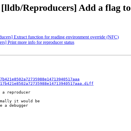
 [lldb/Reproducers] Add a flag t
ducers] Extract function for reading environment override (NFC)
rs] Print more info for reproducer status
7b421e8502a72735988e14713940517aaa
17b421e8502a72735988e14713940517aaa.diff
 a reproducer

mally it would be

e a debugger
