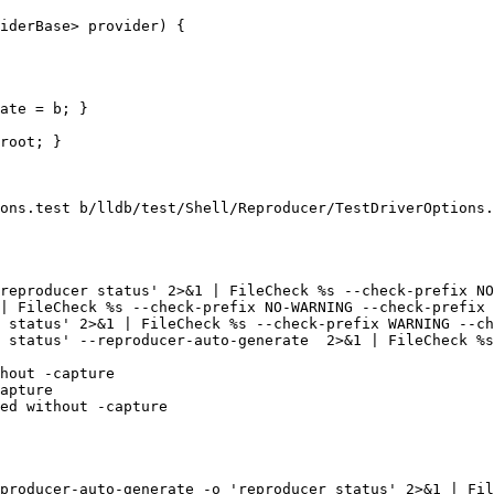
ate = b; }

ons.test b/lldb/test/Shell/Reproducer/TestDriverOptions.
 status' --reproducer-auto-generate  2>&1 | FileCheck %s
ed without -capture

producer-auto-generate -o 'reproducer status' 2>&1 | Fil