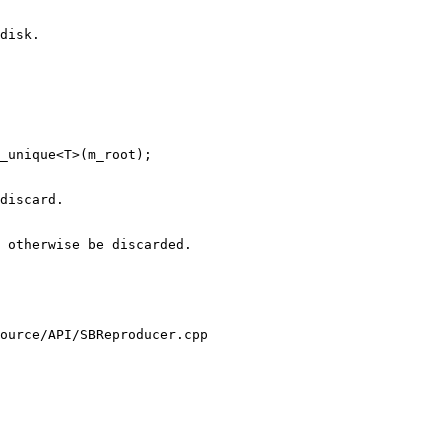
 otherwise be discarded.

ource/API/SBReproducer.cpp
