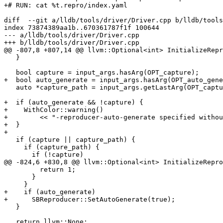
+# RUN: cat %t.repro/index.yaml

diff  --git a/lldb/tools/driver/Driver.cpp b/lldb/tools
index 73874389aa1b..670361787f1f 100644

--- a/lldb/tools/driver/Driver.cpp

+++ b/lldb/tools/driver/Driver.cpp

@@ -807,8 +807,14 @@ llvm::Optional<int> InitializeRepr
   }

   bool capture = input_args.hasArg(OPT_capture);

+  bool auto_generate = input_args.hasArg(OPT_auto_gene
   auto *capture_path = input_args.getLastArg(OPT_capture_path);

+  if (auto_generate && !capture) {

+    WithColor::warning()

+        << "-reproducer-auto-generate specified withou
+  }

+

   if (capture || capture_path) {

     if (capture_path) {

       if (!capture)

@@ -824,6 +830,8 @@ llvm::Optional<int> InitializeRepro
         return 1;

       }

     }

+    if (auto_generate)

+      SBReproducer::SetAutoGenerate(true);

   }

   return llvm::None;
