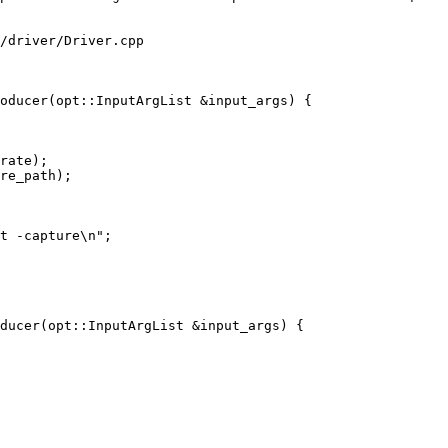
/driver/Driver.cpp

oducer(opt::InputArgList &input_args) {

rate);

t -capture\n";

ducer(opt::InputArgList &input_args) {
