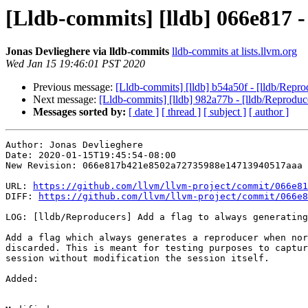
[Lldb-commits] [lldb] 066e817 -
Jonas Devlieghere via lldb-commits
lldb-commits at lists.llvm.org
Wed Jan 15 19:46:01 PST 2020
Previous message:
[Lldb-commits] [lldb] b54a50f - [lldb/Repro
Next message:
[Lldb-commits] [lldb] 982a77b - [lldb/Reproduce
Messages sorted by:
[ date ]
[ thread ]
[ subject ]
[ author ]
Author: Jonas Devlieghere

Date: 2020-01-15T19:45:54-08:00

New Revision: 066e817b421e8502a72735988e14713940517aaa

URL: 
https://github.com/llvm/llvm-project/commit/066e81
DIFF: 
https://github.com/llvm/llvm-project/commit/066e8
LOG: [lldb/Reproducers] Add a flag to always generating
Add a flag which always generates a reproducer when nor
discarded. This is meant for testing purposes to captur
session without modification the session itself.

Added: 
