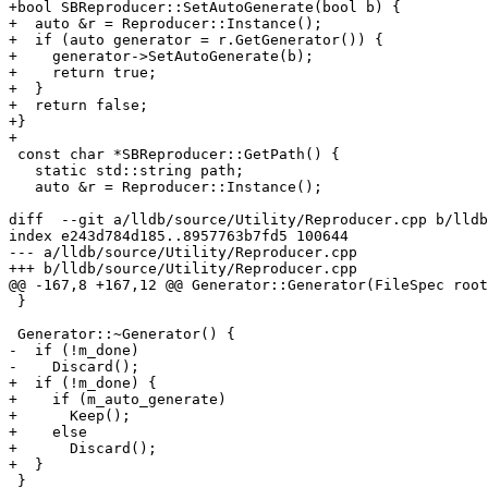
+bool SBReproducer::SetAutoGenerate(bool b) {

+  auto &r = Reproducer::Instance();

+  if (auto generator = r.GetGenerator()) {

+    generator->SetAutoGenerate(b);

+    return true;

+  }

+  return false;

+}

+

 const char *SBReproducer::GetPath() {

   static std::string path;

   auto &r = Reproducer::Instance();

diff  --git a/lldb/source/Utility/Reproducer.cpp b/lldb
index e243d784d185..8957763b7fd5 100644

--- a/lldb/source/Utility/Reproducer.cpp

+++ b/lldb/source/Utility/Reproducer.cpp

@@ -167,8 +167,12 @@ Generator::Generator(FileSpec root
 }

 Generator::~Generator() {

-  if (!m_done)

-    Discard();

+  if (!m_done) {

+    if (m_auto_generate)

+      Keep();

+    else

+      Discard();

+  }

 }
