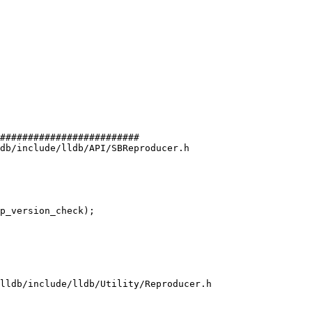
#########################

db/include/lldb/API/SBReproducer.h

lldb/include/lldb/Utility/Reproducer.h
