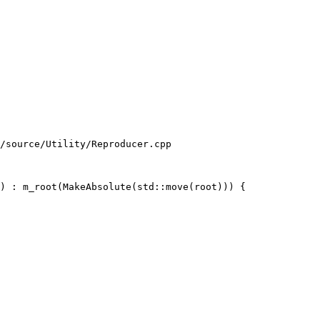
/source/Utility/Reproducer.cpp

) : m_root(MakeAbsolute(std::move(root))) {
