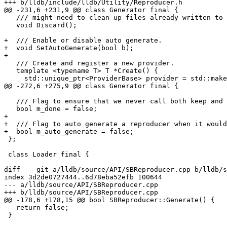
+++ b/lldb/include/lldb/Utility/Reproducer.h

@@ -231,6 +231,9 @@ class Generator final {

   /// might need to clean up files already written to disk.

   void Discard();

+  /// Enable or disable auto generate.

+  void SetAutoGenerate(bool b);

+

   /// Create and register a new provider.

   template <typename T> T *Create() {

     std::unique_ptr<ProviderBase> provider = std::make_unique<T>(m_root);

@@ -272,6 +275,9 @@ class Generator final {

   /// Flag to ensure that we never call both keep and discard.

   bool m_done = false;

+

+  /// Flag to auto generate a reproducer when it would
+  bool m_auto_generate = false;

 };

 class Loader final {

diff  --git a/lldb/source/API/SBReproducer.cpp b/lldb/s
index 3d2de0727444..6d78eba52efb 100644

--- a/lldb/source/API/SBReproducer.cpp

+++ b/lldb/source/API/SBReproducer.cpp

@@ -178,6 +178,15 @@ bool SBReproducer::Generate() {

   return false;

 }
