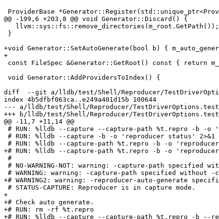
 ProviderBase *Generator::Register(std::unique_ptr<ProviderBase> provider) {

@@ -199,6 +203,8 @@ void Generator::Discard() {

   llvm::sys::fs::remove_directories(m_root.GetPath());

 }

+void Generator::SetAutoGenerate(bool b) { m_auto_gener
+

 const FileSpec &Generator::GetRoot() const { return m_root; }

 void Generator::AddProvidersToIndex() {

diff  --git a/lldb/test/Shell/Reproducer/TestDriverOpti
index 4b5dfbf063ca..e249a401d15b 100644

--- a/lldb/test/Shell/Reproducer/TestDriverOptions.test

+++ b/lldb/test/Shell/Reproducer/TestDriverOptions.test

@@ -11,7 +11,14 @@

 # RUN: %lldb --capture --capture-path %t.repro -b -o 'reproducer status' 2>&1 | FileCheck %s --check-prefix NO-WARNING --check-prefix STATUS-CAPTURE

 # RUN: %lldb --capture -b -o 'reproducer status' 2>&1 | FileCheck %s --check-prefix NO-WARNING --check-prefix STATUS-CAPTURE

 # RUN: %lldb --capture-path %t.repro -b -o 'reproducer status' 2>&1 | FileCheck %s --check-prefix WARNING --check-prefix STATUS-CAPTURE

+# RUN: %lldb --capture-path %t.repro -b -o 'reproducer
 #

 # NO-WARNING-NOT: warning: -capture-path specified without -capture

 # WARNING: warning: -capture-path specified without -capture

+# WARNING2: warning: -reproducer-auto-generate specifi
 # STATUS-CAPTURE: Reproducer is in capture mode.

+

+# Check auto generate.

+# RUN: rm -rf %t.repro

+# RUN: %lldb --capture --capture-path %t.repro -b --re