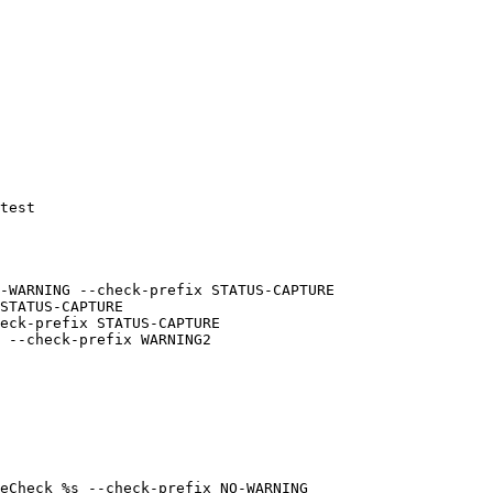
test

 --check-prefix WARNING2

eCheck %s --check-prefix NO-WARNING
