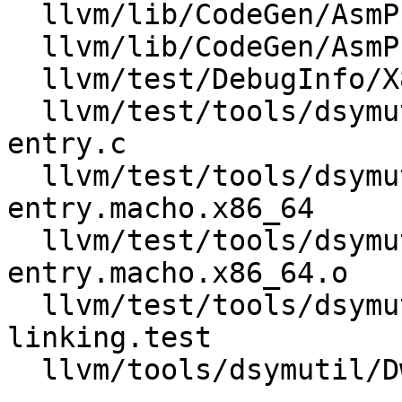
  llvm/lib/CodeGen/AsmPrinter/DwarfCompileUnit.h

  llvm/lib/CodeGen/AsmPrinter/DwarfDebug.cpp

  llvm/test/DebugInfo/X86/debug_addr.ll

  llvm/test/tools/dsymutil/Inputs/call-site-
entry.c

  llvm/test/tools/dsymutil/Inputs/call-site-
entry.macho.x86_64

  llvm/test/tools/dsymutil/Inputs/call-site-
entry.macho.x86_64.o

  llvm/test/tools/dsymutil/call-site-entry-
linking.test

  llvm/tools/dsymutil/DwarfLinkerForBinary.cpp
