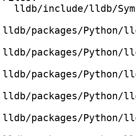
  lldb/include/lldb/Symbol/Function.h

lldb/packages/Python/ll
lldb/packages/Python/ll
lldb/packages/Python/ll
lldb/packages/Python/ll
lldb/packages/Python/ll