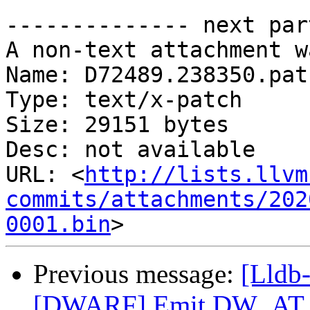
-------------- next par
A non-text attachment w
Name: D72489.238350.patc
Type: text/x-patch

Size: 29151 bytes

Desc: not available

URL: <
http://lists.llvm
commits/attachments/202
0001.bin
Previous message:
[Lldb
[DWARF] Emit DW_AT_ca