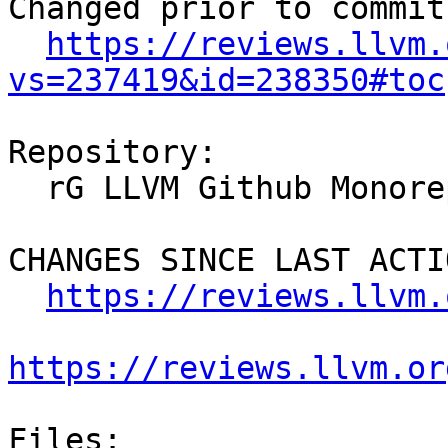
Changed prior to commit:
https://reviews.llvm.
vs=237419&id=238350#toc
Repository:

  rG LLVM Github Monorepo

CHANGES SINCE LAST ACTIO
https://reviews.llvm.
https://reviews.llvm.or
Files:
