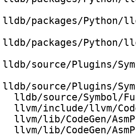
lldb/packages/Python/ll
lldb/packages/Python/ll
lldb/source/Plugins/Sym
lldb/source/Plugins/Sym
  lldb/source/Symbol/Function.cpp

  llvm/include/llvm/CodeGen/DebugHandlerBase.h

  llvm/lib/CodeGen/AsmPrinter/DebugHandlerBase.cpp

  llvm/lib/CodeGen/AsmPrinter/DwarfCompileUnit.cpp
