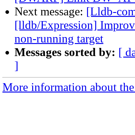
Next message:
[Lldb-co
[lldb/Expression] Improve
non-running target
Messages sorted by:
[ d
]
More information about the 