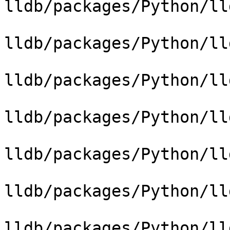
lldb/packages/Python/ll
lldb/packages/Python/ll
lldb/packages/Python/ll
lldb/packages/Python/ll
lldb/packages/Python/ll
lldb/packages/Python/ll
lldb/packages/Python/ll