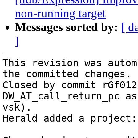
non-running target
Messages sorted by:
[ d
]
This revision was autom
the committed changes.

Closed by commit rGf012
DW_AT_call_return_pc as
vsk).

Herald added a project: