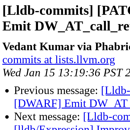
[Lldb-commits] [PA
Emit DW_AT_call_ret
Vedant Kumar via Phabric
commits at lists.llvm.org
Wed Jan 15 13:19:36 PST 
Previous message:
[Lldb
[DWARF] Emit DW_AT_ca
Next message:
[Lldb-co
[lldb/Expression] Improve