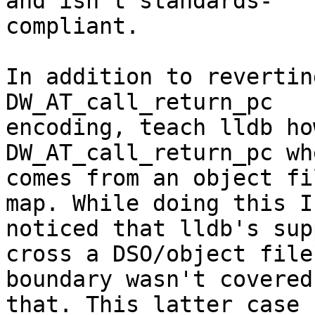
and isn't standards-

compliant.

In addition to revertin
DW_AT_call_return_pc

encoding, teach lldb ho
DW_AT_call_return_pc wh
comes from an object fi
map. While doing this I

noticed that lldb's sup
cross a DSO/object file

boundary wasn't covered
that. This latter case
