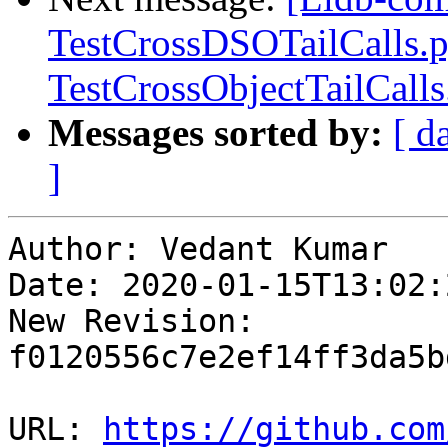
TestCrossDSOTailCalls.
TestCrossObjectTailCall
Messages sorted by:
[ d
]
Author: Vedant Kumar

Date: 2020-01-15T13:02:
New Revision: 
f0120556c7e2ef14ff3da5b
URL: 
https://github.com