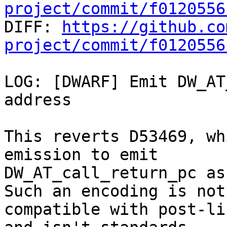
project/commit/f0120556

DIFF: 
https://github.co
project/commit/f0120556
LOG: [DWARF] Emit DW_AT
address

This reverts D53469, wh
emission to emit

DW_AT_call_return_pc as
Such an encoding is not

compatible with post-li