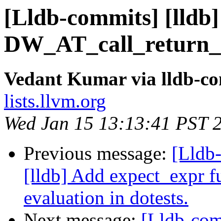
[Lldb-commits] [lldb
DW_AT_call_return_p
Vedant Kumar via lldb-c
lists.llvm.org
Wed Jan 15 13:13:41 PST 
Previous message:
[Lldb
[lldb] Add expect_expr fu
evaluation in dotests.
Next message:
[Lldb-com