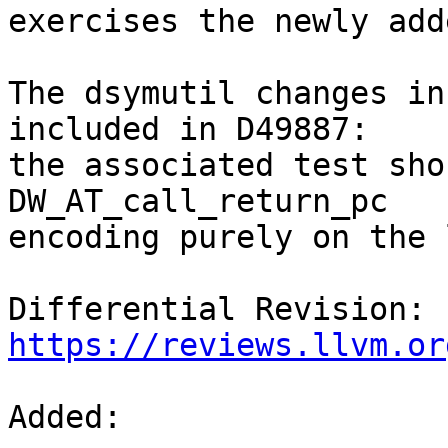
exercises the newly add
The dsymutil changes in
included in D49887:

the associated test sho
DW_AT_call_return_pc

encoding purely on the 
Differential Revision: 
https://reviews.llvm.or