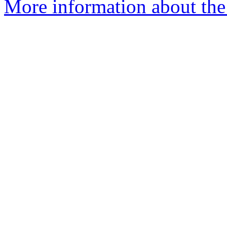
More information about the 