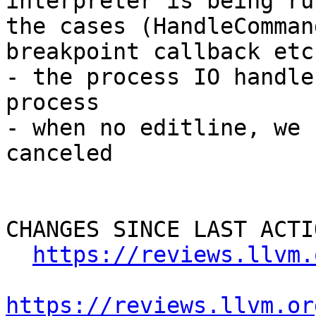
interpreter is being ru
the cases (HandleComman
breakpoint callback etc)
- the process IO handle
process

- when no editline, we 
canceled

CHANGES SINCE LAST ACTIO
https://reviews.llvm.
https://reviews.llvm.or