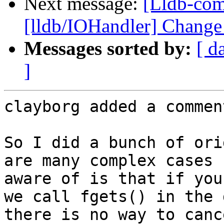
Next message:
[Lldb-co
[lldb/IOHandler] Change
Messages sorted by:
[ d
]
clayborg added a comment
So I did a bunch of ori
are many complex cases 
aware of is that if you
we call fgets() in the 
there is no way to canc