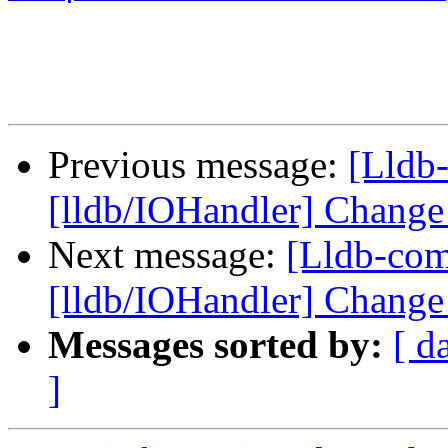
Previous message:
[Lldb
[lldb/IOHandler] Change
Next message:
[Lldb-co
[lldb/IOHandler] Change
Messages sorted by:
[ d
]