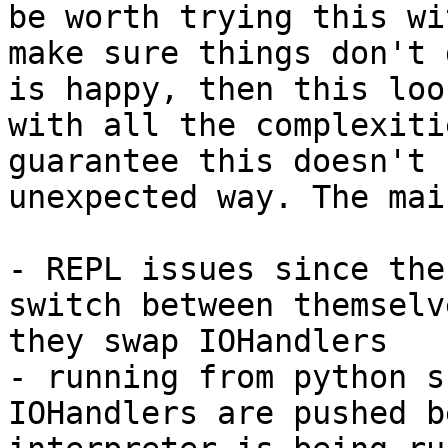
be worth trying this wi
make sure things don't 
is happy, then this loo
with all the complexiti
guarantee this doesn't 
unexpected way. The mai
- REPL issues since the
switch between themselv
they swap IOHandlers

- running from python s
IOHandlers are pushed b