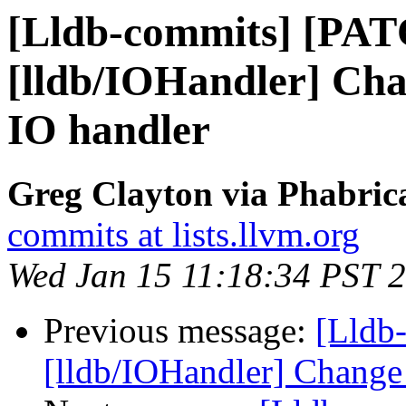
[Lldb-commits] [PA
[lldb/IOHandler] Ch
IO handler
Greg Clayton via Phabrica
commits at lists.llvm.org
Wed Jan 15 11:18:34 PST 
Previous message:
[Lldb
[lldb/IOHandler] Change