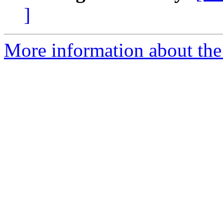
]
More information about the 