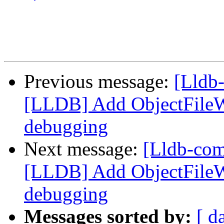
Previous message:
[Lldb
[LLDB] Add ObjectFile
debugging
Next message:
[Lldb-co
[LLDB] Add ObjectFile
debugging
Messages sorted by:
[ d