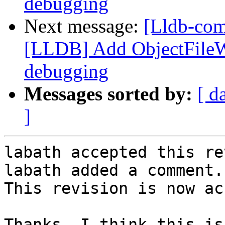
debugging
Next message:
[Lldb-co
[LLDB] Add ObjectFile
debugging
Messages sorted by:
[ d
]
labath accepted this re
labath added a comment.

This revision is now ac
Thanks. I think this is