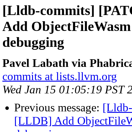
[Lldb-commits] [PA
Add ObjectFileWasm 
debugging
Pavel Labath via Phabrica
commits at lists.llvm.org
Wed Jan 15 01:05:19 PST 
Previous message:
[Lldb
[LLDB] Add ObjectFile