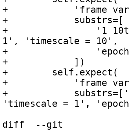
+            'frame var
+            substrs=[

+                '1 10t
1', 'timescale = 10',

+                'epoch
+            ])

+        self.expect(

+            'frame var
+            substrs=['
'timescale = 1', 'epoch
diff  --git 