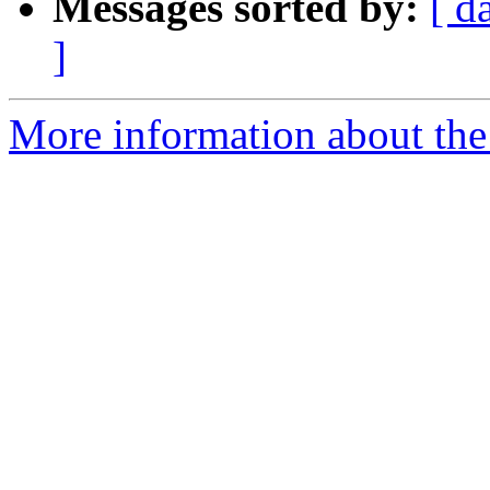
Messages sorted by:
[ d
]
More information about the 