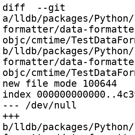
diff  --git 
a/lldb/packages/Python/
formatter/data-formatte
objc/cmtime/TestDataFor
b/lldb/packages/Python/
formatter/data-formatte
objc/cmtime/TestDataFor
new file mode 100644

index 000000000000..4c3
--- /dev/null

+++ 
b/lldb/packages/Python/