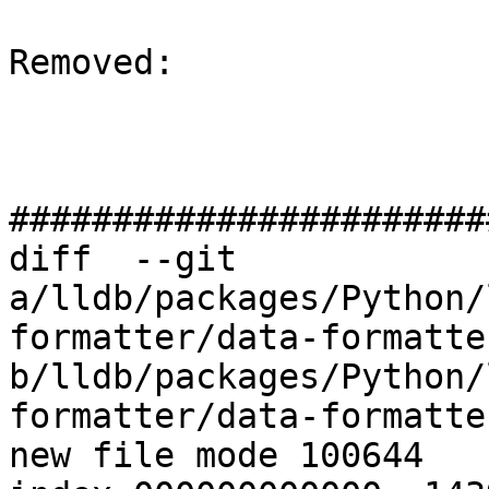
Removed: 

#######################
diff  --git 
a/lldb/packages/Python/
formatter/data-formatte
b/lldb/packages/Python/
formatter/data-formatte
new file mode 100644
