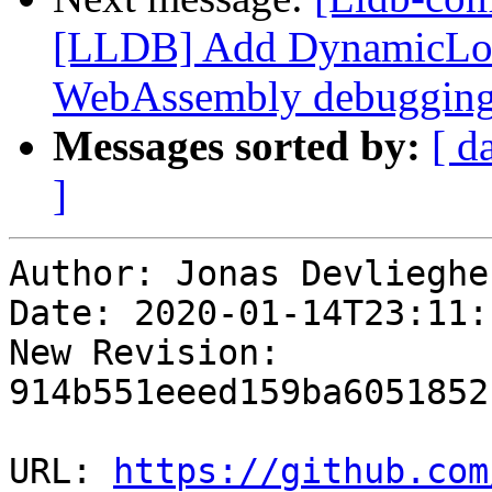
[LLDB] Add DynamicLo
WebAssembly debuggin
Messages sorted by:
[ d
]
Author: Jonas Devliegher
Date: 2020-01-14T23:11:
New Revision: 
914b551eeed159ba6051852
URL: 
https://github.com