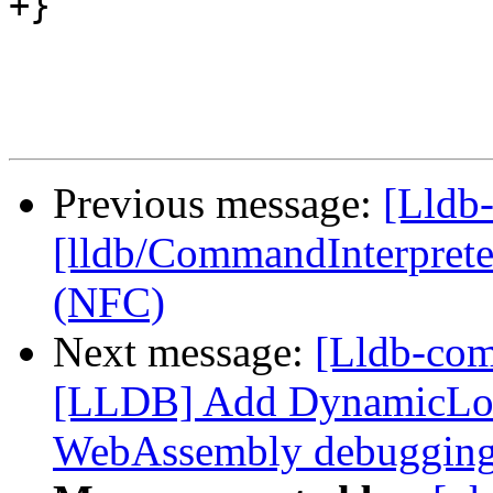
+}

Previous message:
[Lldb-
[lldb/CommandInterpreter
(NFC)
Next message:
[Lldb-co
[LLDB] Add DynamicLo
WebAssembly debuggin