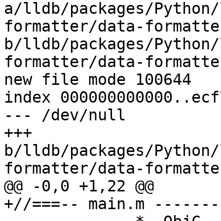
a/lldb/packages/Python/
formatter/data-formatte
b/lldb/packages/Python/
formatter/data-formatte
new file mode 100644

index 000000000000..ecf
--- /dev/null

+++ 
b/lldb/packages/Python/
formatter/data-formatte
@@ -0,0 +1,22 @@

+//===-- main.m -------