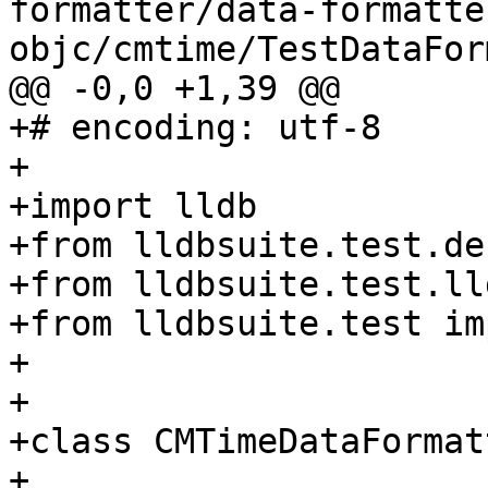
formatter/data-formatte
objc/cmtime/TestDataFor
@@ -0,0 +1,39 @@

+# encoding: utf-8

+

+import lldb

+from lldbsuite.test.de
+from lldbsuite.test.ll
+from lldbsuite.test im
+

+

+class CMTimeDataFormat
+
