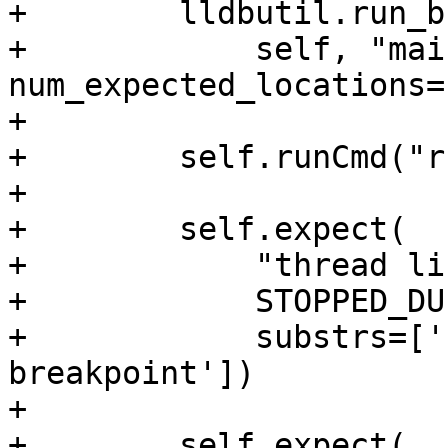
+        lldbutil.run_b
+            self, "mai
num_expected_locations=
+

+        self.runCmd("r
+

+        self.expect(

+            "thread lis
+            STOPPED_DU
+            substrs=['
breakpoint'])

+

+        self.expect(
