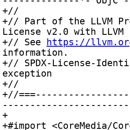
--------------*- ObjC -
+//

+// Part of the LLVM Pr
License v2.0 with LLVM 
+// See 
https://llvm.or
information.

+// SPDX-License-Identi
exception

+//

+//===-----------------
-----------------------
+

+#import <CoreMedia/Cor