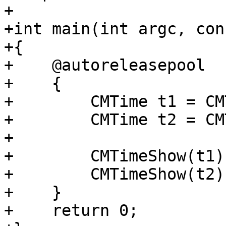
+

+int main(int argc, con
+{

+    @autoreleasepool

+    {

+        CMTime t1 = CM
+        CMTime t2 = CM
+

+        CMTimeShow(t1)
+        CMTimeShow(t2);
+    }

+    return 0;
