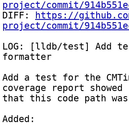
project/commit/914b551e

DIFF: 
https://github.co
project/commit/914b551e
LOG: [lldb/test] Add te
formatter

Add a test for the CMTi
coverage report showed

that this code path was
Added: 
