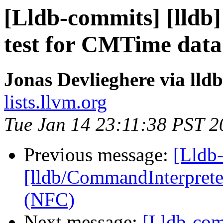
[Lldb-commits] [lldb]
test for CMTime data
Jonas Devlieghere via lld
lists.llvm.org
Tue Jan 14 23:11:38 PST 2
Previous message:
[Lldb-
[lldb/CommandInterpreter
(NFC)
Next message:
[Lldb-co