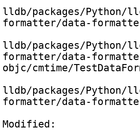
lldb/packages/Python/ll
formatter/data-formatte
lldb/packages/Python/ll
formatter/data-formatte
objc/cmtime/TestDataFor
lldb/packages/Python/ll
formatter/data-formatte
Modified: 
