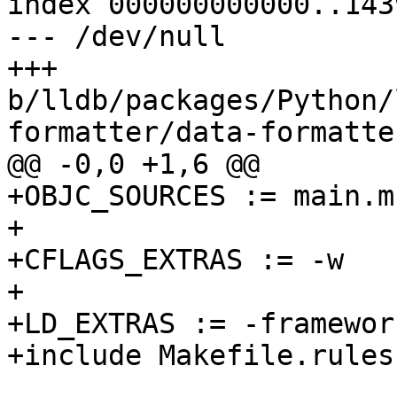
index 000000000000..143
--- /dev/null

+++ 
b/lldb/packages/Python/
formatter/data-formatte
@@ -0,0 +1,6 @@

+OBJC_SOURCES := main.m

+

+CFLAGS_EXTRAS := -w

+

+LD_EXTRAS := -framewor
+include Makefile.rules
