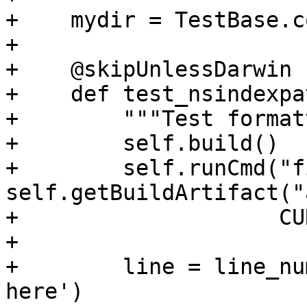
+    mydir = TestBase.c
+

+    @skipUnlessDarwin

+    def test_nsindexpa
+        """Test format
+        self.build()

+        self.runCmd("f
self.getBuildArtifact("
+                    CU
+

+        line = line_nu
here')
