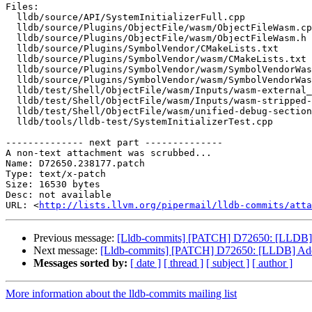
Files:

  lldb/source/API/SystemInitializerFull.cpp

  lldb/source/Plugins/ObjectFile/wasm/ObjectFileWasm.cpp

  lldb/source/Plugins/ObjectFile/wasm/ObjectFileWasm.h

  lldb/source/Plugins/SymbolVendor/CMakeLists.txt

  lldb/source/Plugins/SymbolVendor/wasm/CMakeLists.txt

  lldb/source/Plugins/SymbolVendor/wasm/SymbolVendorWasm.cpp

  lldb/source/Plugins/SymbolVendor/wasm/SymbolVendorWasm.h

  lldb/test/Shell/ObjectFile/wasm/Inputs/wasm-external_debug_info.yaml

  lldb/test/Shell/ObjectFile/wasm/Inputs/wasm-stripped-debug-info.yaml

  lldb/test/Shell/ObjectFile/wasm/unified-debug-sections.yaml

  lldb/tools/lldb-test/SystemInitializerTest.cpp

-------------- next part --------------

A non-text attachment was scrubbed...

Name: D72650.238177.patch

Type: text/x-patch

Size: 16530 bytes

Desc: not available

URL: <
http://lists.llvm.org/pipermail/lldb-commits/atta
Previous message:
[Lldb-commits] [PATCH] D72650: [LLDB]
Next message:
[Lldb-commits] [PATCH] D72650: [LLDB] Ad
Messages sorted by:
[ date ]
[ thread ]
[ subject ]
[ author ]
More information about the lldb-commits mailing list