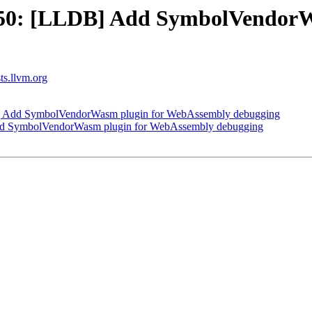
50: [LLDB] Add SymbolVendorW
sts.llvm.org
 Add SymbolVendorWasm plugin for WebAssembly debugging
d SymbolVendorWasm plugin for WebAssembly debugging