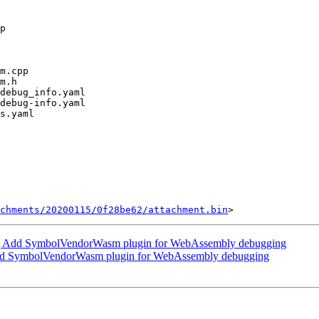
chments/20200115/0f28be62/attachment.bin
 Add SymbolVendorWasm plugin for WebAssembly debugging
d SymbolVendorWasm plugin for WebAssembly debugging