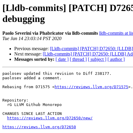
[Lldb-commits] [PATCH] D726
debugging
Paolo Severini via Phabricator via lldb-commits
lldb-commits at li
Tue Jan 14 23:03:14 PST 2020
Previous message:
[Lldb-commits] [PATCH] D72650: [LLDB]
Next message:
[Lldb-commits] [PATCH] D72650: [LLDB] Ad
Messages sorted by:
[ date ]
[ thread ]
[ subject ]
[ author ]
paolosev updated this revision to Diff 238177.

paolosev added a comment.

Rebasing from D71575 <
https://reviews.llvm.org/D71575
>.

Repository:

  rG LLVM Github Monorepo

CHANGES SINCE LAST ACTION

https://reviews.llvm.org/D72650/new/
https://reviews.llvm.org/D72650