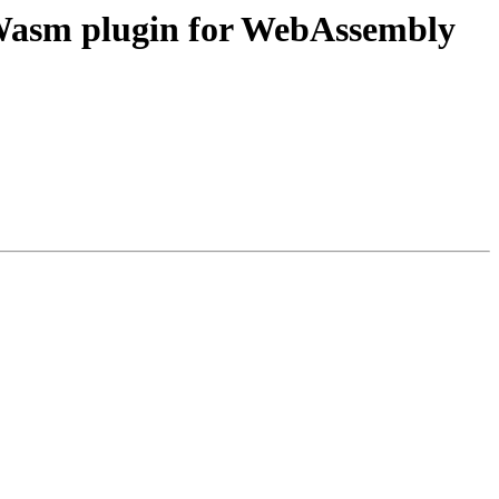
asm plugin for WebAssembly