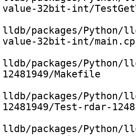
value-32bit-int/TestGet
lldb/packages/Python/ll
value-32bit-int/main.cpp
lldb/packages/Python/ll
12481949/Makefile

lldb/packages/Python/ll
12481949/Test-rdar-1248
lldb/packages/Python/ll