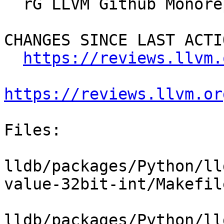
  rG LLVM Github Monorepo

CHANGES SINCE LAST ACTIO
https://reviews.llvm.
https://reviews.llvm.or
Files:

lldb/packages/Python/ll
value-32bit-int/Makefile
lldb/packages/Python/ll