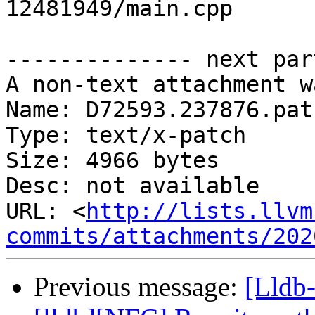
12481949/main.cpp

-------------- next par
A non-text attachment w
Name: D72593.237876.patc
Type: text/x-patch

Size: 4966 bytes

Desc: not available

URL: <
http://lists.llvm
commits/attachments/202
Previous message:
[Lldb