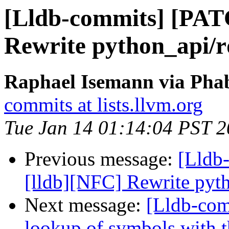
[Lldb-commits] [PAT
Rewrite python_api/r
Raphael Isemann via Phab
commits at lists.llvm.org
Tue Jan 14 01:14:04 PST 
Previous message:
[Lldb
[lldb][NFC] Rewrite pyt
Next message:
[Lldb-comm
lookup of symbols with t