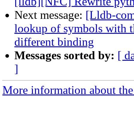
[lldb][NFC] Rewrite pyt
Next message:
[Lldb-comm
lookup of symbols with t
different binding
Messages sorted by:
[ d
]
More information about the 