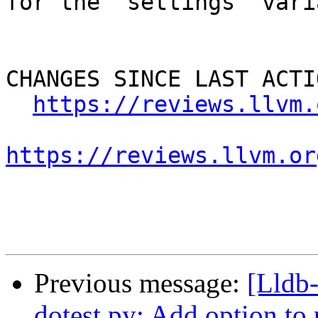
for the `settings` vari
CHANGES SINCE LAST ACTIO
https://reviews.llvm.
https://reviews.llvm.or
Previous message:
[Lldb
dotest.py: Add option to p