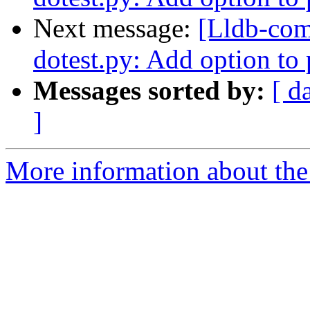
Next message:
[Lldb-co
dotest.py: Add option to p
Messages sorted by:
[ d
]
More information about the 