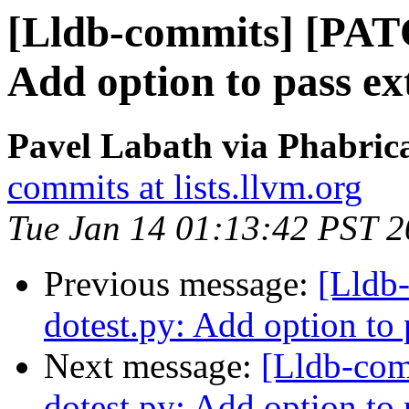
[Lldb-commits] [PAT
Add option to pass ext
Pavel Labath via Phabrica
commits at lists.llvm.org
Tue Jan 14 01:13:42 PST 
Previous message:
[Lldb
dotest.py: Add option to p
Next message:
[Lldb-co
dotest.py: Add option to p