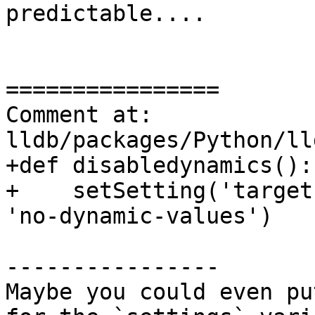
predictable....

================

Comment at: 
lldb/packages/Python/ll
+def disabledynamics():

+    setSetting('target
'no-dynamic-values')

----------------

Maybe you could even pu