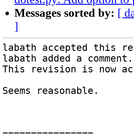
Messages sorted by:
[ d
]
labath accepted this re
labath added a comment.

This revision is now ac
Seems reasonable.

================
