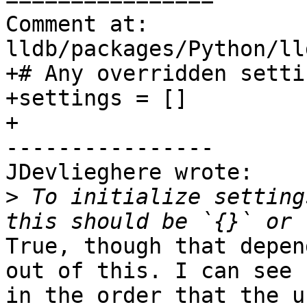
Comment at: 
lldb/packages/Python/ll
+# Any overridden settin
+settings = []

+

----------------

JDevlieghere wrote:

>
 To initialize setting
True, though that depen
out of this. I can see 
in the order that the u