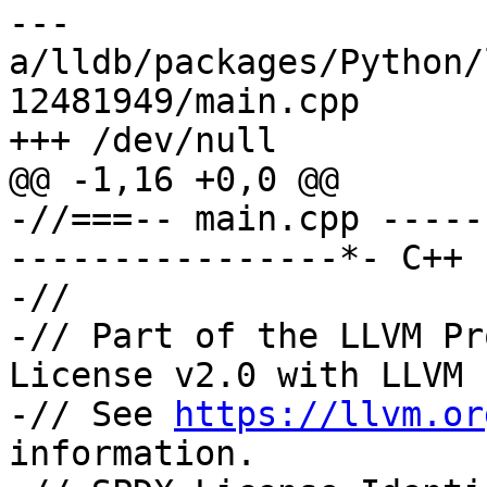
--- 
a/lldb/packages/Python/
12481949/main.cpp

+++ /dev/null

@@ -1,16 +0,0 @@

-//===-- main.cpp -----
----------------*- C++ 
-//

-// Part of the LLVM Pr
License v2.0 with LLVM 
-// See 
https://llvm.or
information.
