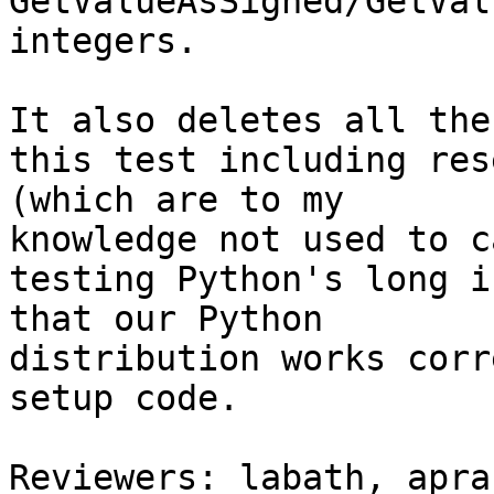
GetValueAsSigned/GetVal
integers.

It also deletes all the
this test including res
(which are to my

knowledge not used to c
testing Python's long i
that our Python

distribution works corr
setup code.

Reviewers: labath, apran