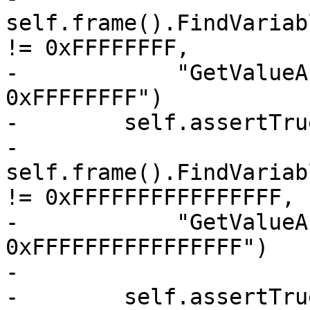
self.frame().FindVariab
!= 0xFFFFFFFF,

-            "GetValueA
0xFFFFFFFF")

-        self.assertTrue
-            
self.frame().FindVariab
!= 0xFFFFFFFFFFFFFFFF,

-            "GetValueA
0xFFFFFFFFFFFFFFFF")

-

-        self.assertTrue