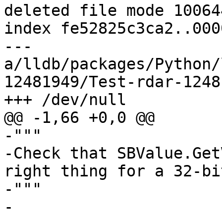
deleted file mode 100644
index fe52825c3ca2..000
--- 
a/lldb/packages/Python/
12481949/Test-rdar-1248
+++ /dev/null

@@ -1,66 +0,0 @@

-"""

-Check that SBValue.Get
right thing for a 32-bi
-"""

-
