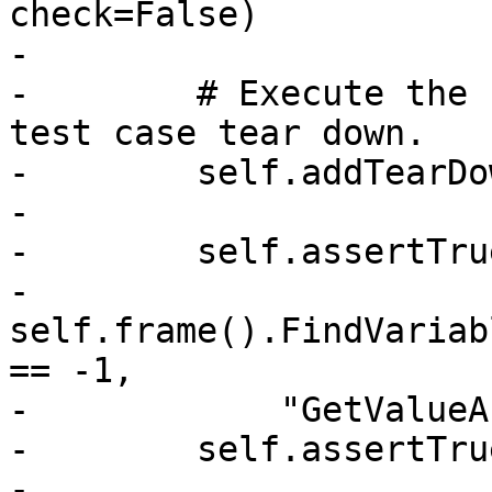
check=False)

-

-        # Execute the 
test case tear down.

-        self.addTearDo
-

-        self.assertTrue
-            
self.frame().FindVariab
== -1,

-            "GetValueA
-        self.assertTrue
-            