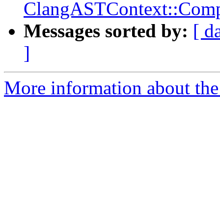
ClangASTContext::Compl
Messages sorted by:
[ d
]
More information about the 