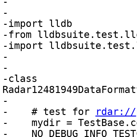
-

-

-import lldb

-from lldbsuite.test.ll
-import lldbsuite.test.
-

-

-class 
Radar12481949DataFormat
-

-    # test for 
rdar://
-    mydir = TestBase.c
-    NO_DEBUG_INFO_TEST