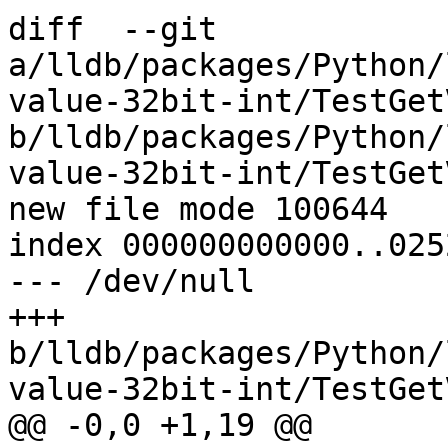
diff  --git 
a/lldb/packages/Python/
value-32bit-int/TestGet
b/lldb/packages/Python/
value-32bit-int/TestGet
new file mode 100644

index 000000000000..025
--- /dev/null

+++ 
b/lldb/packages/Python/
value-32bit-int/TestGet
@@ -0,0 +1,19 @@
