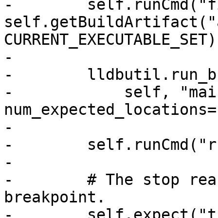
-        self.runCmd("f
self.getBuildArtifact("
CURRENT_EXECUTABLE_SET)

-

-        lldbutil.run_b
-            self, "mai
num_expected_locations=
-

-        self.runCmd("r
-

-        # The stop rea
breakpoint.

-        self.expect("t