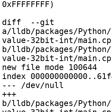
0xFFFFFFFF)

diff  --git 
a/lldb/packages/Python/
value-32bit-int/main.cpp
b/lldb/packages/Python/
value-32bit-int/main.cpp
new file mode 100644

index 000000000000..61f
--- /dev/null

+++ 
b/lldb/packages/Python/