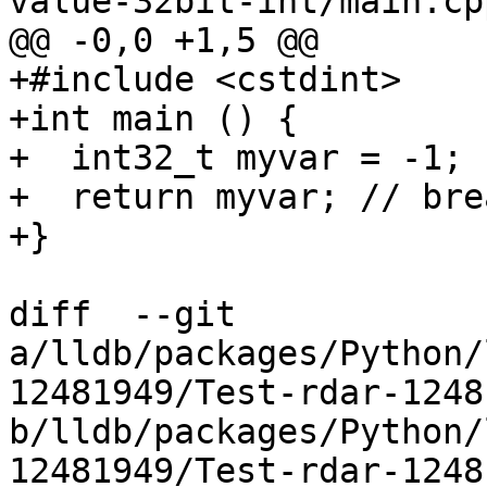
value-32bit-int/main.cpp
@@ -0,0 +1,5 @@

+#include <cstdint>

+int main () {

+  int32_t myvar = -1;

+  return myvar; // bre
+}

diff  --git 
a/lldb/packages/Python/
12481949/Test-rdar-1248
b/lldb/packages/Python/
12481949/Test-rdar-1248