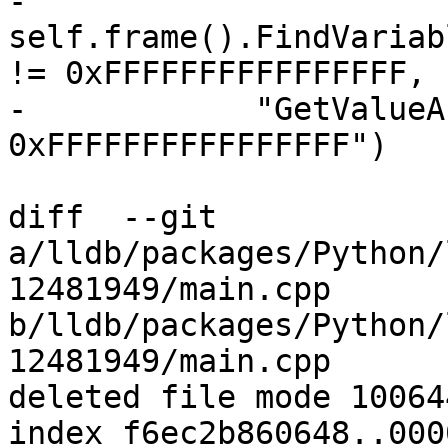
-            
self.frame().FindVariab
!= 0xFFFFFFFFFFFFFFFF,

-            "GetValueA
0xFFFFFFFFFFFFFFFF")

diff  --git 
a/lldb/packages/Python/
12481949/main.cpp 
b/lldb/packages/Python/
12481949/main.cpp

deleted file mode 100644
index f6ec2b860648..000