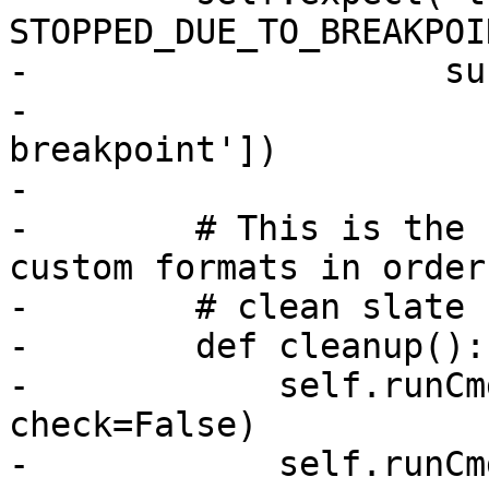
STOPPED_DUE_TO_BREAKPOIN
-                    su
-                      
breakpoint'])

-

-        # This is the 
custom formats in order
-        # clean slate 
-        def cleanup():

-            self.runCm
check=False)

-            self.runCm