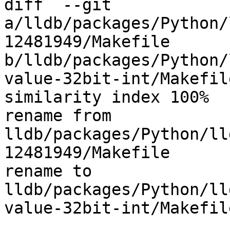
diff  --git 
a/lldb/packages/Python/
12481949/Makefile 
b/lldb/packages/Python/
value-32bit-int/Makefile
similarity index 100%

rename from 
lldb/packages/Python/ll
12481949/Makefile

rename to 
lldb/packages/Python/ll
value-32bit-int/Makefile