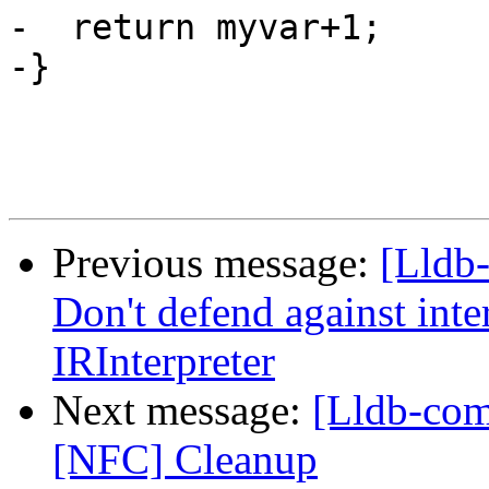
-  return myvar+1;

-}

Previous message:
[Lldb-
Don't defend against int
IRInterpreter
Next message:
[Lldb-comm
[NFC] Cleanup