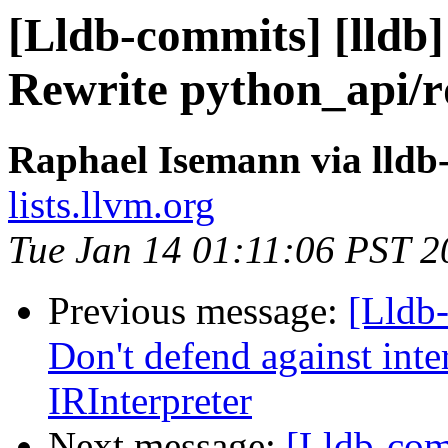
[Lldb-commits] [lldb]
Rewrite python_api/r
Raphael Isemann via lldb
lists.llvm.org
Tue Jan 14 01:11:06 PST 2
Previous message:
[Lldb-
Don't defend against int
IRInterpreter
Next message:
[Lldb-comm