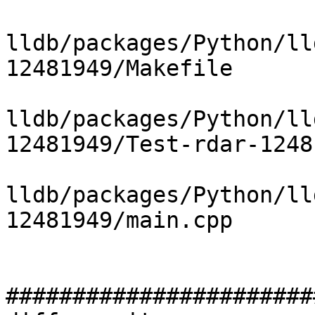
lldb/packages/Python/ll
12481949/Makefile

lldb/packages/Python/ll
12481949/Test-rdar-1248
lldb/packages/Python/ll
12481949/main.cpp

#######################