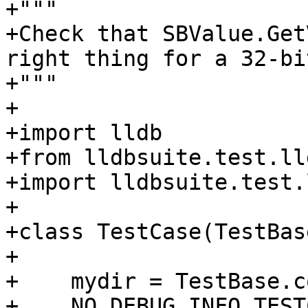
+"""

+Check that SBValue.Get
right thing for a 32-bi
+"""

+

+import lldb

+from lldbsuite.test.ll
+import lldbsuite.test.
+

+class TestCase(TestBase
+

+    mydir = TestBase.c
+    NO_DEBUG_INFO_TEST