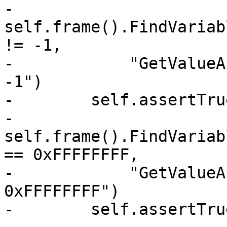
-            
self.frame().FindVariab
!= -1,

-            "GetValueA
-1")

-        self.assertTrue
-            
self.frame().FindVariab
== 0xFFFFFFFF,

-            "GetValueA
0xFFFFFFFF")

-        self.assertTrue