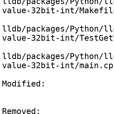
lldb/packages/Python/ll
value-32bit-int/Makefile
lldb/packages/Python/ll
value-32bit-int/TestGet
lldb/packages/Python/ll
value-32bit-int/main.cpp
Modified: 

Removed: 
