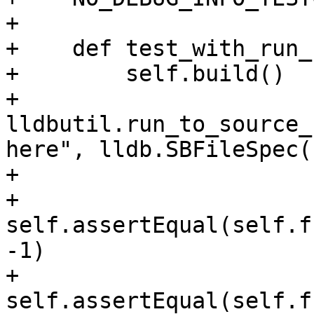
+

+    def test_with_run_
+        self.build()

+        
lldbutil.run_to_source_
here", lldb.SBFileSpec(
+

+        
self.assertEqual(self.f
-1)

+        
self.assertEqual(self.f