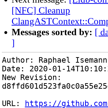
[NFC] Cleanup
ClangASTContext::Compl
Messages sorted by:
[ d
]
Author: Raphael Isemann

Date: 2020-01-14T10:10:
New Revision: 
d8ffd601d523fa0c0a55e25
URL: 
https://github.com