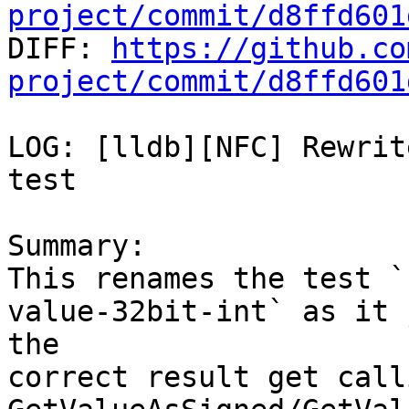
project/commit/d8ffd601

DIFF: 
https://github.co
project/commit/d8ffd601
LOG: [lldb][NFC] Rewrit
test

Summary:

This renames the test `
value-32bit-int` as it 
the

correct result get calli