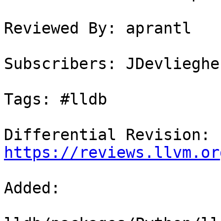
Reviewed By: aprantl

Subscribers: JDevlieghe
Tags: #lldb

Differential Revision: 
https://reviews.llvm.or
Added: 
