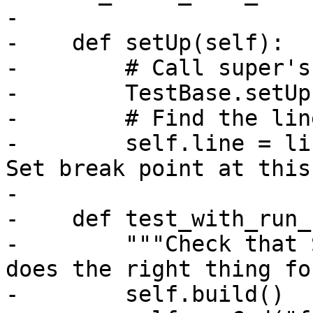
-

-    def setUp(self):

-        # Call super's
-        TestBase.setUp
-        # Find the lin
-        self.line = li
Set break point at this
-

-    def test_with_run_
-        """Check that 
does the right thing fo
-        self.build()
