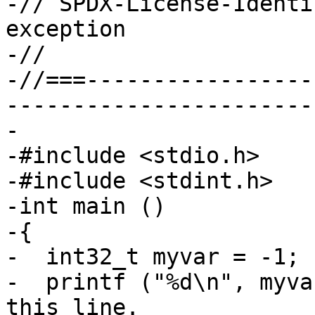
-// SPDX-License-Identi
exception

-//

-//===-----------------
-----------------------
-

-#include <stdio.h>

-#include <stdint.h>

-int main ()

-{

-  int32_t myvar = -1;

-  printf ("%d\n", myva
this line.
