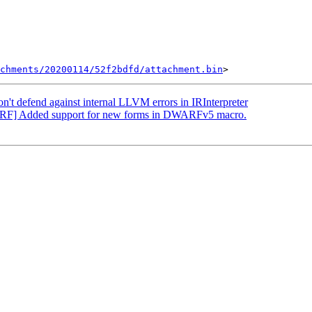
chments/20200114/52f2bdfd/attachment.bin
t defend against internal LLVM errors in IRInterpreter
RF] Added support for new forms in DWARFv5 macro.