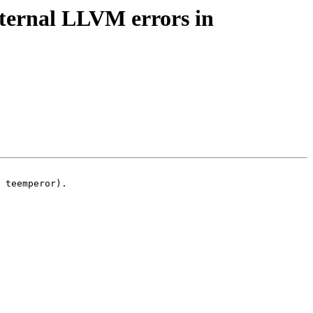
nternal LLVM errors in
 teemperor).
