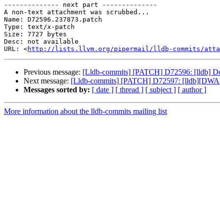
-------------- next part --------------

A non-text attachment was scrubbed...

Name: D72596.237873.patch

Type: text/x-patch

Size: 7727 bytes

Desc: not available

URL: <
http://lists.llvm.org/pipermail/lldb-commits/atta
Previous message:
[Lldb-commits] [PATCH] D72596: [lldb] Don'
Next message:
[Lldb-commits] [PATCH] D72597: [lldb][DWA
Messages sorted by:
[ date ]
[ thread ]
[ subject ]
[ author ]
More information about the lldb-commits mailing list