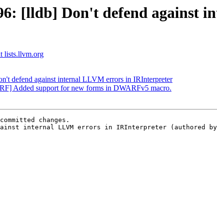
 [lldb] Don't defend against i
 lists.llvm.org
t defend against internal LLVM errors in IRInterpreter
RF] Added support for new forms in DWARFv5 macro.
committed changes.

ainst internal LLVM errors in IRInterpreter (authored by