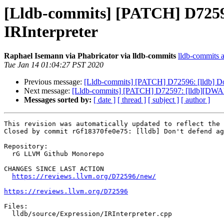
[Lldb-commits] [PATCH] D72596:
IRInterpreter
Raphael Isemann via Phabricator via lldb-commits
lldb-commits at
Tue Jan 14 01:04:27 PST 2020
Previous message:
[Lldb-commits] [PATCH] D72596: [lldb] Don'
Next message:
[Lldb-commits] [PATCH] D72597: [lldb][DWA
Messages sorted by:
[ date ]
[ thread ]
[ subject ]
[ author ]
This revision was automatically updated to reflect the 
Closed by commit rGf18370fe0e75: [lldb] Don't defend ag
Repository:

  rG LLVM Github Monorepo

CHANGES SINCE LAST ACTION

https://reviews.llvm.org/D72596/new/
https://reviews.llvm.org/D72596
Files:

  lldb/source/Expression/IRInterpreter.cpp
