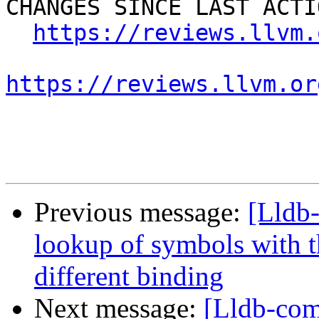
CHANGES SINCE LAST ACTIO
https://reviews.llvm.
https://reviews.llvm.or
Previous message:
[Lldb
lookup of symbols with t
different binding
Next message:
[Lldb-comm