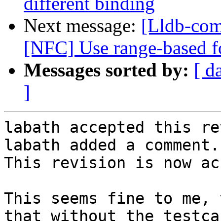
different binding
Next message:
[Lldb-comm
[NFC] Use range-based fo
Messages sorted by:
[ d
]
labath accepted this re
labath added a comment.

This revision is now ac
This seems fine to me, 
that without the testca