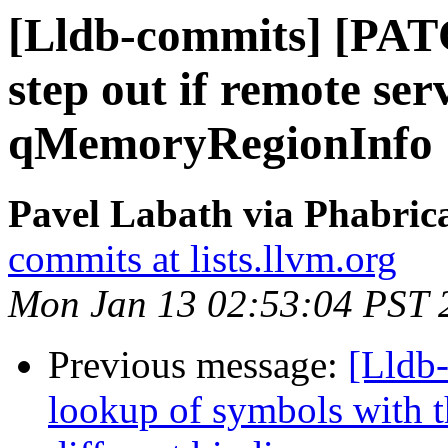
[Lldb-commits] [PATC
step out if remote se
qMemoryRegionInfo
Pavel Labath via Phabrica
commits at lists.llvm.org
Mon Jan 13 02:53:04 PST 
Previous message:
[Lldb
lookup of symbols with t