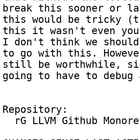
break this sooner or la
this would be tricky (t
this it wasn't even you
I don't think we should
to go with this. Howeve
still be worthwhile, si
going to have to debug 
Repository:

  rG LLVM Github Monorepo
