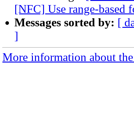
[NFC] Use range-based fo
Messages sorted by:
[ d
]
More information about the 