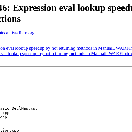
: Expression eval lookup speedu
tions
ts at lists.llvm.org
on eval lookup speedup by not returning methods in ManualDWARFIn
val lookup speedup by not returning methods in ManualDWARFIndex
tion.cpp
