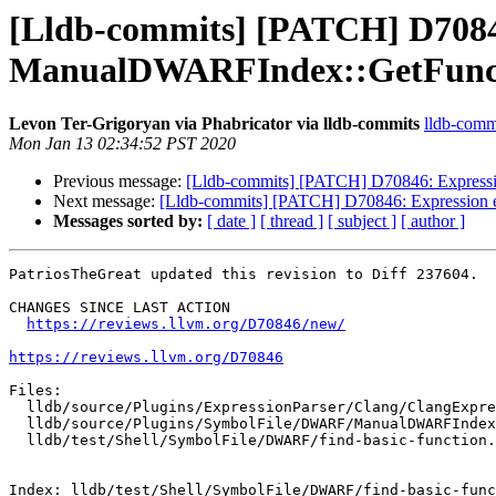
[Lldb-commits] [PATCH] D70846
ManualDWARFIndex::GetFunc
Levon Ter-Grigoryan via Phabricator via lldb-commits
lldb-commi
Mon Jan 13 02:34:52 PST 2020
Previous message:
[Lldb-commits] [PATCH] D70846: Expressi
Next message:
[Lldb-commits] [PATCH] D70846: Expression e
Messages sorted by:
[ date ]
[ thread ]
[ subject ]
[ author ]
PatriosTheGreat updated this revision to Diff 237604.

CHANGES SINCE LAST ACTION

https://reviews.llvm.org/D70846/new/
https://reviews.llvm.org/D70846
Files:

  lldb/source/Plugins/ExpressionParser/Clang/ClangExpressionDeclMap.cpp

  lldb/source/Plugins/SymbolFile/DWARF/ManualDWARFIndex.cpp

  lldb/test/Shell/SymbolFile/DWARF/find-basic-function.cpp

Index: lldb/test/Shell/SymbolFile/DWARF/find-basic-func