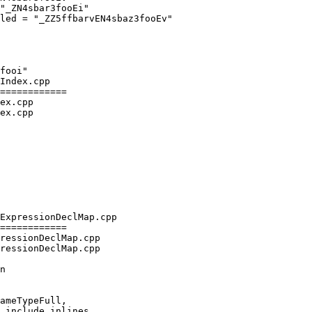
"_ZN4sbar3fooEi"

led = "_ZZ5ffbarvEN4sbaz3fooEv"

Index.cpp

============

ex.cpp

ex.cpp

ExpressionDeclMap.cpp

============

ressionDeclMap.cpp

ressionDeclMap.cpp

ameTypeFull,

 include_inlines,
