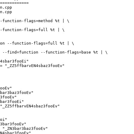
============

n.cpp

n.cpp

ooEv"

bar3baz3fooEv"

3fooEv"

bar3fooEi"

"_ZZ5ffbarvEN4sbaz3fooEv"

oi"

3bar3fooEv"

 "_ZN3bar3baz3fooEv"

N4sbar3fooEv"
