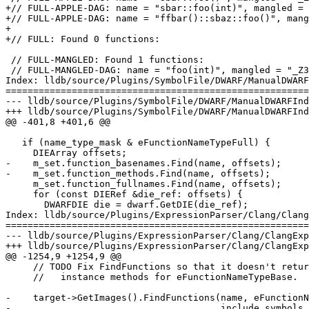
+// FULL-APPLE-DAG: name = "sbar::foo(int)", mangled = 
+// FULL-APPLE-DAG: name = "ffbar()::sbaz::foo()", mang
+

+// FULL: Found 0 functions:

 // FULL-MANGLED: Found 1 functions:

 // FULL-MANGLED-DAG: name = "foo(int)", mangled = "_Z3fooi"

Index: lldb/source/Plugins/SymbolFile/DWARF/ManualDWARF
=======================================================
--- lldb/source/Plugins/SymbolFile/DWARF/ManualDWARFInd
+++ lldb/source/Plugins/SymbolFile/DWARF/ManualDWARFInd
@@ -401,8 +401,6 @@

   if (name_type_mask & eFunctionNameTypeFull) {

     DIEArray offsets;

-    m_set.function_basenames.Find(name, offsets);

-    m_set.function_methods.Find(name, offsets);

     m_set.function_fullnames.Find(name, offsets);

     for (const DIERef &die_ref: offsets) {

       DWARFDIE die = dwarf.GetDIE(die_ref);

Index: lldb/source/Plugins/ExpressionParser/Clang/Clang
=======================================================
--- lldb/source/Plugins/ExpressionParser/Clang/ClangExp
+++ lldb/source/Plugins/ExpressionParser/Clang/ClangExp
@@ -1254,9 +1254,9 @@

     // TODO Fix FindFunctions so that it doesn't return

     //   instance methods for eFunctionNameTypeBase.

-    target->GetImages().FindFunctions(name, eFunctionN
-                                      include_symbols,