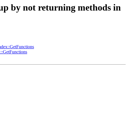
p by not returning methods in
dex::GetFunctions
::GetFunctions