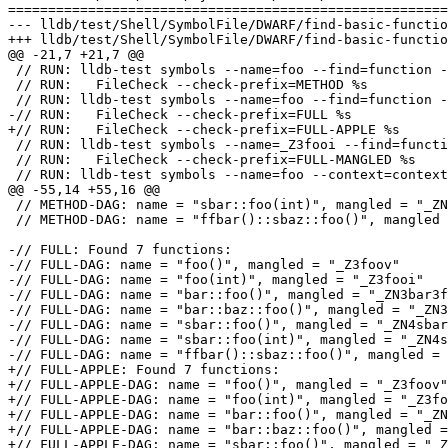
=======================================================
--- lldb/test/Shell/SymbolFile/DWARF/find-basic-functio
+++ lldb/test/Shell/SymbolFile/DWARF/find-basic-functio
@@ -21,7 +21,7 @@

 // RUN: lldb-test symbols --name=foo --find=function --function-flags=method %t | \

 // RUN:   FileCheck --check-prefix=METHOD %s

 // RUN: lldb-test symbols --name=foo --find=function --function-flags=full %t | \

-// RUN:   FileCheck --check-prefix=FULL %s

+// RUN:   FileCheck --check-prefix=FULL-APPLE %s

 // RUN: lldb-test symbols --name=_Z3fooi --find=function --function-flags=full %t | \

 // RUN:   FileCheck --check-prefix=FULL-MANGLED %s

 // RUN: lldb-test symbols --name=foo --context=context --find=function --function-flags=base %t | \

@@ -55,14 +55,16 @@

 // METHOD-DAG: name = "sbar::foo(int)", mangled = "_ZN4sbar3fooEi"

 // METHOD-DAG: name = "ffbar()::sbaz::foo()", mangled = "_ZZ5ffbarvEN4sbaz3fooEv"

-// FULL: Found 7 functions:

-// FULL-DAG: name = "foo()", mangled = "_Z3foov"

-// FULL-DAG: name = "foo(int)", mangled = "_Z3fooi"

-// FULL-DAG: name = "bar::foo()", mangled = "_ZN3bar3f
-// FULL-DAG: name = "bar::baz::foo()", mangled = "_ZN3
-// FULL-DAG: name = "sbar::foo()", mangled = "_ZN4sbar
-// FULL-DAG: name = "sbar::foo(int)", mangled = "_ZN4s
-// FULL-DAG: name = "ffbar()::sbaz::foo()", mangled = 
+// FULL-APPLE: Found 7 functions:

+// FULL-APPLE-DAG: name = "foo()", mangled = "_Z3foov"

+// FULL-APPLE-DAG: name = "foo(int)", mangled = "_Z3fo
+// FULL-APPLE-DAG: name = "bar::foo()", mangled = "_ZN
+// FULL-APPLE-DAG: name = "bar::baz::foo()", mangled =
+// FULL-APPLE-DAG: name = "sbar::foo()", mangled = "_Z