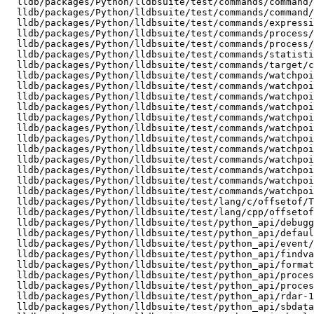
  lldb/packages/Python/lldbsuite/test/commands/command/nested_alias/TestNestedAlias.py

  lldb/packages/Python/lldbsuite/test/commands/command/script_alias/TestCommandScriptAlias.py

  lldb/packages/Python/lldbsuite/test/commands/expression/calculator_mode/TestCalculatorMode.py

  lldb/packages/Python/lldbsuite/test/commands/process/attach-resume/TestAttachResume.py

  lldb/packages/Python/lldbsuite/test/commands/process/launch-with-shellexpand/TestLaunchWithShellExpand.py

  lldb/packages/Python/lldbsuite/test/commands/statistics/basic/TestStats.py

  lldb/packages/Python/lldbsuite/test/commands/target/create-no-such-arch/TestNoSuchArch.py

  lldb/packages/Python/lldbsuite/test/commands/watchpoints/hello_watchlocation/TestWatchLocation.py

  lldb/packages/Python/lldbsuite/test/commands/watchpoints/hello_watchpoint/TestMyFirstWatchpoint.py

  lldb/packages/Python/lldbsuite/test/commands/watchpoints/step_over_watchpoint/TestStepOverWatchpoint.py

  lldb/packages/Python/lldbsuite/test/commands/watchpoints/variable_out_of_scope/TestWatchedVarHitWhenInScope.py

  lldb/packages/Python/lldbsuite/test/commands/watchpoints/watchpoint_commands/TestWatchpointCommands.py

  lldb/packages/Python/lldbsuite/test/commands/watchpoints/watchpoint_commands/command/TestWatchpointCommandLLDB.py

  lldb/packages/Python/lldbsuite/test/commands/watchpoints/watchpoint_commands/command/TestWatchpointCommandPython.py

  lldb/packages/Python/lldbsuite/test/commands/watchpoints/watchpoint_commands/condition/TestWatchpointConditionCmd.py

  lldb/packages/Python/lldbsuite/test/commands/watchpoints/watchpoint_disable/TestWatchpointDisable.py

  lldb/packages/Python/lldbsuite/test/commands/watchpoints/watchpoint_events/TestWatchpointEvents.py

  lldb/packages/Python/lldbsuite/test/commands/watchpoints/watchpoint_on_vectors/TestValueOfVectorVariable.py

  lldb/packages/Python/lldbsuite/test/commands/watchpoints/watchpoint_set_command/TestWatchLocationWithWatchSet.py

  lldb/packages/Python/lldbsuite/test/lang/c/offsetof/TestOffsetof.py

  lldb/packages/Python/lldbsuite/test/lang/cpp/offsetof/TestOffsetofCpp.py

  lldb/packages/Python/lldbsuite/test/python_api/debugger/TestDebuggerAPI.py

  lldb/packages/Python/lldbsuite/test/python_api/default-constructor/TestDefaultConstructorForAPIObjects.py

  lldb/packages/Python/lldbsuite/test/python_api/event/TestEvents.py

  lldb/packages/Python/lldbsuite/test/python_api/findvalue_duplist/TestSBFrameFindValue.py

  lldb/packages/Python/lldbsuite/test/python_api/formatters/TestFormattersSBAPI.py

  lldb/packages/Python/lldbsuite/test/python_api/process/TestProcessAPI.py

  lldb/packages/Python/lldbsuite/test/python_api/process/io/TestProcessIO.py

  lldb/packages/Python/lldbsuite/test/python_api/rdar-12481949/Test-rdar-12481949.py

  lldb/packages/Python/lldbsuite/test/python_api/sbdata/TestSBData.py
