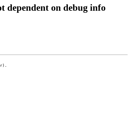
ot dependent on debug info
r).
