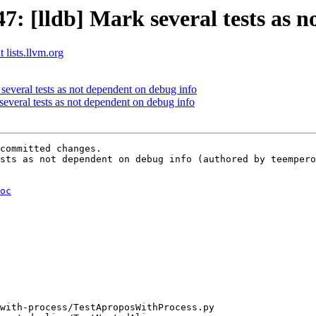
 [lldb] Mark several tests as n
 lists.llvm.org
several tests as not dependent on debug info
veral tests as not dependent on debug info
committed changes.

sts as not dependent on debug info (authored by teempero
oc