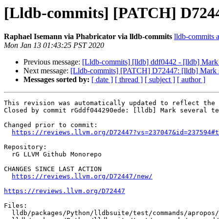
[Lldb-commits] [PATCH] D72447:
Raphael Isemann via Phabricator via lldb-commits
lldb-commits at
Mon Jan 13 01:43:25 PST 2020
Previous message:
[Lldb-commits] [lldb] ddf0442 - [lldb] Mark 
Next message:
[Lldb-commits] [PATCH] D72447: [lldb] Mark se
Messages sorted by:
[ date ]
[ thread ]
[ subject ]
[ author ]
This revision was automatically updated to reflect the 
Closed by commit rGddf044290ede: [lldb] Mark several te
Changed prior to commit:

https://reviews.llvm.org/D72447?vs=237047&id=237594#t
Repository:

  rG LLVM Github Monorepo

CHANGES SINCE LAST ACTION

https://reviews.llvm.org/D72447/new/
https://reviews.llvm.org/D72447
Files:

  lldb/packages/Python/lldbsuite/test/commands/apropos/with-process/TestAproposWithProcess.py
