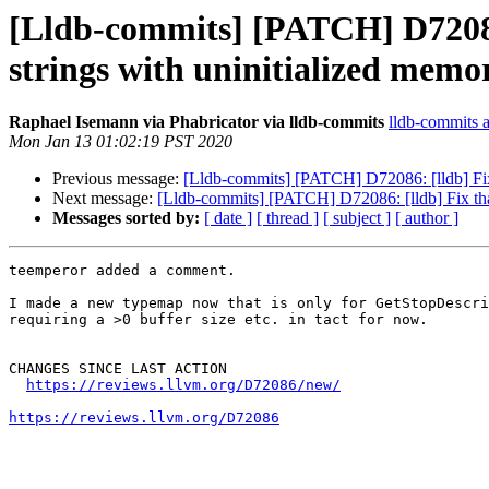
[Lldb-commits] [PATCH] D72086:
strings with uninitialized memor
Raphael Isemann via Phabricator via lldb-commits
lldb-commits at
Mon Jan 13 01:02:19 PST 2020
Previous message:
[Lldb-commits] [PATCH] D72086: [lldb] Fix 
Next message:
[Lldb-commits] [PATCH] D72086: [lldb] Fix that
Messages sorted by:
[ date ]
[ thread ]
[ subject ]
[ author ]
teemperor added a comment.

I made a new typemap now that is only for GetStopDescri
requiring a >0 buffer size etc. in tact for now.

CHANGES SINCE LAST ACTION

https://reviews.llvm.org/D72086/new/
https://reviews.llvm.org/D72086