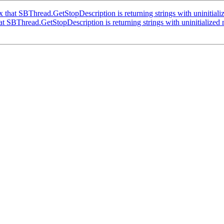
that SBThread.GetStopDescription is returning strings with uninitiali
 SBThread.GetStopDescription is returning strings with uninitialized 