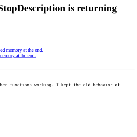
topDescription is returning
zed memory at the end.
memory at the end.
her functions working. I kept the old behavior of 