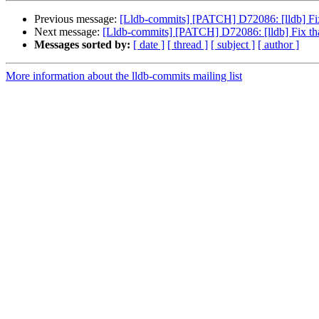
Previous message:
[Lldb-commits] [PATCH] D72086: [lldb] Fix 
Next message:
[Lldb-commits] [PATCH] D72086: [lldb] Fix that
Messages sorted by:
[ date ]
[ thread ]
[ subject ]
[ author ]
More information about the lldb-commits mailing list