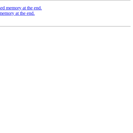
zed memory at the end.
memory at the end.