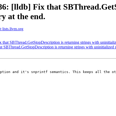
 [lldb] Fix that SBThread.GetS
y at the end.
 lists.llvm.org
that SBThread.GetStopDescription is returning strings with uninitiali
 SBThread.GetStopDescription is returning strings with uninitialized 
ption and it's snprintf semantics. This keeps all the ot