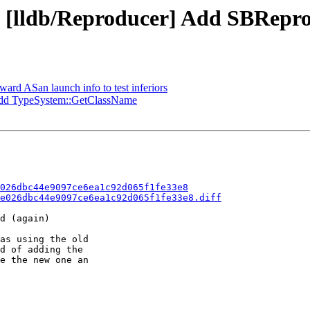
- [lldb/Reproducer] Add SBRepro
ward ASan launch info to test inferiors
dd TypeSystem::GetClassName
026dbc44e9097ce6ea1c92d065f1fe33e8
e026dbc44e9097ce6ea1c92d065f1fe33e8.diff
d (again)

as using the old

d of adding the

e the new one an
