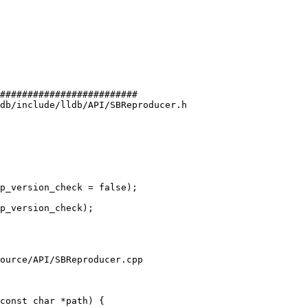
#########################

db/include/lldb/API/SBReproducer.h

p_version_check = false);

p_version_check);

ource/API/SBReproducer.cpp

const char *path) {
