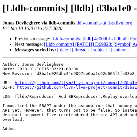
[Lldb-commits] [lldb] d3ba1e0 
Jonas Devlieghere via lldb-commits
lldb-commits at lists.llvm.org
Fri Jan 10 15:03:16 PST 2020
Previous message:
[Lldb-commits] [lldb] 4c00dbf - lldbutil: For
Next message:
[Lldb-commits] [PATCH] D69820: [Symbol] A
Messages sorted by:
[ date ]
[ thread ]
[ subject ]
[ author ]
Author: Jonas Devlieghere

Date: 2020-01-10T15:02:21-08:00

New Revision: d3ba1e026dbc44e9097ce6ea1c92d065f1fe33e8

URL: 
https://github.com/llvm/llvm-project/commit/d3ba1e
DIFF: 
https://github.com/llvm/llvm-project/commit/d3ba1
LOG: [lldb/Reproducer] Add SBReproducer::Replay overloa
I modified the SBAPI under the assumption that nobody w
API yet. However, that turns out to be false. So instea
deafault argument I've reintroduced the old API and mad
overload.

Added: 
