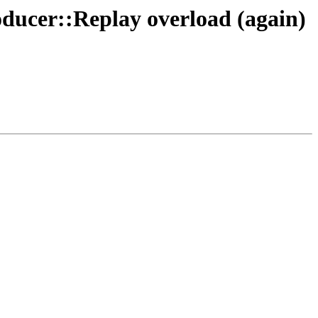
ducer::Replay overload (again)