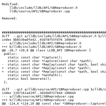
Modified: 

    lldb/include/lldb/API/SBReproducer.h

    lldb/source/API/SBReproducer.cpp

Removed: 

#######################################################
diff  --git a/lldb/include/lldb/API/SBReproducer.h b/ll
index 8bb530a0fe42..93d78f55fd76 100644

--- a/lldb/include/lldb/API/SBReproducer.h

+++ b/lldb/include/lldb/API/SBReproducer.h

@@ -20,7 +20,8 @@ class LLDB_API SBReproducer {

 public:

   static const char *Capture();

   static const char *Capture(const char *path);

-  static const char *Replay(const char *path, bool ski
+  static const char *Replay(const char *path);

+  static const char *Replay(const char *path, bool ski
   static const char *GetPath();

   static bool Generate();

 };

diff  --git a/lldb/source/API/SBReproducer.cpp b/lldb/s
index 1107161a419f..3d2de0727444 100644

--- a/lldb/source/API/SBReproducer.cpp

+++ b/lldb/source/API/SBReproducer.cpp

@@ -124,6 +124,10 @@ const char *SBReproducer::Capture(