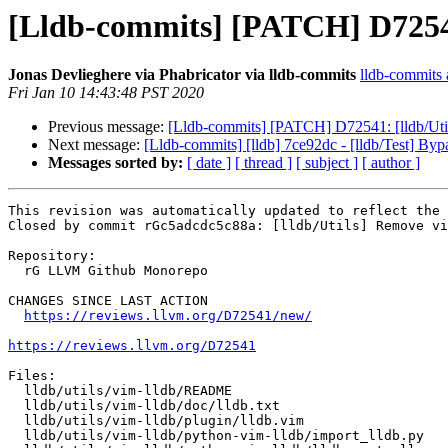
[Lldb-commits] [PATCH] D72541
Jonas Devlieghere via Phabricator via lldb-commits
lldb-commits a
Fri Jan 10 14:43:48 PST 2020
Previous message:
[Lldb-commits] [PATCH] D72541: [lldb/Uti
Next message:
[Lldb-commits] [lldb] 7ce92dc - [lldb/Test
Messages sorted by:
[ date ]
[ thread ]
[ subject ]
[ author ]
This revision was automatically updated to reflect the 
Closed by commit rGc5adcdc5c88a: [lldb/Utils] Remove vi
Repository:

  rG LLVM Github Monorepo

CHANGES SINCE LAST ACTION

https://reviews.llvm.org/D72541/new/
https://reviews.llvm.org/D72541
Files:

  lldb/utils/vim-lldb/README

  lldb/utils/vim-lldb/doc/lldb.txt

  lldb/utils/vim-lldb/plugin/lldb.vim

  lldb/utils/vim-lldb/python-vim-lldb/import_lldb.py
