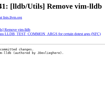
: [lldb/Utils] Remove vim-lldb
t lists.llvm.org
ls] Remove vim-lldb
] Bypass LLDB_TEST_COMMON_ARGS for certain dotest args (NFC)
committed changes.

m-lldb (authored by JDevlieghere).
