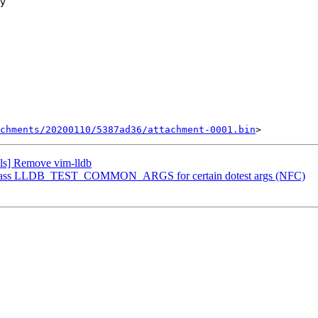
chments/20200110/5387ad36/attachment-0001.bin
ls] Remove vim-lldb
] Bypass LLDB_TEST_COMMON_ARGS for certain dotest args (NFC)