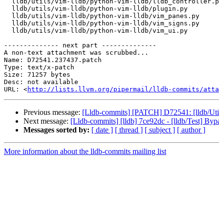
  lldb/utils/vim-lldb/python-vim-lldb/lldb_controller.py

  lldb/utils/vim-lldb/python-vim-lldb/plugin.py

  lldb/utils/vim-lldb/python-vim-lldb/vim_panes.py

  lldb/utils/vim-lldb/python-vim-lldb/vim_signs.py

  lldb/utils/vim-lldb/python-vim-lldb/vim_ui.py

-------------- next part --------------

A non-text attachment was scrubbed...

Name: D72541.237437.patch

Type: text/x-patch

Size: 71257 bytes

Desc: not available

URL: <
http://lists.llvm.org/pipermail/lldb-commits/atta
Previous message:
[Lldb-commits] [PATCH] D72541: [lldb/Uti
Next message:
[Lldb-commits] [lldb] 7ce92dc - [lldb/Test
Messages sorted by:
[ date ]
[ thread ]
[ subject ]
[ author ]
More information about the lldb-commits mailing list