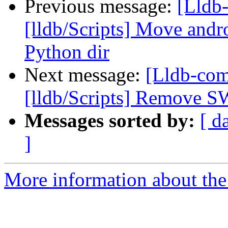
Previous message:
[Lldb-
[lldb/Scripts] Move andr
Python dir
Next message:
[Lldb-co
[lldb/Scripts] Remove S
Messages sorted by:
[ d
]
More information about the 