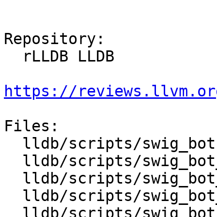
Repository:

  rLLDB LLDB

https://reviews.llvm.or
Files:

  lldb/scripts/swig_bot.py

  lldb/scripts/swig_bot_lib/__init__.py

  lldb/scripts/swig_bot_lib/client.py

  lldb/scripts/swig_bot_lib/local.py

  lldb/scripts/swig_bot_lib/remote.py
