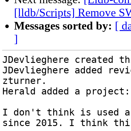
[lldb/Scripts] Remove S
Messages sorted by:
[ d
]
JDevlieghere created th
JDevlieghere added revi
zturner.

Herald added a project:
I don't think is used a
since 2015. I think thi