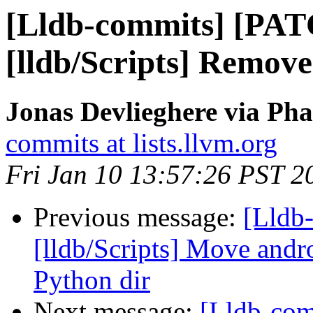
[Lldb-commits] [PA
[lldb/Scripts] Remov
Jonas Devlieghere via Pha
commits at lists.llvm.org
Fri Jan 10 13:57:26 PST 2
Previous message:
[Lldb-
[lldb/Scripts] Move andr
Python dir
Next message:
[Lldb-co