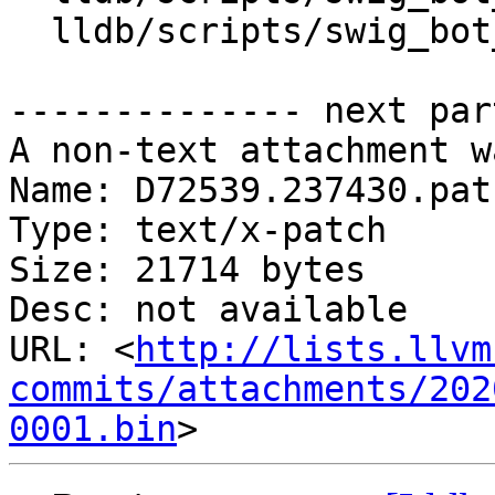
  lldb/scripts/swig_bot_lib/server.py

-------------- next par
A non-text attachment w
Name: D72539.237430.patc
Type: text/x-patch

Size: 21714 bytes

Desc: not available

URL: <
http://lists.llvm
commits/attachments/202
0001.bin