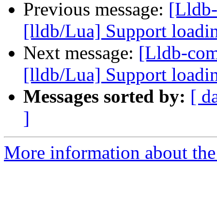
Previous message:
[Lldb
[lldb/Lua] Support loadi
Next message:
[Lldb-co
[lldb/Lua] Support loadi
Messages sorted by:
[ d
]
More information about the 