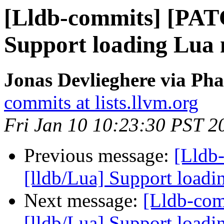
[Lldb-commits] [PAT
Support loading Lua 
Jonas Devlieghere via Pha
commits at lists.llvm.org
Fri Jan 10 10:23:30 PST 2
Previous message:
[Lldb
[lldb/Lua] Support loadi
Next message:
[Lldb-co
[lldb/Lua] Support loadi