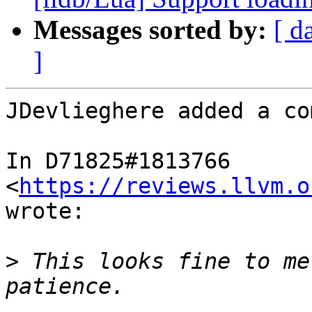
Messages sorted by:
[ d
]
JDevlieghere added a co
In D71825#1813766 
<
https://reviews.llvm.o
wrote:

>
 This looks fine to me