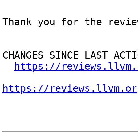
Thank you for the review
CHANGES SINCE LAST ACTIO
https://reviews.llvm.
https://reviews.llvm.or