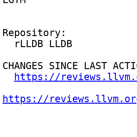
Repository:

  rLLDB LLDB

CHANGES SINCE LAST ACTIO
https://reviews.llvm.
https://reviews.llvm.or