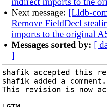
indirect imports to the o
Next message:
[Lldb-com
Remove FieldDecl stealin
imports to the original 
Messages sorted by:
[ d
]
shafik accepted this re
shafik added a comment.

This revision is now ac
LGTM
