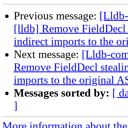
Previous message:
[Lldb
[lldb] Remove FieldDecl 
indirect imports to the o
Next message:
[Lldb-com
Remove FieldDecl stealin
imports to the original 
Messages sorted by:
[ d
]
More information about the 