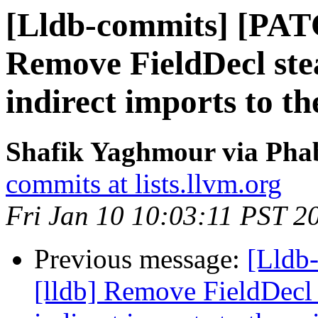
[Lldb-commits] [PAT
Remove FieldDecl ste
indirect imports to t
Shafik Yaghmour via Phab
commits at lists.llvm.org
Fri Jan 10 10:03:11 PST 2
Previous message:
[Lldb
[lldb] Remove FieldDecl 