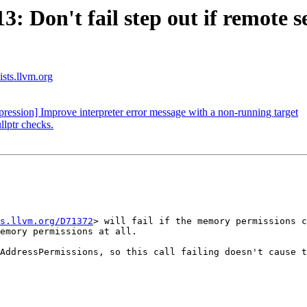
 Don't fail step out if remote s
ists.llvm.org
ssion] Improve interpreter error message with a non-running target
llptr checks.
s.llvm.org/D71372
> will fail if the memory permissions c
emory permissions at all.

AddressPermissions, so this call failing doesn't cause t