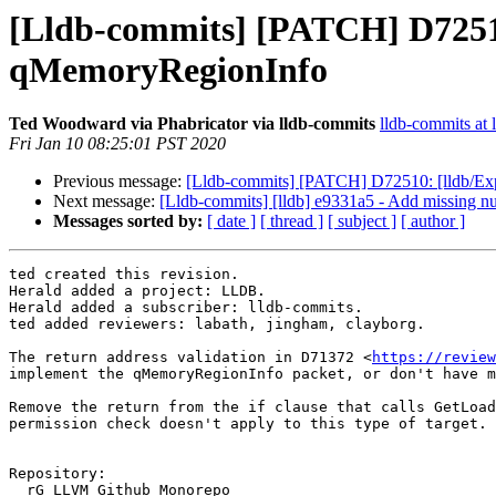
[Lldb-commits] [PATCH] D72513:
qMemoryRegionInfo
Ted Woodward via Phabricator via lldb-commits
lldb-commits at l
Fri Jan 10 08:25:01 PST 2020
Previous message:
[Lldb-commits] [PATCH] D72510: [lldb/Expre
Next message:
[Lldb-commits] [lldb] e9331a5 - Add missing nu
Messages sorted by:
[ date ]
[ thread ]
[ subject ]
[ author ]
ted created this revision.

Herald added a project: LLDB.

Herald added a subscriber: lldb-commits.

ted added reviewers: labath, jingham, clayborg.

The return address validation in D71372 <
https://review
implement the qMemoryRegionInfo packet, or don't have m
Remove the return from the if clause that calls GetLoad
permission check doesn't apply to this type of target.

Repository:

  rG LLVM Github Monorepo
