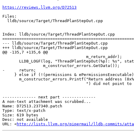
https://reviews.llvm.org/D72513
Files:

  lldb/source/Target/ThreadPlanStepOut.cpp

Index: lldb/source/Target/ThreadPlanStepOut.cpp

=======================================================
--- lldb/source/Target/ThreadPlanStepOut.cpp

+++ lldb/source/Target/ThreadPlanStepOut.cpp

@@ -135,7 +135,6 @@

                                   m_return_addr);

       LLDB_LOGF(log, "ThreadPlanStepOut(%p): %s", static_cast<void *>(this),

                 m_constructor_errors.GetData());

-      return;

     } else if (!(permissions & ePermissionsExecutable)) {

       m_constructor_errors.Printf("Return address (0x%" PRIx64

                                   ") did not point to executable memory.",

-------------- next part --------------

A non-text attachment was scrubbed...

Name: D72513.237340.patch

Type: text/x-patch

Size: 619 bytes

Desc: not available

URL: <
http://lists.llvm.org/pipermail/lldb-commits/atta