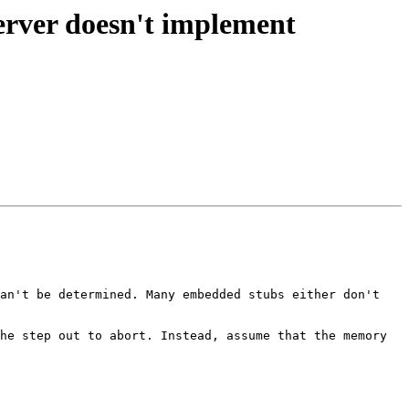
erver doesn't implement
an't be determined. Many embedded stubs either don't 
he step out to abort. Instead, assume that the memory 