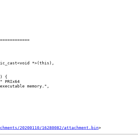
============

chments/20200110/16280082/attachment.bin