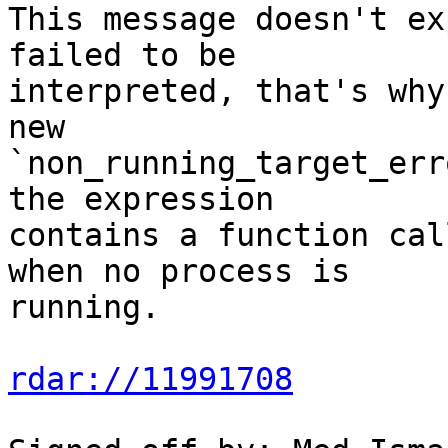
This message doesn't ex
failed to be

interpreted, that's why
new

`non_running_target_err
the expression

contains a function cal
when no process is

running.

rdar://11991708