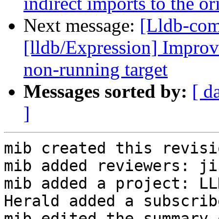
indirect imports to the o
Next message:
[Lldb-co
[lldb/Expression] Improve
non-running target
Messages sorted by:
[ d
]
mib created this revisio
mib added reviewers: ji
mib added a project: LLD
Herald added a subscrib
mib edited the summary 