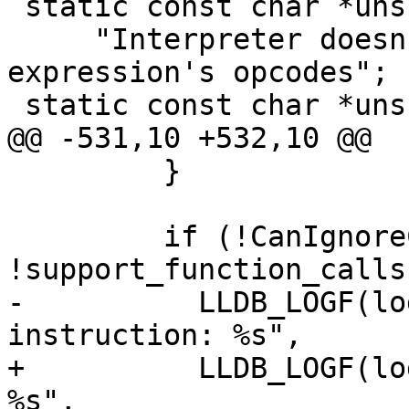
 static const char *unsupported_opcode_error =

     "Interpreter doesn't handle one of the 
expression's opcodes";

 static const char *unsupported_operand_error =

@@ -531,10 +532,10 @@

         }

         if (!CanIgnoreCall(call_inst) && 
!support_function_calls)
-          LLDB_LOGF(lo
instruction: %s",

+          LLDB_LOGF(lo
%s",
