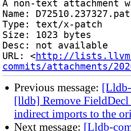
A non-text attachment w
Name: D72510.237327.patc
Type: text/x-patch

Size: 1023 bytes

Desc: not available

URL: <
http://lists.llvm
commits/attachments/202
Previous message:
[Lldb
[lldb] Remove FieldDecl 
indirect imports to the o
Next message:
[Lldb-co