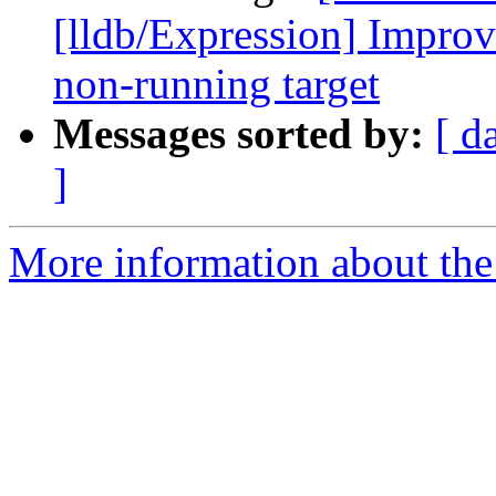
[lldb/Expression] Improve
non-running target
Messages sorted by:
[ d
]
More information about the 