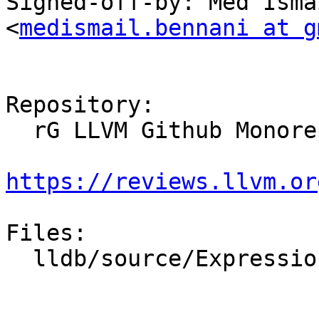
Signed-off-by: Med Isma
<
medismail.bennani at g
Repository:

  rG LLVM Github Monorepo

https://reviews.llvm.or
Files:

  lldb/source/Expression/IRInterpreter.cpp
