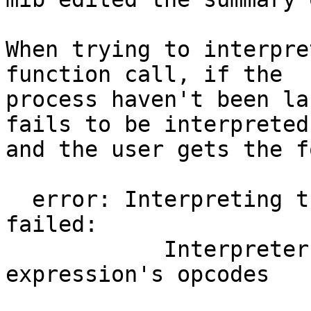
When trying to interpre
function call, if the

process haven't been la
fails to be interpreted

and the user gets the f
  error: Interpreting the expression locally 
failed:

            Interpreter doesn't handle one of the 
expression's opcodes
