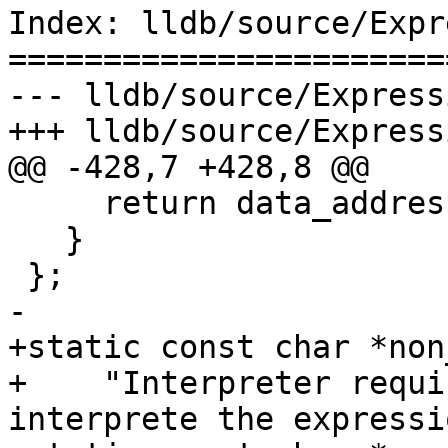
Index: lldb/source/Expr
=======================
--- lldb/source/Express
+++ lldb/source/Express
@@ -428,7 +428,8 @@

     return data_address;

   }

 };

-

+static const char *non
+    "Interpreter requi
interprete the expressio