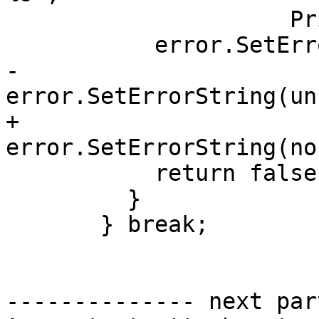
                     PrintValue(&*ii).c_str());

           error.SetErrorToGenericError();

-          
error.SetErrorString(un
+          
error.SetErrorString(no
           return false;

         }

       } break;

-------------- next par