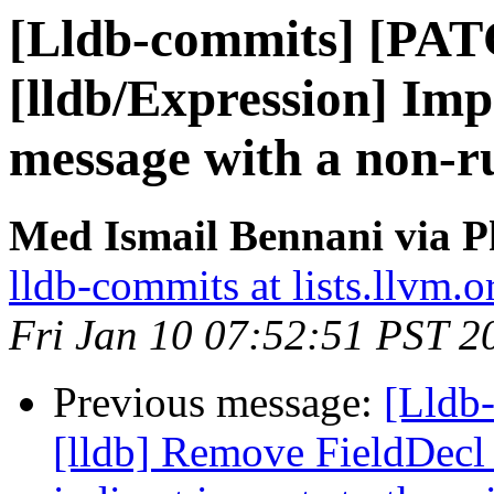
[Lldb-commits] [PA
[lldb/Expression] Imp
message with a non-r
Med Ismail Bennani via P
lldb-commits at lists.llvm.o
Fri Jan 10 07:52:51 PST 2
Previous message:
[Lldb
[lldb] Remove FieldDecl 