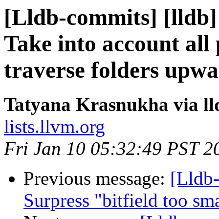
[Lldb-commits] [lldb] 
Take into account all
traverse folders upw
Tatyana Krasnukha via l
lists.llvm.org
Fri Jan 10 05:32:49 PST 2
Previous message:
[Lldb-
Surpress "bitfield too sm