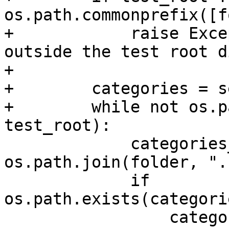
os.path.commonprefix([f
+            raise Exce
outside the test root d
+

+        categories = se
+        while not os.p
test_root):

             categories_file_name = 
os.path.join(folder, ".
             if 
os.path.exists(categori
                 categories_file = 