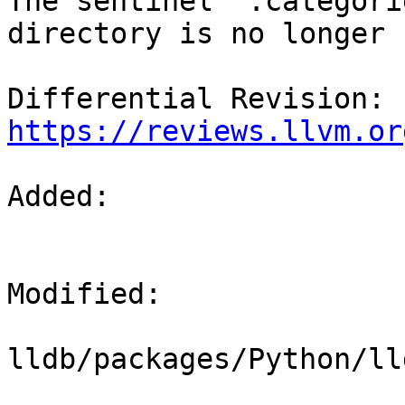
The sentinel ".categori
directory is no longer 
Differential Revision: 
https://reviews.llvm.or
Added: 

Modified: 

lldb/packages/Python/ll