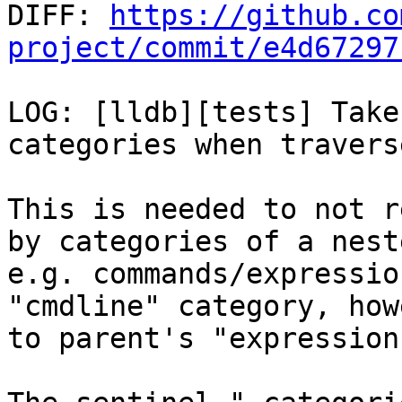

DIFF: 
https://github.co
project/commit/e4d67297
LOG: [lldb][tests] Take
categories when travers
This is needed to not r
by categories of a nest
e.g. commands/expressio
"cmdline" category, how
to parent's "expression