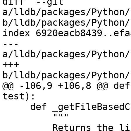
diff  --git 
a/lldb/packages/Python/
b/lldb/packages/Python/
index 6920eacb8439..efa
--- 
a/lldb/packages/Python/
+++ 
b/lldb/packages/Python/
@@ -106,9 +106,8 @@ def
test):

     def _getFileBasedCategories(test):

         """

         Returns the list of categories to which 