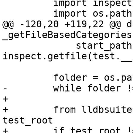
         import inspect

         import os.path

@@ -120,20 +119,22 @@ de
_getFileBasedCategories
             start_path = 
inspect.getfile(test.__
         folder = os.path.dirname(start_path)

-        while folder !
+

+        from lldbsuite
test_root

+        if test_root !=