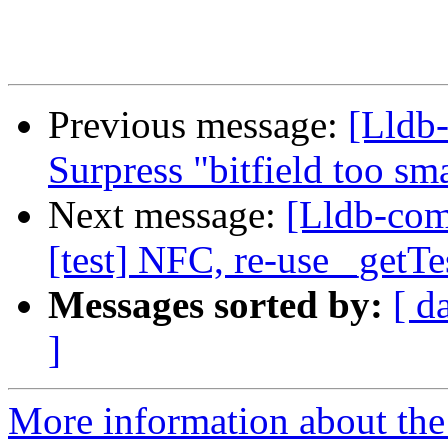
Previous message:
[Lldb-
Surpress "bitfield too sm
Next message:
[Lldb-comm
[test] NFC, re-use _getTe
Messages sorted by:
[ d
]
More information about the 