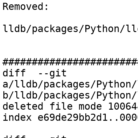
Removed: 

lldb/packages/Python/ll
#######################
diff  --git 
a/lldb/packages/Python/
b/lldb/packages/Python/
deleted file mode 100644
index e69de29bb2d1..000