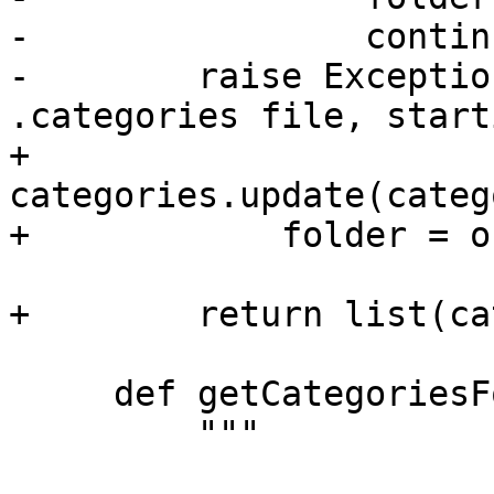
-                continu
-        raise Exceptio
.categories file, start
+                
categories.update(categ
+            folder = o
+        return list(ca
     def getCategoriesForTest(self, test):

         """
