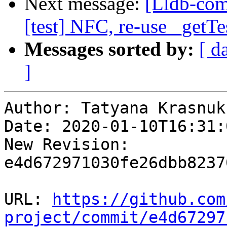
Next message:
[Lldb-comm
[test] NFC, re-use _getTe
Messages sorted by:
[ d
]
Author: Tatyana Krasnukh
Date: 2020-01-10T16:31:
New Revision: 
e4d672971030fe26dbb8237
URL: 
https://github.com
project/commit/e4d67297