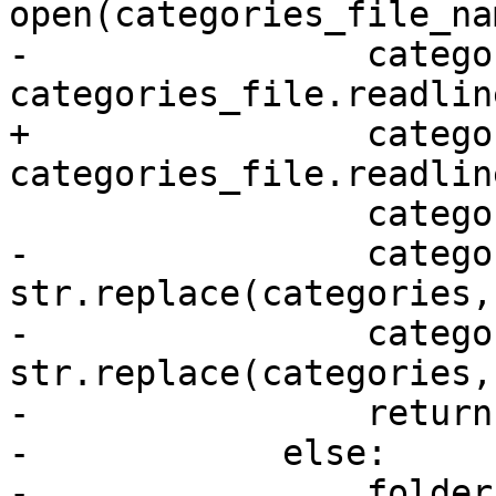
open(categories_file_na
-                catego
categories_file.readline
+                catego
categories_file.readlin
                 categories_file.close()

-                catego
str.replace(categories,
-                catego
str.replace(categories,
-                return
-            else:

-                folder