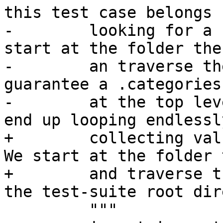
this test case belongs b
-        looking for a 
start at the folder the
-        an traverse th
guarantee a .categories
-        at the top lev
end up looping endlessly
+        collecting val
We start at the folder 
+        and traverse t
the test-suite root dir
         """
