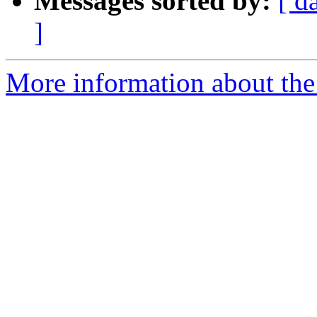
Messages sorted by:
[ d
]
More information about the 