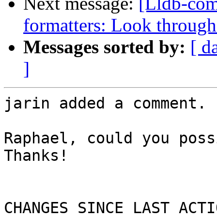
Next message:
[Lldb-co
formatters: Look through
Messages sorted by:
[ d
]
jarin added a comment.

Raphael, could you poss
Thanks!

CHANGES SINCE LAST ACTIO