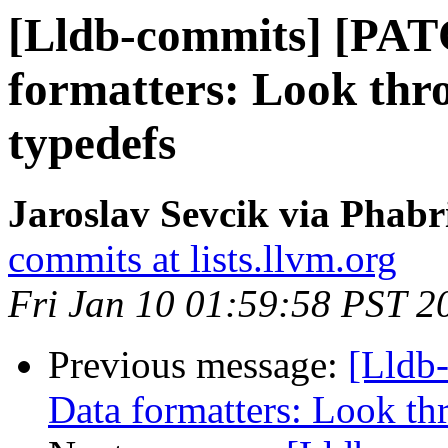
[Lldb-commits] [PAT
formatters: Look thr
typedefs
Jaroslav Sevcik via Phabr
commits at lists.llvm.org
Fri Jan 10 01:59:58 PST 2
Previous message:
[Lldb
Data formatters: Look th