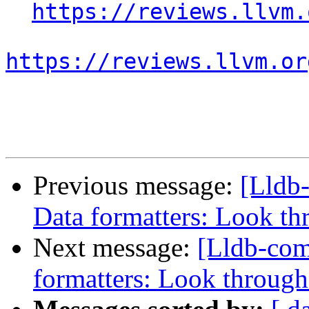
https://reviews.llvm.
https://reviews.llvm.or
Previous message:
[Lldb
Data formatters: Look th
Next message:
[Lldb-co
formatters: Look through