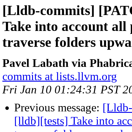
[Lldb-commits] [PATC
Take into account all
traverse folders upw
Pavel Labath via Phabrica
commits at lists.llvm.org
Fri Jan 10 01:24:31 PST 2
Previous message:
[Lldb
[lldb][tests] Take into ac