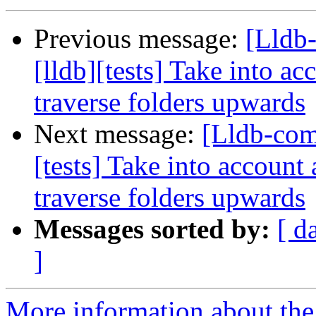
Previous message:
[Lldb
[lldb][tests] Take into ac
traverse folders upwards
Next message:
[Lldb-com
[tests] Take into account 
traverse folders upwards
Messages sorted by:
[ d
]
More information about the 