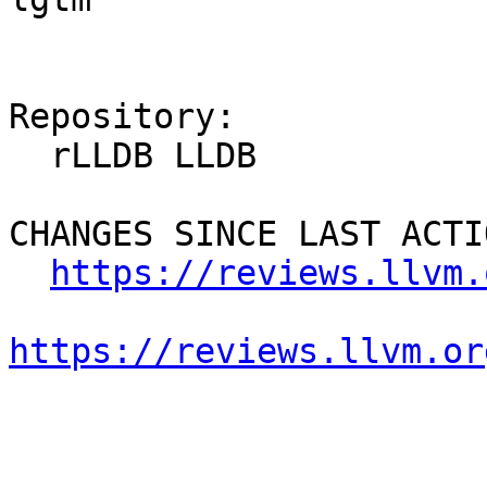
Repository:

  rLLDB LLDB

CHANGES SINCE LAST ACTIO
https://reviews.llvm.
https://reviews.llvm.or