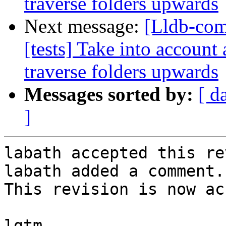
traverse folders upwards
Next message:
[Lldb-com
[tests] Take into account 
traverse folders upwards
Messages sorted by:
[ d
]
labath accepted this re
labath added a comment.

This revision is now ac
lgtm
