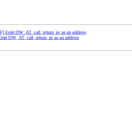
 Emit DW_AT_call_return_pc as an address
it DW_AT_call_return_pc as an address