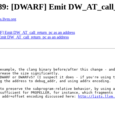
9: [DWARF] Emit DW_AT_call_r
ts.llvm.org
 Emit DW_AT_call_return_pc as an address
it DW_AT_call_return_pc as an address
example, the clang binary before/after this change - and
rease the size significantly.

DWARF or DWARFv5? (I suspect it does - if you're using t
g the address to debug_addr, and using addrx encoding.

to preserve the subprogram-relative behavior, by using a
sufficient for PROPELLER, for instance, which fragments 
 addr+offset encoding discussed here: 
http://lists.llvm.