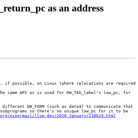
eturn_pc as an address
, if possible, on Linux (where relocations are required 
he same API as is used for DW_TAG_label's low_pc, for 
 different DW_FORM (such as data4) to communicate that 
subprograms so there's no unique low_pc for it to be 
org/pipermail/llvm-dev/2020-January/138029.html