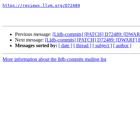
https://reviews.llvm.org/D72489
Previous message:
[Lldb-commits] [PATCH] D72489: [DWARF]
Next message:
[Lldb-commits] [PATCH] D72489: [DWARF] Em
Messages sorted by:
[ date ]
[ thread ]
[ subject ]
[ author ]
More information about the lldb-commits mailing list