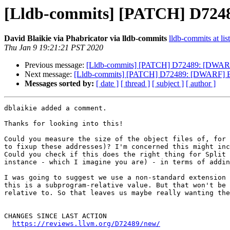
[Lldb-commits] [PATCH] D7248
David Blaikie via Phabricator via lldb-commits
lldb-commits at lis
Thu Jan 9 19:21:21 PST 2020
Previous message:
[Lldb-commits] [PATCH] D72489: [DWARF]
Next message:
[Lldb-commits] [PATCH] D72489: [DWARF] Em
Messages sorted by:
[ date ]
[ thread ]
[ subject ]
[ author ]
dblaikie added a comment.

Thanks for looking into this!

Could you measure the size of the object files of, for 
to fixup these addresses)? I'm concerned this might inc
Could you check if this does the right thing for Split 
instance - which I imagine you are) - in terms of addin
I was going to suggest we use a non-standard extension 
this is a subprogram-relative value. But that won't be 
relative to. So that leaves us maybe really wanting the
CHANGES SINCE LAST ACTION

https://reviews.llvm.org/D72489/new/