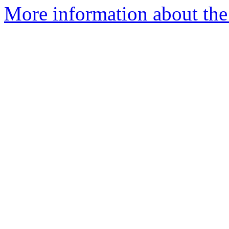
More information about the 