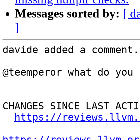
Messages sorted by:
[ d
]
davide added a comment.

@teemperor what do you 
CHANGES SINCE LAST ACTIO
https://reviews.llvm.
https://reviews.llvm.or