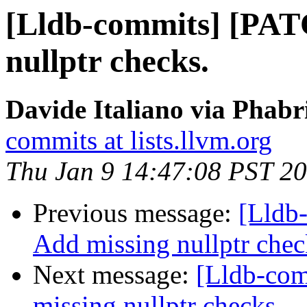
[Lldb-commits] [PAT
nullptr checks.
Davide Italiano via Phabr
commits at lists.llvm.org
Thu Jan 9 14:47:08 PST 2
Previous message:
[Lldb
Add missing nullptr chec
Next message:
[Lldb-co
missing nullptr checks.