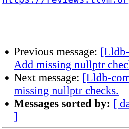
Previous message:
[Lldb
Add missing nullptr chec
Next message:
[Lldb-co
missing nullptr checks.
Messages sorted by:
[ d
]