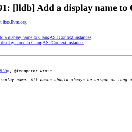
: [lldb] Add a display name to
 lists.llvm.org
d a display name to ClangASTContext instances
 display name to ClangASTContext instances
589
>, @teemperor wrote:

isplay name. All names should always be unique as long a