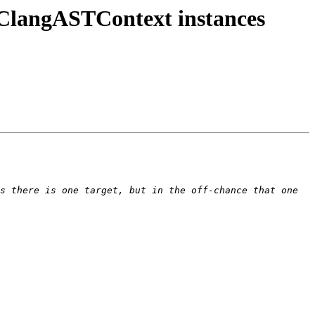
 ClangASTContext instances
s there is one target, but in the off-chance that one 