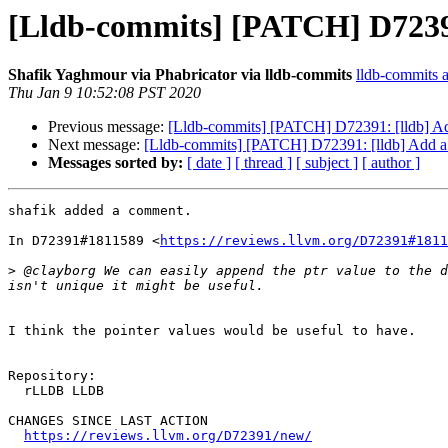
[Lldb-commits] [PATCH] D72391
Shafik Yaghmour via Phabricator via lldb-commits
lldb-commits at
Thu Jan 9 10:52:08 PST 2020
Previous message:
[Lldb-commits] [PATCH] D72391: [lldb] Ad
Next message:
[Lldb-commits] [PATCH] D72391: [lldb] Add a
Messages sorted by:
[ date ]
[ thread ]
[ subject ]
[ author ]
shafik added a comment.

In D72391#1811589 <
https://reviews.llvm.org/D72391#1811
>
 @clayborg We can easily append the ptr value to the d
I think the pointer values would be useful to have.

Repository:

  rLLDB LLDB

CHANGES SINCE LAST ACTION

https://reviews.llvm.org/D72391/new/