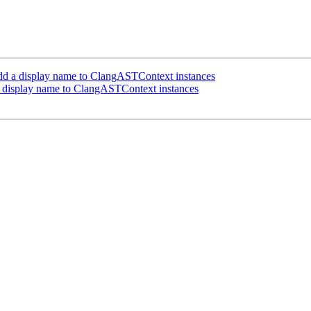
d a display name to ClangASTContext instances
 display name to ClangASTContext instances