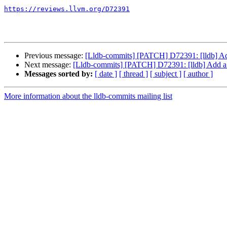
https://reviews.llvm.org/D72391
Previous message:
[Lldb-commits] [PATCH] D72391: [lldb] Ad
Next message:
[Lldb-commits] [PATCH] D72391: [lldb] Add a
Messages sorted by:
[ date ]
[ thread ]
[ subject ]
[ author ]
More information about the lldb-commits mailing list