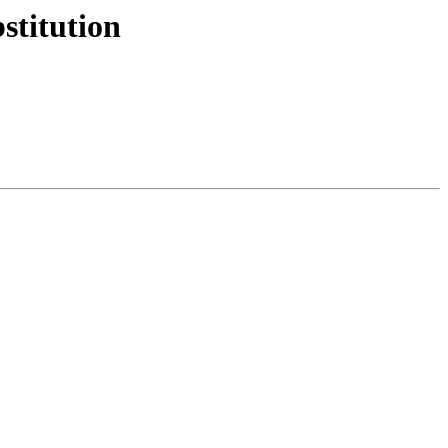
stitution