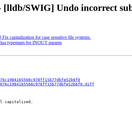
- [lldb/SWIG] Undo incorrect sub
ix capitalization for case sensitive file systems.
dd lua typemaps for INOUT params
76c1984165568c978ff15b77dbfe52b6f0
076c1984165568c978ff15b77dbfe52b6f0.diff
l capitalized.
