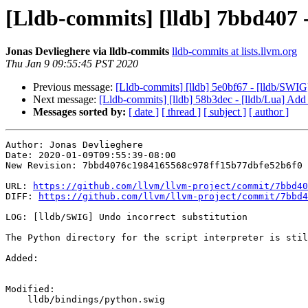
[Lldb-commits] [lldb] 7bbd407 
Jonas Devlieghere via lldb-commits
lldb-commits at lists.llvm.org
Thu Jan 9 09:55:45 PST 2020
Previous message:
[Lldb-commits] [lldb] 5e0bf67 - [lldb/SWIG] F
Next message:
[Lldb-commits] [lldb] 58b3dec - [lldb/Lua] A
Messages sorted by:
[ date ]
[ thread ]
[ subject ]
[ author ]
Author: Jonas Devlieghere

Date: 2020-01-09T09:55:39-08:00

New Revision: 7bbd4076c1984165568c978ff15b77dbfe52b6f0

URL: 
https://github.com/llvm/llvm-project/commit/7bbd40
DIFF: 
https://github.com/llvm/llvm-project/commit/7bbd4
LOG: [lldb/SWIG] Undo incorrect substitution

The Python directory for the script interpreter is stil
Added: 

Modified: 

    lldb/bindings/python.swig
