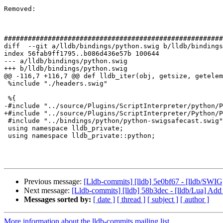
Removed: 

#######################################################
diff  --git a/lldb/bindings/python.swig b/lldb/bindings
index 56fab9ff1795..b086d436e57b 100644

--- a/lldb/bindings/python.swig

+++ b/lldb/bindings/python.swig

@@ -116,7 +116,7 @@ def lldb_iter(obj, getsize, getelem
 %include "./headers.swig"

 %{

-#include "../source/Plugins/ScriptInterpreter/python/P
+#include "../source/Plugins/ScriptInterpreter/Python/P
 #include "../bindings/python/python-swigsafecast.swig"

 using namespace lldb_private;

 using namespace lldb_private::python;

Previous message:
[Lldb-commits] [lldb] 5e0bf67 - [lldb/SWIG] F
Next message:
[Lldb-commits] [lldb] 58b3dec - [lldb/Lua] A
Messages sorted by:
[ date ]
[ thread ]
[ subject ]
[ author ]
More information about the lldb-commits mailing list