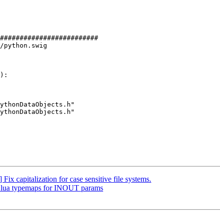
#########################

/python.swig

):

ythonDataObjects.h"

ythonDataObjects.h"

ix capitalization for case sensitive file systems.
dd lua typemaps for INOUT params