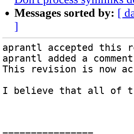
Messages sorted by:
[ d
]
aprantl accepted this r
aprantl added a comment.
This revision is now ac
I believe that all of t
================
