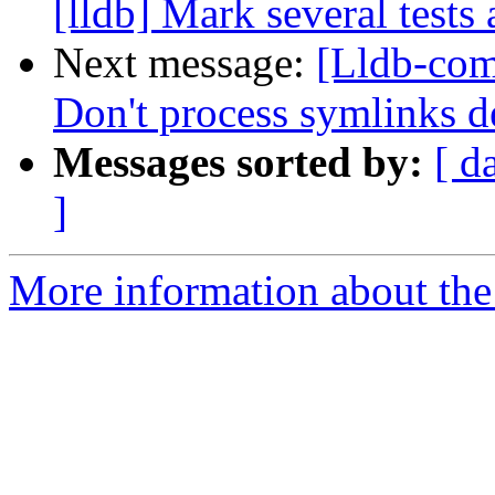
[lldb] Mark several tests
Next message:
[Lldb-com
Don't process symlinks
Messages sorted by:
[ d
]
More information about the 