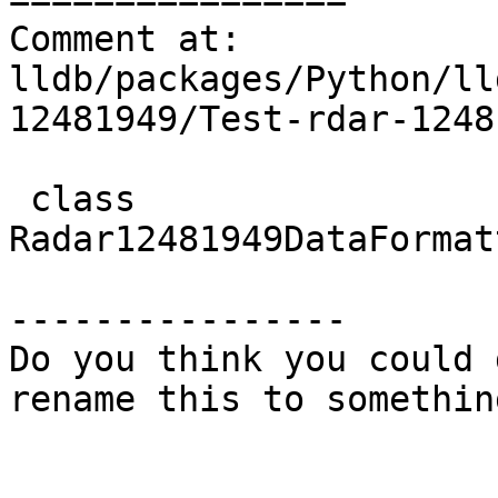
Comment at: 
lldb/packages/Python/ll
12481949/Test-rdar-1248
 class 
Radar12481949DataFormat
----------------

Do you think you could 
rename this to somethin