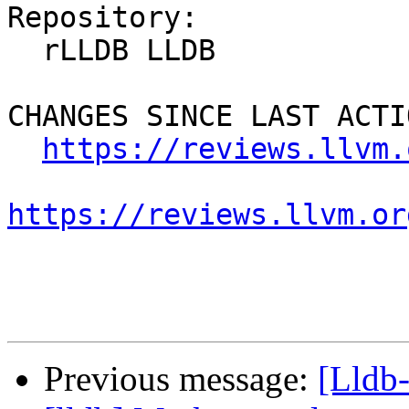
Repository:

  rLLDB LLDB

CHANGES SINCE LAST ACTIO
https://reviews.llvm.
https://reviews.llvm.or
Previous message:
[Lldb