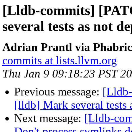
[Lldb-commits] [PAT
several tests as not 
Adrian Prantl via Phabric
commits at lists.llvm.org
Thu Jan 9 09:18:23 PST 2
Previous message:
[Lldb
[lldb] Mark several tests
Next message:
[Lldb-com
Don't process symlinks