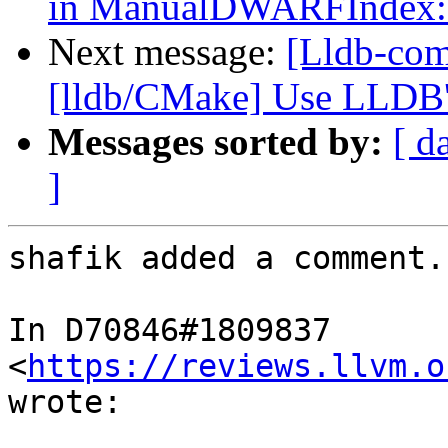
in ManualDWARFIndex::
Next message:
[Lldb-com
[lldb/CMake] Use LLDB's
Messages sorted by:
[ d
]
shafik added a comment.

In D70846#1809837 
<
https://reviews.llvm.o
wrote:
