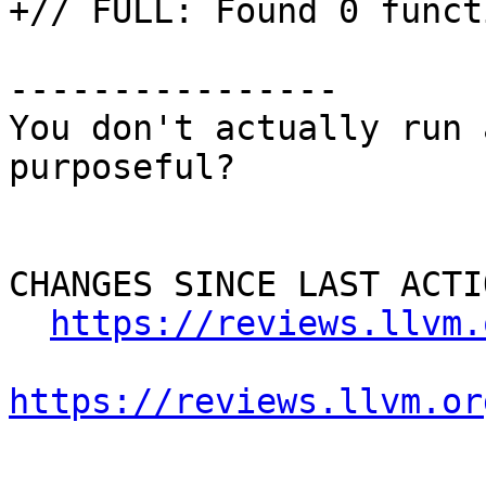
+// FULL: Found 0 funct
----------------

You don't actually run 
purposeful? 

CHANGES SINCE LAST ACTIO
https://reviews.llvm.
https://reviews.llvm.or