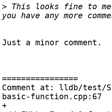
>
 This looks fine to me
Just a minor comment.

================

Comment at: lldb/test/S
basic-function.cpp:67

+
