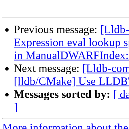
Previous message:
[Lldb
Expression eval lookup 
in ManualDWARFIndex::
Next message:
[Lldb-com
[lldb/CMake] Use LLDB's
Messages sorted by:
[ d
]
More information about the 