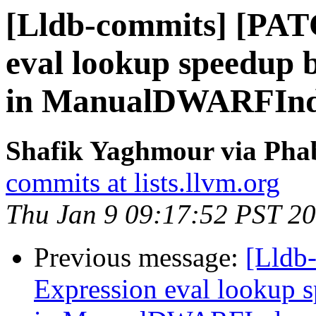
[Lldb-commits] [PAT
eval lookup speedup 
in ManualDWARFInde
Shafik Yaghmour via Phab
commits at lists.llvm.org
Thu Jan 9 09:17:52 PST 2
Previous message:
[Lldb
Expression eval lookup 