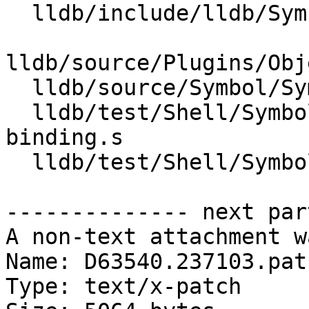
  lldb/include/lldb/Symbol/Symtab.h

lldb/source/Plugins/Obj
  lldb/source/Symbol/Symtab.cpp

  lldb/test/Shell/SymbolFile/Inputs/symbol-
binding.s

  lldb/test/Shell/SymbolFile/symbol-binding.test

-------------- next par
A non-text attachment w
Name: D63540.237103.patc
Type: text/x-patch
