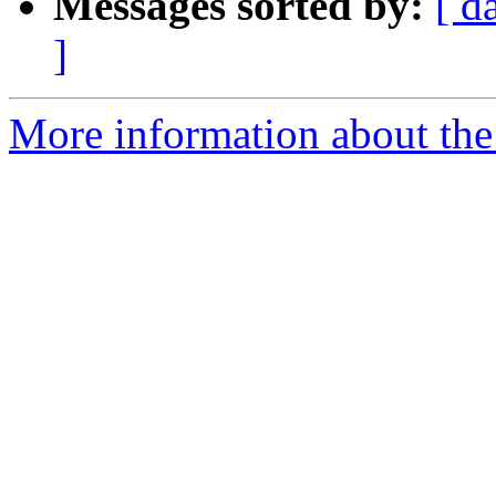
Messages sorted by:
[ d
]
More information about the 