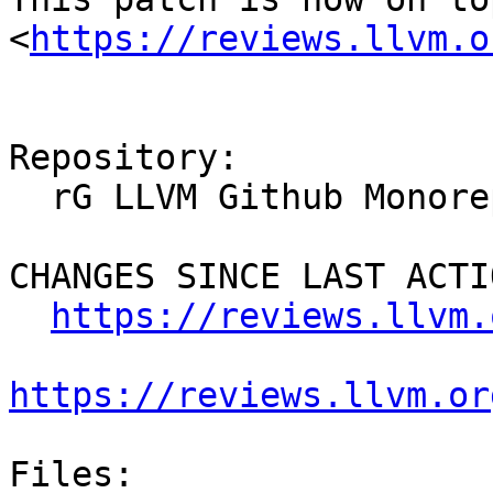
<
https://reviews.llvm.o
Repository:

  rG LLVM Github Monorepo

CHANGES SINCE LAST ACTIO
https://reviews.llvm.
https://reviews.llvm.or
Files:
