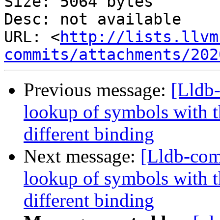
Size: 5064 bytes

Desc: not available

URL: <
http://lists.llvm
commits/attachments/202
Previous message:
[Lldb
lookup of symbols with t
different binding
Next message:
[Lldb-co
lookup of symbols with t
different binding