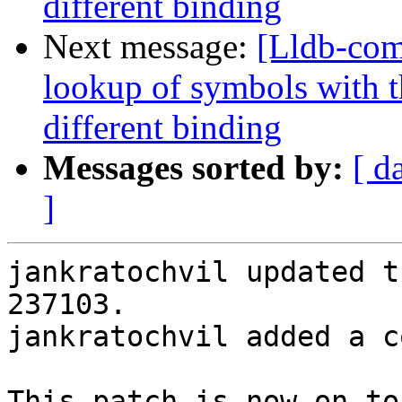
different binding
Next message:
[Lldb-co
lookup of symbols with t
different binding
Messages sorted by:
[ d
]
jankratochvil updated t
237103.

jankratochvil added a c
This patch is now on to