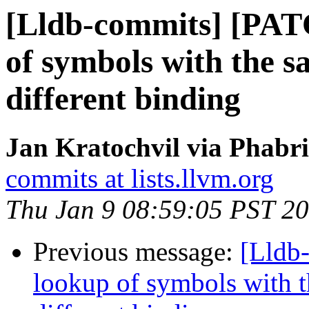
[Lldb-commits] [PAT
of symbols with the s
different binding
Jan Kratochvil via Phabri
commits at lists.llvm.org
Thu Jan 9 08:59:05 PST 2
Previous message:
[Lldb
lookup of symbols with t