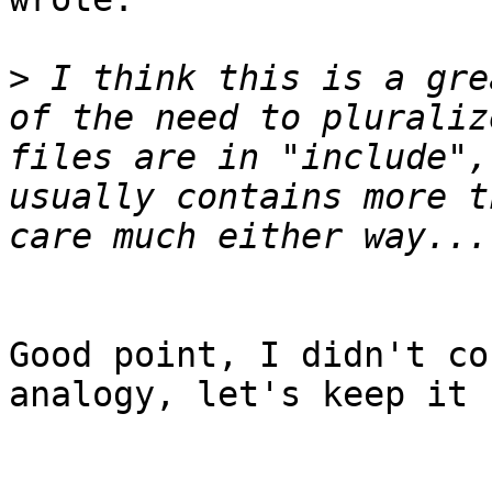
>
 I think this is a gre
of the need to pluraliz
files are in "include",
usually contains more t
Good point, I didn't co
analogy, let's keep it 