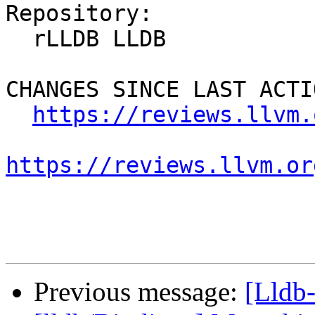
Repository:

  rLLDB LLDB

CHANGES SINCE LAST ACTIO
https://reviews.llvm.
https://reviews.llvm.or
Previous message:
[Lldb