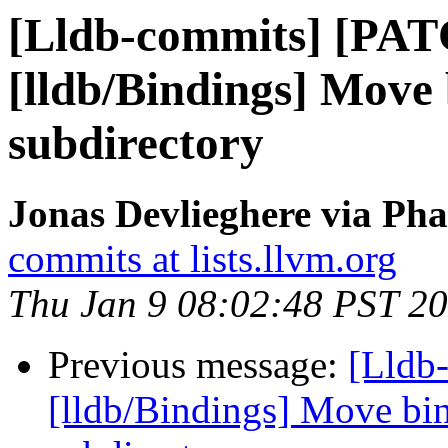
[Lldb-commits] [PA
[lldb/Bindings] Move 
subdirectory
Jonas Devlieghere via Pha
commits at lists.llvm.org
Thu Jan 9 08:02:48 PST 2
Previous message:
[Lldb
[lldb/Bindings] Move bin