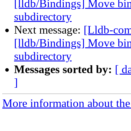
[lldb/Bindings] Move bin
subdirectory
Next message:
[Lldb-co
[lldb/Bindings] Move bin
subdirectory
Messages sorted by:
[ d
]
More information about the 