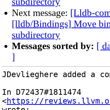
subdirectory
Next message:
[Lldb-co
[lldb/Bindings] Move bin
subdirectory
Messages sorted by:
[ d
]
JDevlieghere added a co
In D72437#1811474 
<
https://reviews.llvm.o
wrote:
