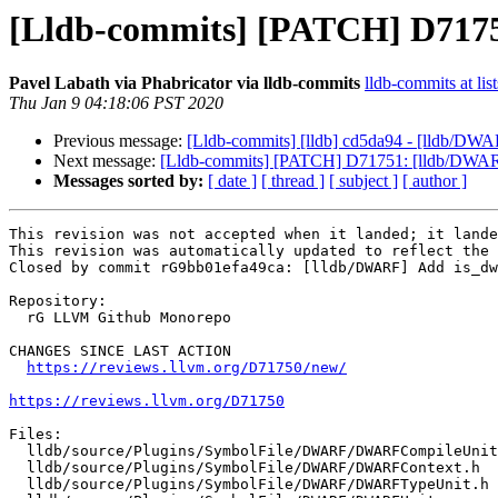
[Lldb-commits] [PATCH] D717
Pavel Labath via Phabricator via lldb-commits
lldb-commits at lis
Thu Jan 9 04:18:06 PST 2020
Previous message:
[Lldb-commits] [lldb] cd5da94 - [lldb/DWAR
Next message:
[Lldb-commits] [PATCH] D71751: [lldb/DWARF]
Messages sorted by:
[ date ]
[ thread ]
[ subject ]
[ author ]
This revision was not accepted when it landed; it lande
This revision was automatically updated to reflect the 
Closed by commit rG9bb01efa49ca: [lldb/DWARF] Add is_dw
Repository:

  rG LLVM Github Monorepo

CHANGES SINCE LAST ACTION

https://reviews.llvm.org/D71750/new/
https://reviews.llvm.org/D71750
Files:

  lldb/source/Plugins/SymbolFile/DWARF/DWARFCompileUnit.h

  lldb/source/Plugins/SymbolFile/DWARF/DWARFContext.h

  lldb/source/Plugins/SymbolFile/DWARF/DWARFTypeUnit.h
