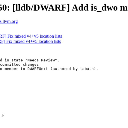
50: [lldb/DWARF] Add is_dwo 
ts.llvm.org
F] Fix mixed v4+v5 location lists
 Fix mixed v4+v5 location lists
d in state "Needs Review".

committed changes.

o member to DWARFUnit (authored by labath).
