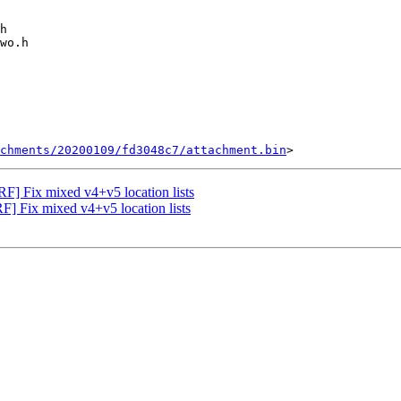
chments/20200109/fd3048c7/attachment.bin
F] Fix mixed v4+v5 location lists
 Fix mixed v4+v5 location lists