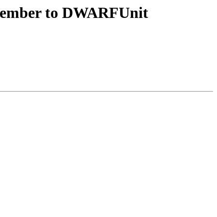
member to DWARFUnit