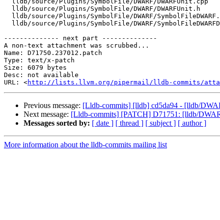
  lldb/source/Plugins/SymbolFile/DWARF/DWARFUnit.cpp

  lldb/source/Plugins/SymbolFile/DWARF/DWARFUnit.h

  lldb/source/Plugins/SymbolFile/DWARF/SymbolFileDWARF.h

  lldb/source/Plugins/SymbolFile/DWARF/SymbolFileDWARFDwo.h

-------------- next part --------------

A non-text attachment was scrubbed...

Name: D71750.237012.patch

Type: text/x-patch

Size: 6079 bytes

Desc: not available

URL: <
http://lists.llvm.org/pipermail/lldb-commits/atta
Previous message:
[Lldb-commits] [lldb] cd5da94 - [lldb/DWAR
Next message:
[Lldb-commits] [PATCH] D71751: [lldb/DWARF]
Messages sorted by:
[ date ]
[ thread ]
[ subject ]
[ author ]
More information about the lldb-commits mailing list