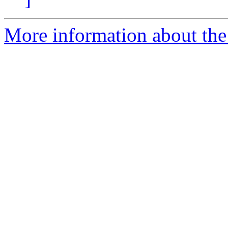
More information about the 