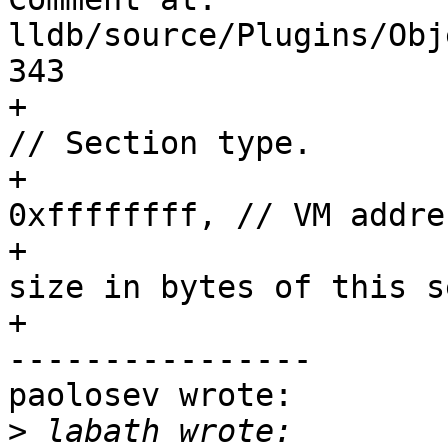
lldb/source/Plugins/Obj
343

+                        section_t
// Section type.

+                      
0xffffffff, // VM addres
+                      
size in bytes of this s
+                      
----------------

paolosev wrote:

>