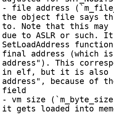
- file address (`m_file
the object file says th
to. Note that this may 
due to ASLR or such. It
SetLoadAddress function
final address (which is
address"). This corresp
in elf, but it is also 
address", because of th
field

- vm size (`m_byte_size
it gets loaded into mem