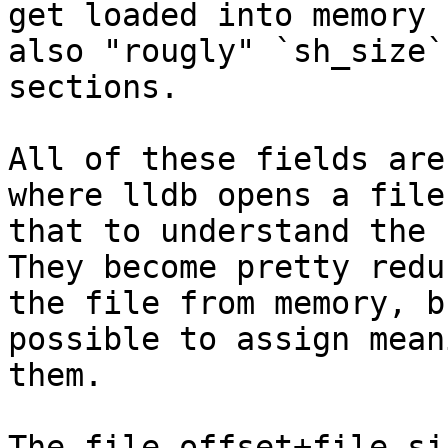
get loaded into memory 
also "rougly" `sh_size`
sections.

All of these fields are
where lldb opens a file
that to understand the 
They become pretty redu
the file from memory, b
possible to assign mean
them.

The file offset+file si