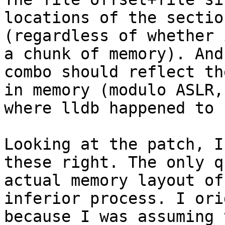
locations of the sectio
(regardless of whether 
a chunk of memory). And
combo should reflect th
in memory (modulo ASLR,
where lldb happened to 
Looking at the patch, I
these right. The only q
actual memory layout of
inferior process. I ori
because I was assuming 