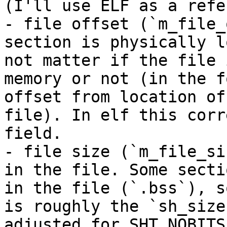
(I'll use ELF as a refe
- file offset (`m_file_
section is physically l
not matter if the file 
memory or not (in the f
offset from location of
file). In elf this corr
field.

- file size (`m_file_si
in the file. Some secti
in the file (`.bss`), s
is roughly the `sh_size
adjusted for SHT_NOBITS