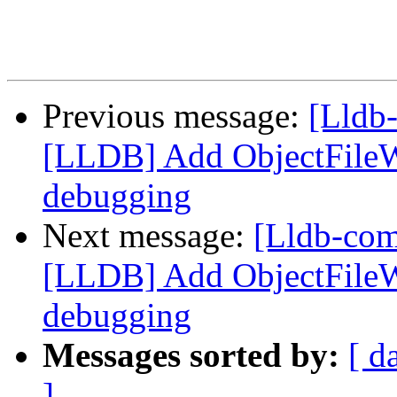
Previous message:
[Lldb
[LLDB] Add ObjectFile
debugging
Next message:
[Lldb-co
[LLDB] Add ObjectFile
debugging
Messages sorted by:
[ d
]