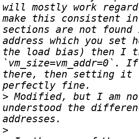
will mostly work regard
make this consistent in
sections are not found 
address which you set h
the load bias) then I t
`vm_size=vm_addr=0`. If
there, then setting it 
>
 Modified, but I am no
understood the differen
>