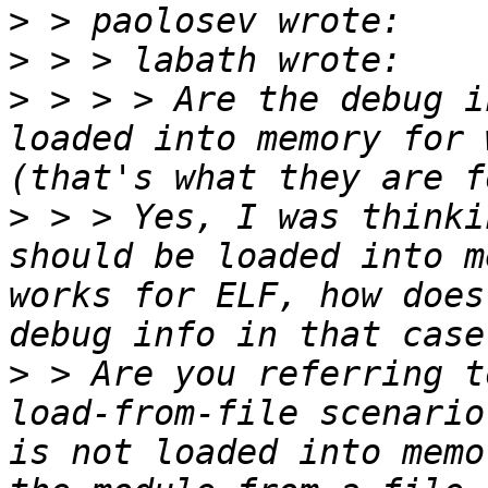
>
>
>
 > > > Are the debug i
loaded into memory for 
>
 > > Yes, I was thinki
should be loaded into m
works for ELF, how does
>
 > Are you referring t
load-from-file scenario
is not loaded into memo