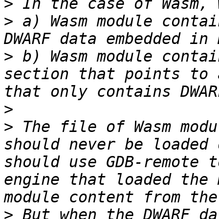
>
>
 a) Wasm module contai
>
 b) Wasm module contai
section that points to 
>
>
 The file of Wasm modu
should never be loaded 
should use GDB-remote t
engine that loaded the 
>
 But when the DWARF da