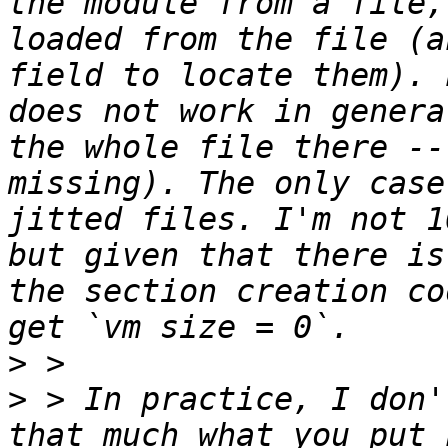
the module from a file,
loaded from the file (a
field to locate them). 
does not work in genera
the whole file there --
missing). The only case
jitted files. I'm not 1
but given that there is
the section creation co
>
>
 > In practice, I don'
that much what you put 