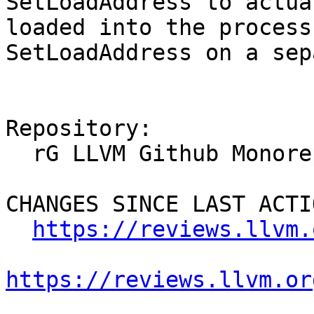
SetLoadAddress to actua
loaded into the process
SetLoadAddress on a sep
Repository:

  rG LLVM Github Monorepo

CHANGES SINCE LAST ACTIO
https://reviews.llvm.
https://reviews.llvm.or