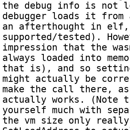
the debug info is not l
debugger loads it from 
an afterthought in elf,
supported/tested). Howe
impression that the was
always loaded into memo
that is), and so settin
might actually be corre
make the call there, as
actually works. (Note t
yourself much with sepa
the vm size only really