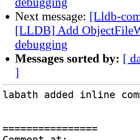
debugging
Next message:
[Lldb-co
[LLDB] Add ObjectFile
debugging
Messages sorted by:
[ d
]
labath added inline com
================

Comment at: 