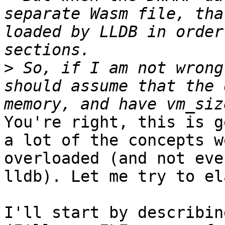
separate Wasm file, tha
loaded by LLDB in order
>
 So, if I am not wrong
should assume that the 
You're right, this is g
a lot of the concepts w
overloaded (and not eve
lldb). Let me try to el
I'll start by describin