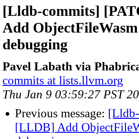
[Lldb-commits] [PA
Add ObjectFileWasm 
debugging
Pavel Labath via Phabrica
commits at lists.llvm.org
Thu Jan 9 03:59:27 PST 2
Previous message:
[Lldb
[LLDB] Add ObjectFile