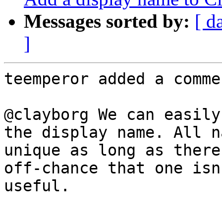
Messages sorted by:
[ d
]
teemperor added a commen
@clayborg We can easily
the display name. All n
unique as long as there
off-chance that one isn
useful.
