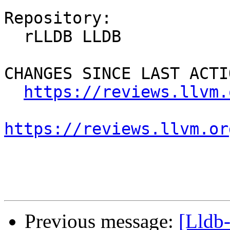
Repository:

  rLLDB LLDB

CHANGES SINCE LAST ACTIO
https://reviews.llvm.
https://reviews.llvm.or
Previous message:
[Lldb