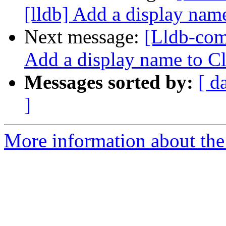
[lldb] Add a display na
Next message:
[Lldb-com
Add a display name to C
Messages sorted by:
[ d
]
More information about the 