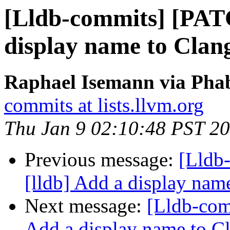
[Lldb-commits] [PAT
display name to Clan
Raphael Isemann via Phab
commits at lists.llvm.org
Thu Jan 9 02:10:48 PST 2
Previous message:
[Lldb
[lldb] Add a display na
Next message:
[Lldb-com
Add a display name to C