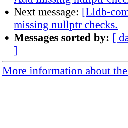
Next message:
[Lldb-co
missing nullptr checks.
Messages sorted by:
[ d
]
More information about the 