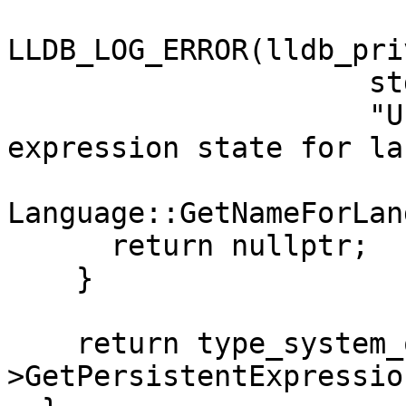
LLDB_LOG_ERROR(lldb_pri
                     std::move(err),

                     "Unable to get persistent 
expression state for la
Language::GetNameForLan
      return nullptr;

    }

    return type_system_or_err-
>GetPersistentExpressio