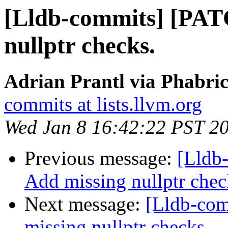
[Lldb-commits] [PAT
nullptr checks.
Adrian Prantl via Phabric
commits at lists.llvm.org
Wed Jan 8 16:42:22 PST 2
Previous message:
[Lldb
Add missing nullptr chec
Next message:
[Lldb-co
missing nullptr checks.