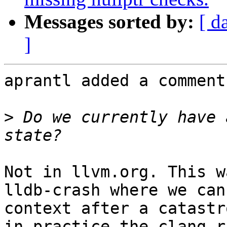
Messages sorted by:
[ d
]
aprantl added a comment.
>
 Do we currently have 
Not in llvm.org. This w
lldb-crash where we can
context after a catastr
in practice the clang r