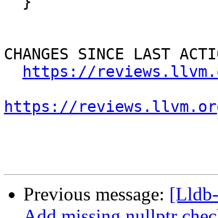
  }

CHANGES SINCE LAST ACTIO
https://reviews.llvm.
https://reviews.llvm.or
Previous message:
[Lldb
Add missing nullptr chec