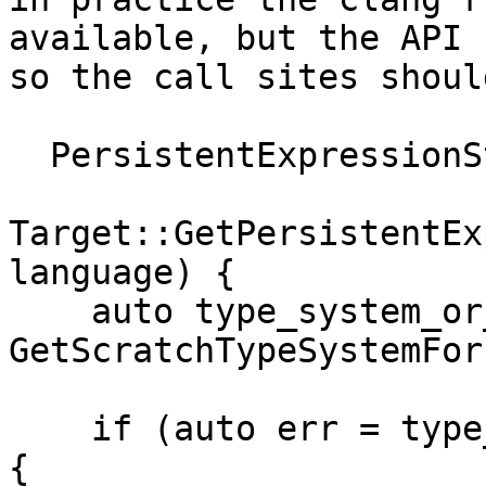
available, but the API 
so the call sites shoul
  PersistentExpressionState *

Target::GetPersistentEx
language) {

    auto type_system_or_err = 
GetScratchTypeSystemFor
    if (auto err = type_system_or_err.takeError()) 
{
