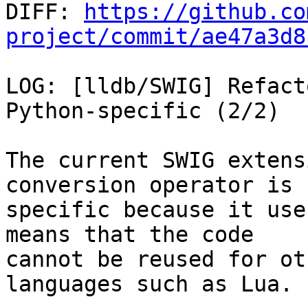

DIFF: 
https://github.co
project/commit/ae47a3d8
LOG: [lldb/SWIG] Refact
Python-specific (2/2)

The current SWIG extens
conversion operator is 
specific because it use
means that the code

cannot be reused for ot
languages such as Lua.
