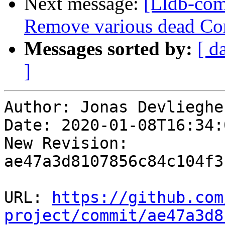
Next message:
[Lldb-comm
Remove various dead Co
Messages sorted by:
[ d
]
Author: Jonas Devliegher
Date: 2020-01-08T16:34:
New Revision: 
ae47a3d8107856c84c104f3
URL: 
https://github.com
project/commit/ae47a3d8