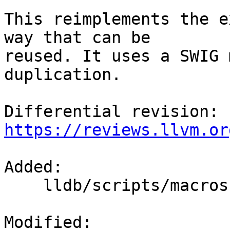
This reimplements the e
way that can be

reused. It uses a SWIG 
duplication.

Differential revision: 
https://reviews.llvm.or