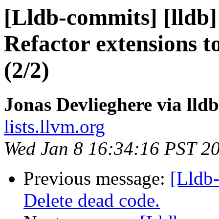
[Lldb-commits] [lldb
Refactor extensions t
(2/2)
Jonas Devlieghere via lld
lists.llvm.org
Wed Jan 8 16:34:16 PST 2
Previous message:
[Lldb-
Delete dead code.