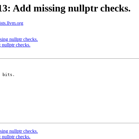
: Add missing nullptr checks.
ists.llvm.org
ng nullptr checks.
nullptr checks.
 bits.

ng nullptr checks.
nullptr checks.