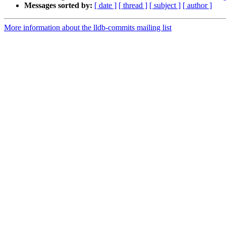
Messages sorted by:
[ date ]
[ thread ]
[ subject ]
[ author ]
More information about the lldb-commits mailing list