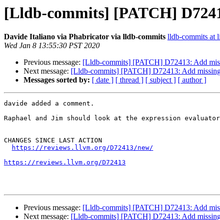
[Lldb-commits] [PATCH] D72413
Davide Italiano via Phabricator via lldb-commits
lldb-commits at l
Wed Jan 8 13:55:30 PST 2020
Previous message:
[Lldb-commits] [PATCH] D72413: Add missi
Next message:
[Lldb-commits] [PATCH] D72413: Add missing 
Messages sorted by:
[ date ]
[ thread ]
[ subject ]
[ author ]
davide added a comment.

Raphael and Jim should look at the expression evaluator
CHANGES SINCE LAST ACTION

https://reviews.llvm.org/D72413/new/
https://reviews.llvm.org/D72413
Previous message:
[Lldb-commits] [PATCH] D72413: Add missi
Next message:
[Lldb-commits] [PATCH] D72413: Add missing 