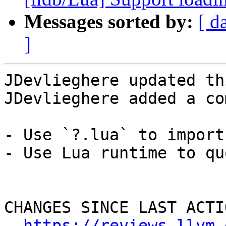
Messages sorted by:
[ d
]
JDevlieghere updated th
JDevlieghere added a co
- Use `?.lua` to import
- Use Lua runtime to qu
CHANGES SINCE LAST ACTIO
https://reviews.llvm.