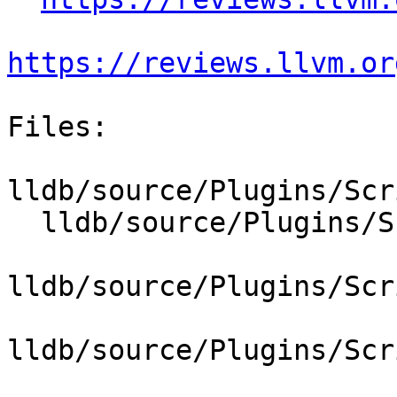
https://reviews.llvm.or
Files:

lldb/source/Plugins/Scr
  lldb/source/Plugins/ScriptInterpreter/Lua/Lua.h

lldb/source/Plugins/Scr
lldb/source/Plugins/Scr