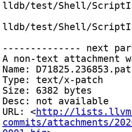
lldb/test/Shell/ScriptI
lldb/test/Shell/ScriptI
-------------- next par
A non-text attachment w
Name: D71825.236853.patc
Type: text/x-patch

Size: 6382 bytes

Desc: not available

URL: <
http://lists.llvm
commits/attachments/202