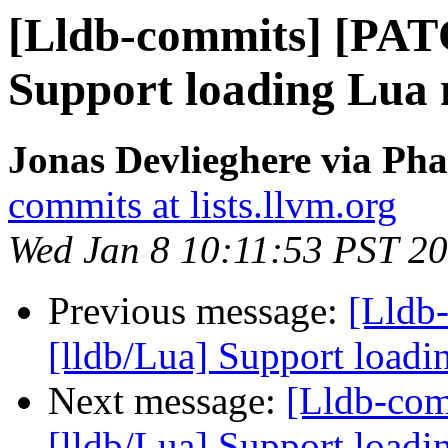
[Lldb-commits] [PAT
Support loading Lua 
Jonas Devlieghere via Pha
commits at lists.llvm.org
Wed Jan 8 10:11:53 PST 2
Previous message:
[Lldb
[lldb/Lua] Support loadi
Next message:
[Lldb-co
[lldb/Lua] Support loadi