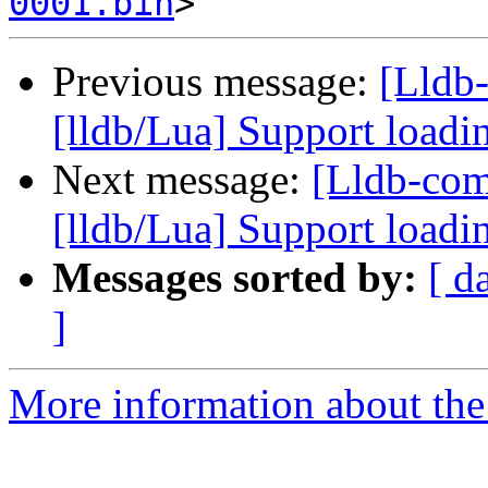
0001.bin
Previous message:
[Lldb
[lldb/Lua] Support loadi
Next message:
[Lldb-co
[lldb/Lua] Support loadi
Messages sorted by:
[ d
]
More information about the 